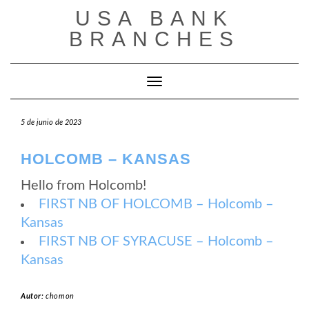
Saltar
USA BANK
al
contenido
BRANCHES
Cambiar modo de navegación
5 de junio de 2023
HOLCOMB – KANSAS
Hello from Holcomb!
FIRST NB OF HOLCOMB – Holcomb –
Kansas
FIRST NB OF SYRACUSE – Holcomb –
Kansas
Autor:
chomon