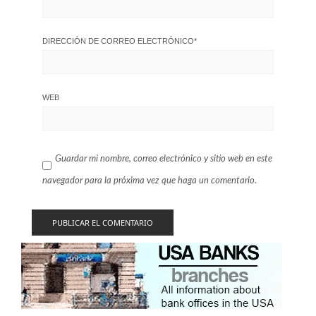
DIRECCIÓN DE CORREO ELECTRÓNICO
*
WEB
Guardar mi nombre, correo electrónico y sitio web en este
navegador para la próxima vez que haga un comentario.