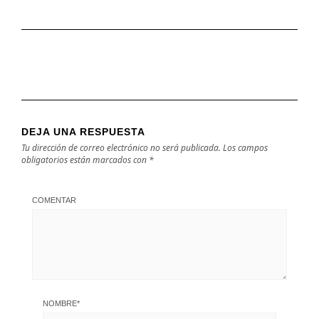
DEJA UNA RESPUESTA
Tu dirección de correo electrónico no será publicada.
Los campos
obligatorios están marcados con
*
COMENTAR
NOMBRE
*