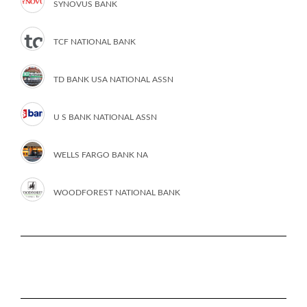
SYNOVUS BANK
TCF NATIONAL BANK
TD BANK USA NATIONAL ASSN
U S BANK NATIONAL ASSN
WELLS FARGO BANK NA
WOODFOREST NATIONAL BANK