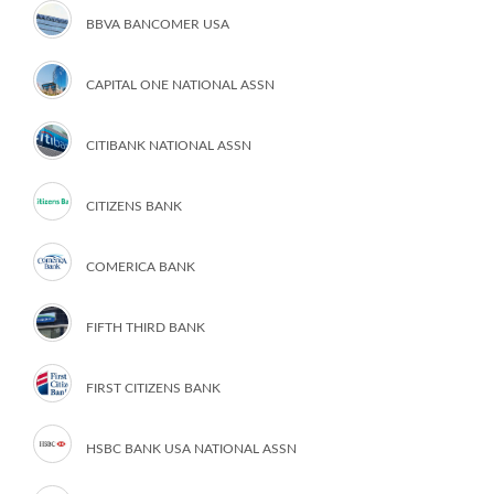
BBVA BANCOMER USA
CAPITAL ONE NATIONAL ASSN
CITIBANK NATIONAL ASSN
CITIZENS BANK
COMERICA BANK
FIFTH THIRD BANK
FIRST CITIZENS BANK
HSBC BANK USA NATIONAL ASSN