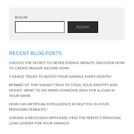
BUSCAR
BUSCAR
RECENT BLOG POSTS
UNLOCK THE SECRET TO NEVER-ENDING WEALTH: DISCOVER HOW
TO CREATE PASSIVE INCOME NOW!
5 SIMPLE TRICKS TO BOOST YOUR SAVINGS EVERY MONTH!
BEWARE OF THIS SNEAKY TRICK TO STEAL YOUR IDENTITY AND
MONEY: WHAT TO DO WHEN SOMEONE ASKS FOR A LOAN IN
YOUR NAME
HOW CAN ARTIFICIAL INTELLIGENCE AI HELP YOU IN YOUR
PERSONAL FINANCES?
SURVIVE A RECESSION WITH EASE: FIND THE PERFECT PERSONAL
LOAN LENDER FOR YOUR SAVINGS!