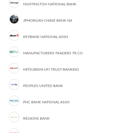
HUNTINGTON NATIONAL BANK
JPMORGAN CHASE BANK NA
KEYBANK NATIONAL ASSN
MANUFACTURERS-TRADERS TR CO
MITSUBISHI UFJ TRUST-BANKING
PEOPLES UNITED BANK
PNC BANK NATIONAL ASSN
REGIONS BANK