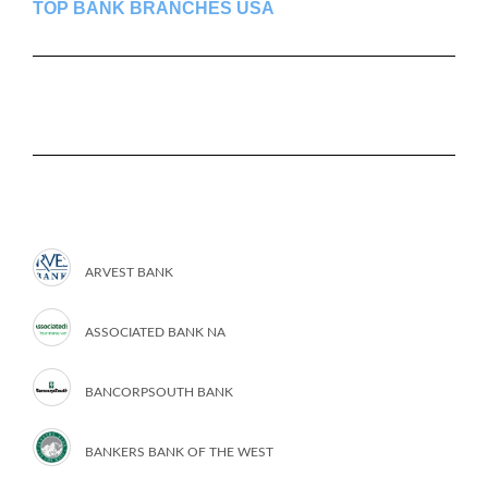
TOP BANK BRANCHES USA
ARVEST BANK
ASSOCIATED BANK NA
BANCORPSOUTH BANK
BANKERS BANK OF THE WEST