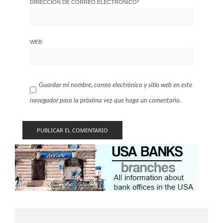
DIRECCIÓN DE CORREO ELECTRÓNICO
*
WEB
Guardar mi nombre, correo electrónico y sitio web en este
navegador para la próxima vez que haga un comentario.