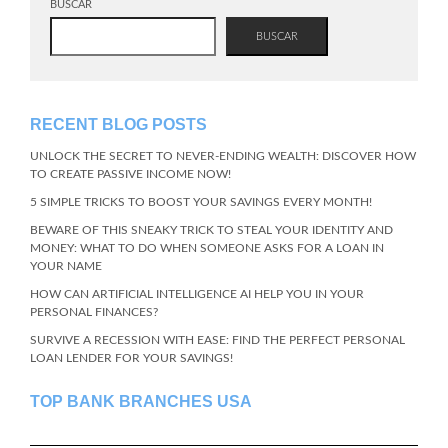
BUSCAR
BUSCAR
RECENT BLOG POSTS
UNLOCK THE SECRET TO NEVER-ENDING WEALTH: DISCOVER HOW
TO CREATE PASSIVE INCOME NOW!
5 SIMPLE TRICKS TO BOOST YOUR SAVINGS EVERY MONTH!
BEWARE OF THIS SNEAKY TRICK TO STEAL YOUR IDENTITY AND
MONEY: WHAT TO DO WHEN SOMEONE ASKS FOR A LOAN IN
YOUR NAME
HOW CAN ARTIFICIAL INTELLIGENCE AI HELP YOU IN YOUR
PERSONAL FINANCES?
SURVIVE A RECESSION WITH EASE: FIND THE PERFECT PERSONAL
LOAN LENDER FOR YOUR SAVINGS!
TOP BANK BRANCHES USA