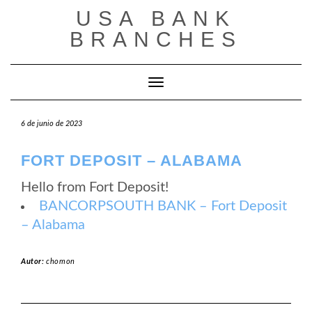
Saltar
USA BANK
al
contenido
BRANCHES
Cambiar modo de navegación
6 de junio de 2023
FORT DEPOSIT – ALABAMA
Hello from Fort Deposit!
BANCORPSOUTH BANK – Fort Deposit
– Alabama
Autor:
chomon