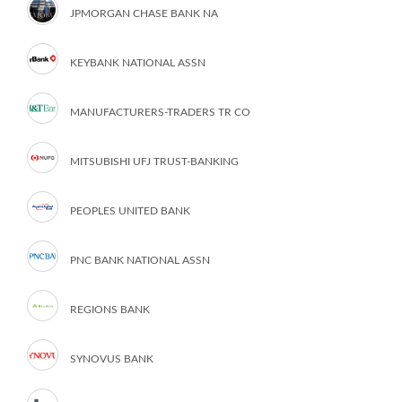
JPMORGAN CHASE BANK NA
KEYBANK NATIONAL ASSN
MANUFACTURERS-TRADERS TR CO
MITSUBISHI UFJ TRUST-BANKING
PEOPLES UNITED BANK
PNC BANK NATIONAL ASSN
REGIONS BANK
SYNOVUS BANK