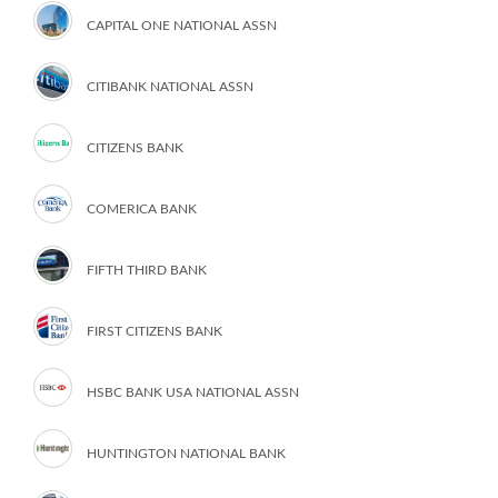
CAPITAL ONE NATIONAL ASSN
CITIBANK NATIONAL ASSN
CITIZENS BANK
COMERICA BANK
FIFTH THIRD BANK
FIRST CITIZENS BANK
HSBC BANK USA NATIONAL ASSN
HUNTINGTON NATIONAL BANK