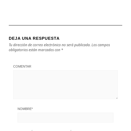
DEJA UNA RESPUESTA
Tu dirección de correo electrónico no será publicada.
Los campos
obligatorios están marcados con
*
COMENTAR
NOMBRE
*