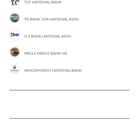
TCF NATIONAL BANK
TD BANK USA NATIONAL ASSN
U S BANK NATIONAL ASSN
WELLS FARGO BANK NA
WOODFOREST NATIONAL BANK