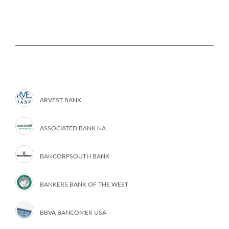
ARVEST BANK
ASSOCIATED BANK NA
BANCORPSOUTH BANK
BANKERS BANK OF THE WEST
BBVA BANCOMER USA