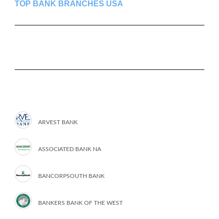
TOP BANK BRANCHES USA
ARVEST BANK
ASSOCIATED BANK NA
BANCORPSOUTH BANK
BANKERS BANK OF THE WEST