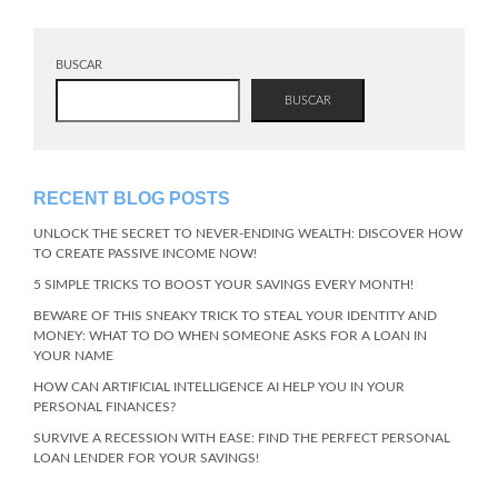
BUSCAR
BUSCAR
RECENT BLOG POSTS
UNLOCK THE SECRET TO NEVER-ENDING WEALTH: DISCOVER HOW
TO CREATE PASSIVE INCOME NOW!
5 SIMPLE TRICKS TO BOOST YOUR SAVINGS EVERY MONTH!
BEWARE OF THIS SNEAKY TRICK TO STEAL YOUR IDENTITY AND
MONEY: WHAT TO DO WHEN SOMEONE ASKS FOR A LOAN IN
YOUR NAME
HOW CAN ARTIFICIAL INTELLIGENCE AI HELP YOU IN YOUR
PERSONAL FINANCES?
SURVIVE A RECESSION WITH EASE: FIND THE PERFECT PERSONAL
LOAN LENDER FOR YOUR SAVINGS!