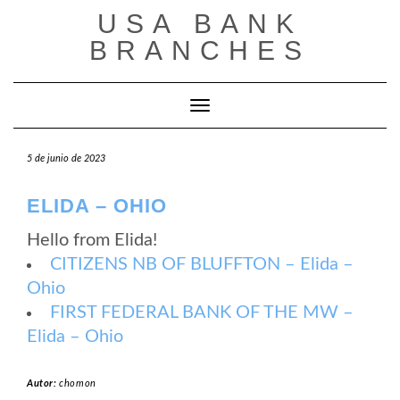
Saltar
USA BANK
al
contenido
BRANCHES
Cambiar modo de navegación
5 de junio de 2023
ELIDA – OHIO
Hello from Elida!
CITIZENS NB OF BLUFFTON – Elida –
Ohio
FIRST FEDERAL BANK OF THE MW –
Elida – Ohio
Autor:
chomon