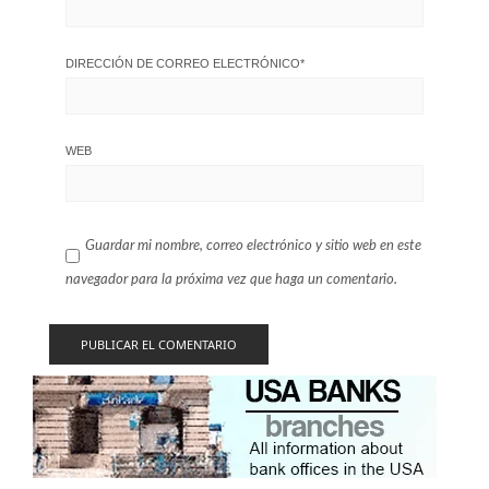
DIRECCIÓN DE CORREO ELECTRÓNICO
*
WEB
Guardar mi nombre, correo electrónico y sitio web en este
navegador para la próxima vez que haga un comentario.