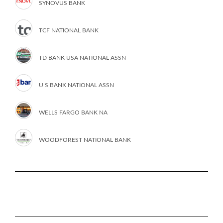
SYNOVUS BANK
TCF NATIONAL BANK
TD BANK USA NATIONAL ASSN
U S BANK NATIONAL ASSN
WELLS FARGO BANK NA
WOODFOREST NATIONAL BANK