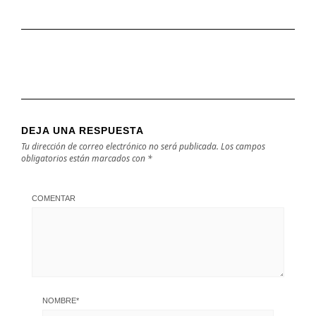
DEJA UNA RESPUESTA
Tu dirección de correo electrónico no será publicada.
Los campos
obligatorios están marcados con
*
COMENTAR
NOMBRE
*