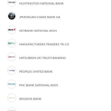
HUNTINGTON NATIONAL BANK
JPMORGAN CHASE BANK NA
KEYBANK NATIONAL ASSN
MANUFACTURERS-TRADERS TR CO
MITSUBISHI UFJ TRUST-BANKING
PEOPLES UNITED BANK
PNC BANK NATIONAL ASSN
REGIONS BANK