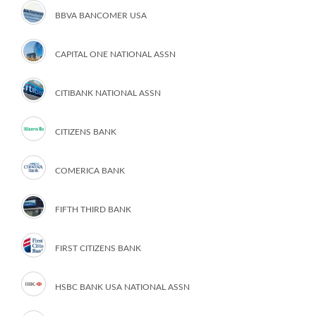
BBVA BANCOMER USA
CAPITAL ONE NATIONAL ASSN
CITIBANK NATIONAL ASSN
CITIZENS BANK
COMERICA BANK
FIFTH THIRD BANK
FIRST CITIZENS BANK
HSBC BANK USA NATIONAL ASSN