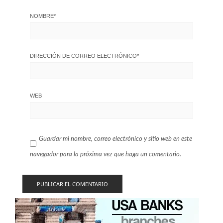
NOMBRE
*
DIRECCIÓN DE CORREO ELECTRÓNICO
*
WEB
Guardar mi nombre, correo electrónico y sitio web en este
navegador para la próxima vez que haga un comentario.