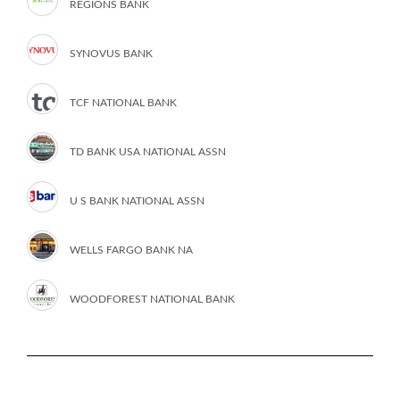
REGIONS BANK
SYNOVUS BANK
TCF NATIONAL BANK
TD BANK USA NATIONAL ASSN
U S BANK NATIONAL ASSN
WELLS FARGO BANK NA
WOODFOREST NATIONAL BANK