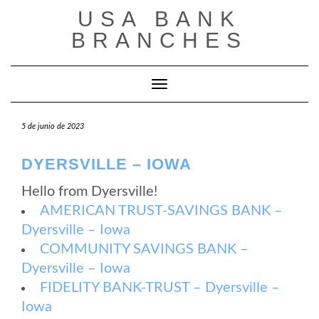
Saltar
USA BANK
al
contenido
BRANCHES
Cambiar modo de navegación
5 de junio de 2023
DYERSVILLE – IOWA
Hello from Dyersville!
AMERICAN TRUST-SAVINGS BANK –
Dyersville – Iowa
COMMUNITY SAVINGS BANK –
Dyersville – Iowa
FIDELITY BANK-TRUST – Dyersville –
Iowa