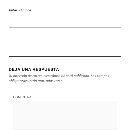
Autor:
chomon
DEJA UNA RESPUESTA
Tu dirección de correo electrónico no será publicada.
Los campos
obligatorios están marcados con
*
COMENTAR