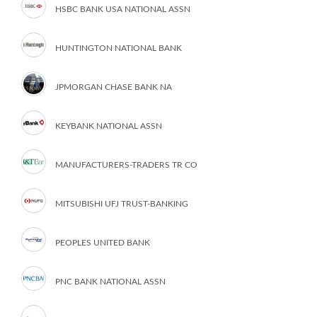
HSBC BANK USA NATIONAL ASSN
HUNTINGTON NATIONAL BANK
JPMORGAN CHASE BANK NA
KEYBANK NATIONAL ASSN
MANUFACTURERS-TRADERS TR CO
MITSUBISHI UFJ TRUST-BANKING
PEOPLES UNITED BANK
PNC BANK NATIONAL ASSN