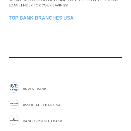
SURVIVE A RECESSION WITH EASE: FIND THE PERFECT PERSONAL
LOAN LENDER FOR YOUR SAVINGS!
TOP BANK BRANCHES USA
ARVEST BANK
ASSOCIATED BANK NA
BANCORPSOUTH BANK