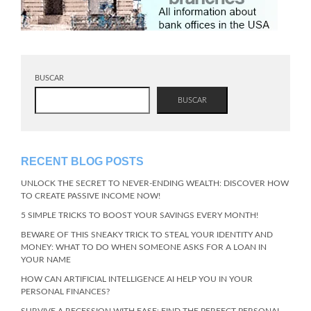
BUSCAR
BUSCAR
RECENT BLOG POSTS
UNLOCK THE SECRET TO NEVER-ENDING WEALTH: DISCOVER HOW
TO CREATE PASSIVE INCOME NOW!
5 SIMPLE TRICKS TO BOOST YOUR SAVINGS EVERY MONTH!
BEWARE OF THIS SNEAKY TRICK TO STEAL YOUR IDENTITY AND
MONEY: WHAT TO DO WHEN SOMEONE ASKS FOR A LOAN IN
YOUR NAME
HOW CAN ARTIFICIAL INTELLIGENCE AI HELP YOU IN YOUR
PERSONAL FINANCES?