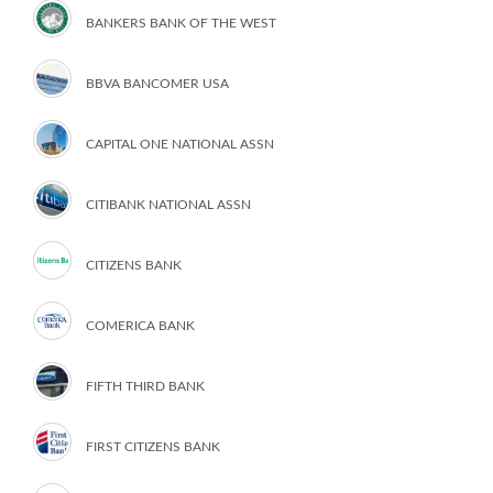
BANKERS BANK OF THE WEST
BBVA BANCOMER USA
CAPITAL ONE NATIONAL ASSN
CITIBANK NATIONAL ASSN
CITIZENS BANK
COMERICA BANK
FIFTH THIRD BANK
FIRST CITIZENS BANK