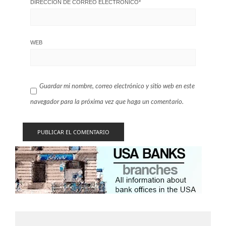
DIRECCIÓN DE CORREO ELECTRÓNICO
*
WEB
Guardar mi nombre, correo electrónico y sitio web en este
navegador para la próxima vez que haga un comentario.