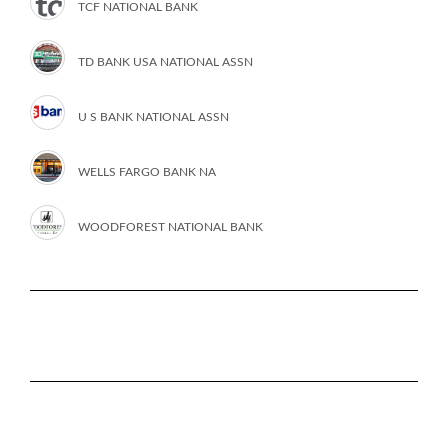
TCF NATIONAL BANK
TD BANK USA NATIONAL ASSN
U S BANK NATIONAL ASSN
WELLS FARGO BANK NA
WOODFOREST NATIONAL BANK