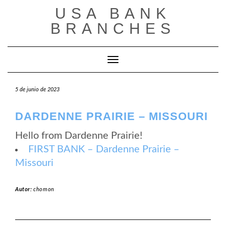
Saltar
USA BANK
al
contenido
BRANCHES
Cambiar modo de navegación
5 de junio de 2023
DARDENNE PRAIRIE – MISSOURI
Hello from Dardenne Prairie!
FIRST BANK – Dardenne Prairie –
Missouri
Autor:
chomon