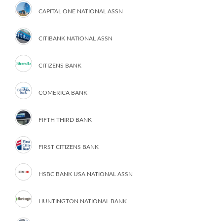
CAPITAL ONE NATIONAL ASSN
CITIBANK NATIONAL ASSN
CITIZENS BANK
COMERICA BANK
FIFTH THIRD BANK
FIRST CITIZENS BANK
HSBC BANK USA NATIONAL ASSN
HUNTINGTON NATIONAL BANK