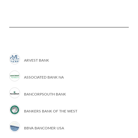
ARVEST BANK
ASSOCIATED BANK NA
BANCORPSOUTH BANK
BANKERS BANK OF THE WEST
BBVA BANCOMER USA