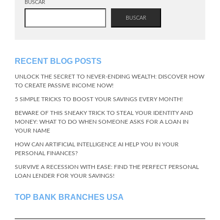
BUSCAR
BUSCAR
RECENT BLOG POSTS
UNLOCK THE SECRET TO NEVER-ENDING WEALTH: DISCOVER HOW
TO CREATE PASSIVE INCOME NOW!
5 SIMPLE TRICKS TO BOOST YOUR SAVINGS EVERY MONTH!
BEWARE OF THIS SNEAKY TRICK TO STEAL YOUR IDENTITY AND
MONEY: WHAT TO DO WHEN SOMEONE ASKS FOR A LOAN IN
YOUR NAME
HOW CAN ARTIFICIAL INTELLIGENCE AI HELP YOU IN YOUR
PERSONAL FINANCES?
SURVIVE A RECESSION WITH EASE: FIND THE PERFECT PERSONAL
LOAN LENDER FOR YOUR SAVINGS!
TOP BANK BRANCHES USA