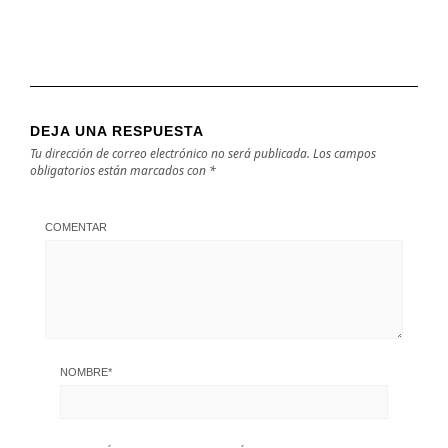
DEJA UNA RESPUESTA
Tu dirección de correo electrónico no será publicada.
Los campos
obligatorios están marcados con
*
COMENTAR
NOMBRE
*