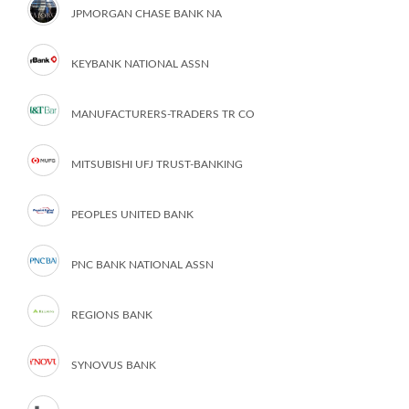
JPMORGAN CHASE BANK NA
KEYBANK NATIONAL ASSN
MANUFACTURERS-TRADERS TR CO
MITSUBISHI UFJ TRUST-BANKING
PEOPLES UNITED BANK
PNC BANK NATIONAL ASSN
REGIONS BANK
SYNOVUS BANK