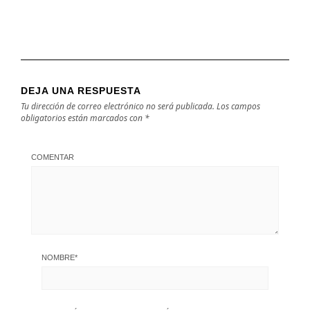
DEJA UNA RESPUESTA
Tu dirección de correo electrónico no será publicada.
Los campos
obligatorios están marcados con
*
COMENTAR
NOMBRE
*