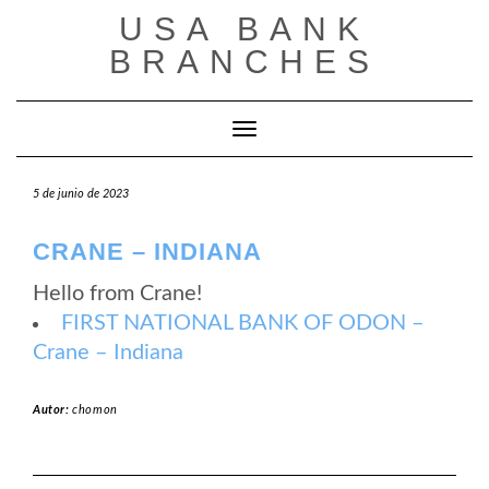
Saltar
USA BANK
al
contenido
BRANCHES
Cambiar modo de navegación
5 de junio de 2023
CRANE – INDIANA
Hello from Crane!
FIRST NATIONAL BANK OF ODON –
Crane – Indiana
Autor:
chomon