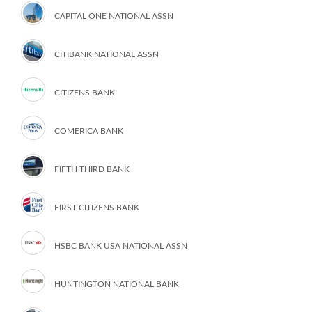
CAPITAL ONE NATIONAL ASSN
CITIBANK NATIONAL ASSN
CITIZENS BANK
COMERICA BANK
FIFTH THIRD BANK
FIRST CITIZENS BANK
HSBC BANK USA NATIONAL ASSN
HUNTINGTON NATIONAL BANK