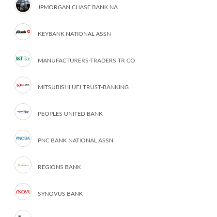
JPMORGAN CHASE BANK NA
KEYBANK NATIONAL ASSN
MANUFACTURERS-TRADERS TR CO
MITSUBISHI UFJ TRUST-BANKING
PEOPLES UNITED BANK
PNC BANK NATIONAL ASSN
REGIONS BANK
SYNOVUS BANK