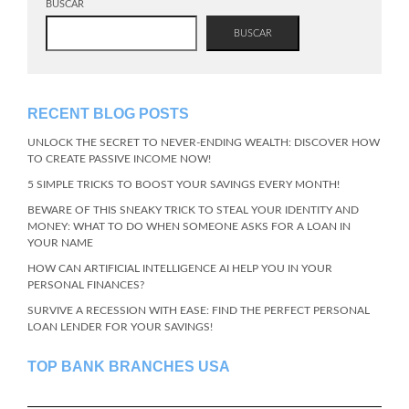
BUSCAR
BUSCAR
RECENT BLOG POSTS
UNLOCK THE SECRET TO NEVER-ENDING WEALTH: DISCOVER HOW
TO CREATE PASSIVE INCOME NOW!
5 SIMPLE TRICKS TO BOOST YOUR SAVINGS EVERY MONTH!
BEWARE OF THIS SNEAKY TRICK TO STEAL YOUR IDENTITY AND
MONEY: WHAT TO DO WHEN SOMEONE ASKS FOR A LOAN IN
YOUR NAME
HOW CAN ARTIFICIAL INTELLIGENCE AI HELP YOU IN YOUR
PERSONAL FINANCES?
SURVIVE A RECESSION WITH EASE: FIND THE PERFECT PERSONAL
LOAN LENDER FOR YOUR SAVINGS!
TOP BANK BRANCHES USA