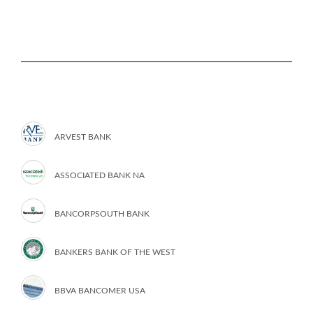
ARVEST BANK
ASSOCIATED BANK NA
BANCORPSOUTH BANK
BANKERS BANK OF THE WEST
BBVA BANCOMER USA