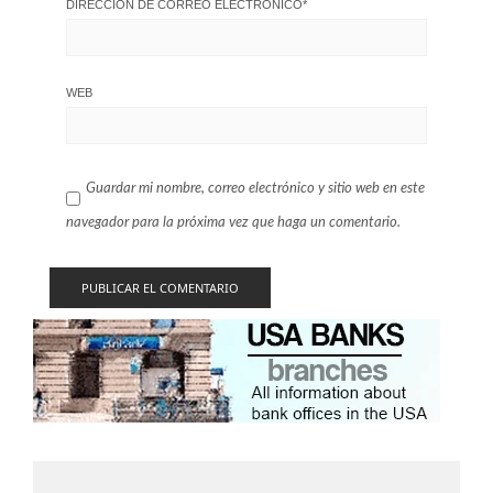
DIRECCIÓN DE CORREO ELECTRÓNICO
*
WEB
Guardar mi nombre, correo electrónico y sitio web en este
navegador para la próxima vez que haga un comentario.