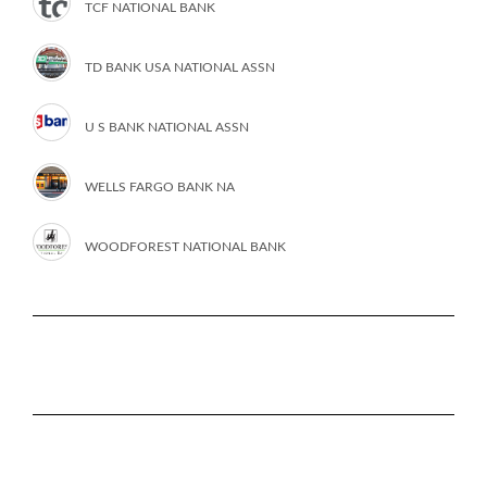
TCF NATIONAL BANK
TD BANK USA NATIONAL ASSN
U S BANK NATIONAL ASSN
WELLS FARGO BANK NA
WOODFOREST NATIONAL BANK