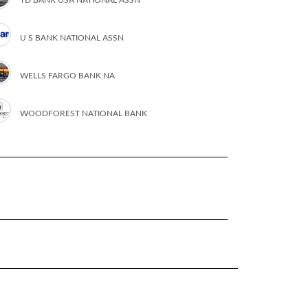
U S BANK NATIONAL ASSN
WELLS FARGO BANK NA
WOODFOREST NATIONAL BANK