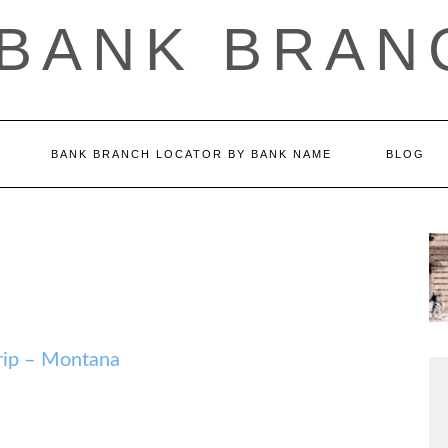
 BANK BRAN
BANK BRANCH LOCATOR BY BANK NAME
BLOG
ip – Montana