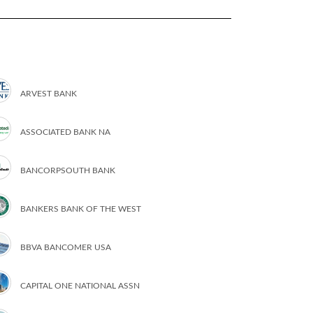
ARVEST BANK
ASSOCIATED BANK NA
BANCORPSOUTH BANK
BANKERS BANK OF THE WEST
BBVA BANCOMER USA
CAPITAL ONE NATIONAL ASSN