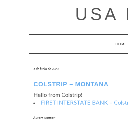
Saltar
USA
al
contenido
HOME
5 de junio de 2023
COLSTRIP – MONTANA
Hello from Colstrip!
FIRST INTERSTATE BANK – Colstr
Autor:
chomon