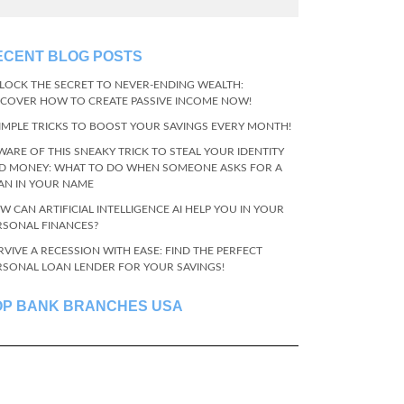
ECENT BLOG POSTS
LOCK THE SECRET TO NEVER-ENDING WEALTH:
SCOVER HOW TO CREATE PASSIVE INCOME NOW!
SIMPLE TRICKS TO BOOST YOUR SAVINGS EVERY MONTH!
WARE OF THIS SNEAKY TRICK TO STEAL YOUR IDENTITY
D MONEY: WHAT TO DO WHEN SOMEONE ASKS FOR A
AN IN YOUR NAME
W CAN ARTIFICIAL INTELLIGENCE AI HELP YOU IN YOUR
RSONAL FINANCES?
RVIVE A RECESSION WITH EASE: FIND THE PERFECT
RSONAL LOAN LENDER FOR YOUR SAVINGS!
OP BANK BRANCHES USA