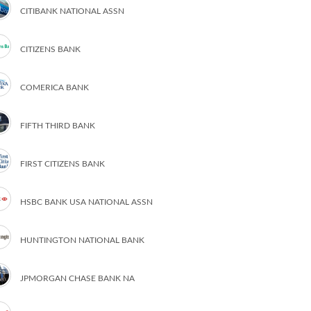
CITIBANK NATIONAL ASSN
CITIZENS BANK
COMERICA BANK
FIFTH THIRD BANK
FIRST CITIZENS BANK
HSBC BANK USA NATIONAL ASSN
HUNTINGTON NATIONAL BANK
JPMORGAN CHASE BANK NA