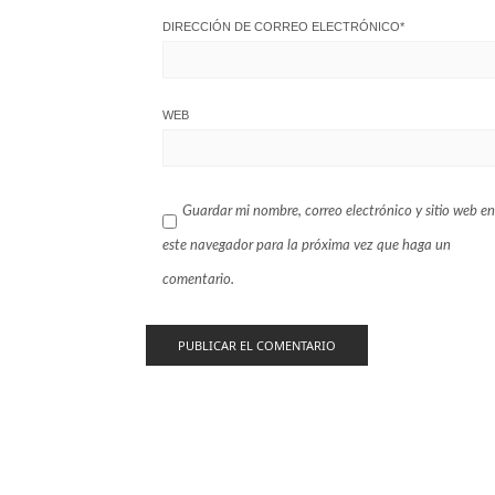
DIRECCIÓN DE CORREO ELECTRÓNICO
*
WEB
Guardar mi nombre, correo electrónico y sitio web en
este navegador para la próxima vez que haga un
comentario.