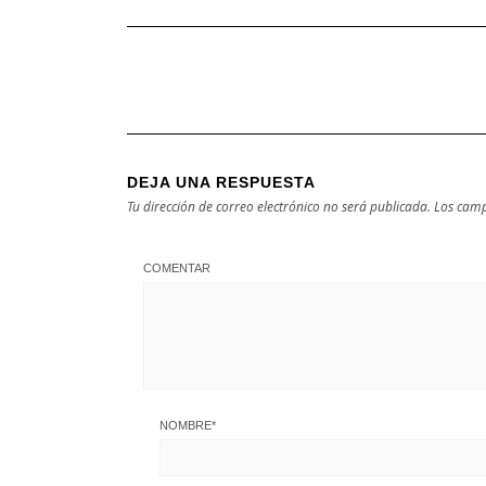
DEJA UNA RESPUESTA
Tu dirección de correo electrónico no será publicada.
Los camp
COMENTAR
NOMBRE
*