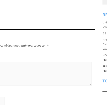
R
UN
DI
5 
BE
AN
os obligatorios están marcados con
*
LO
HO
PE
SU
PE
T