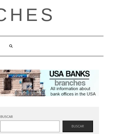
CHES
BUSCAR
BUSCAR