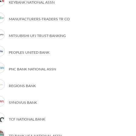
KEYBANK NATIONAL ASSN
MANUFACTURERS-TRADERS TR CO
MITSUBISHI UFJ TRUST-BANKING
PEOPLES UNITED BANK
PNC BANK NATIONAL ASSN
REGIONS BANK
SYNOVUS BANK
TCF NATIONAL BANK
TD BANK USA NATIONAL ASSN