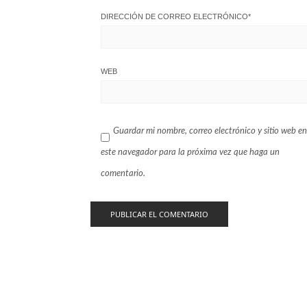
DIRECCIÓN DE CORREO ELECTRÓNICO
*
WEB
Guardar mi nombre, correo electrónico y sitio web en
este navegador para la próxima vez que haga un
comentario.