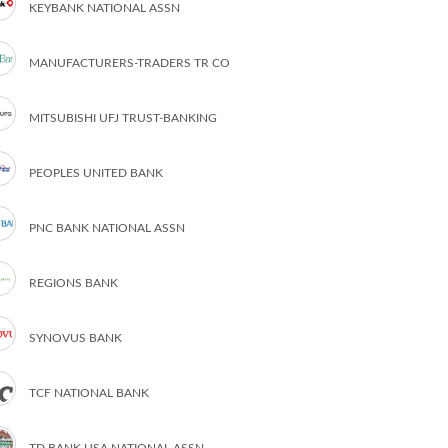
KEYBANK NATIONAL ASSN
MANUFACTURERS-TRADERS TR CO
MITSUBISHI UFJ TRUST-BANKING
PEOPLES UNITED BANK
PNC BANK NATIONAL ASSN
REGIONS BANK
SYNOVUS BANK
TCF NATIONAL BANK
TD BANK USA NATIONAL ASSN