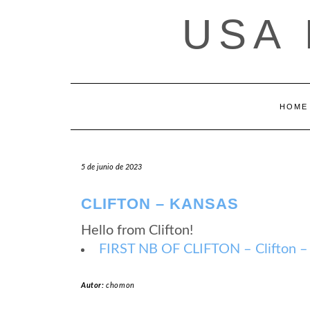
Saltar
USA
al
contenido
HOME
5 de junio de 2023
CLIFTON – KANSAS
Hello from Clifton!
FIRST NB OF CLIFTON – Clifton –
Autor:
chomon