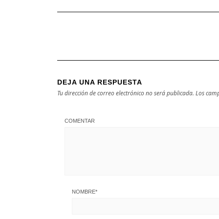
DEJA UNA RESPUESTA
Tu dirección de correo electrónico no será publicada.
Los camp
COMENTAR
NOMBRE
*