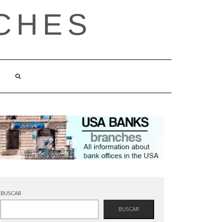
CHES
BUSCAR
BUSCAR