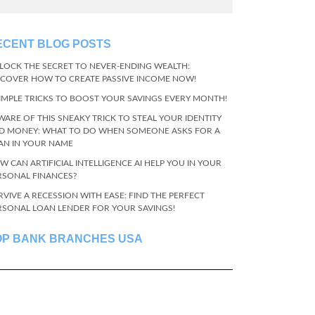
ECENT BLOG POSTS
LOCK THE SECRET TO NEVER-ENDING WEALTH:
SCOVER HOW TO CREATE PASSIVE INCOME NOW!
SIMPLE TRICKS TO BOOST YOUR SAVINGS EVERY MONTH!
WARE OF THIS SNEAKY TRICK TO STEAL YOUR IDENTITY
D MONEY: WHAT TO DO WHEN SOMEONE ASKS FOR A
AN IN YOUR NAME
W CAN ARTIFICIAL INTELLIGENCE AI HELP YOU IN YOUR
RSONAL FINANCES?
RVIVE A RECESSION WITH EASE: FIND THE PERFECT
RSONAL LOAN LENDER FOR YOUR SAVINGS!
OP BANK BRANCHES USA