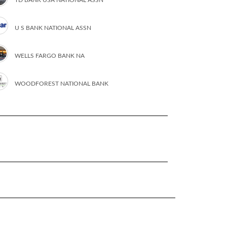
U S BANK NATIONAL ASSN
WELLS FARGO BANK NA
WOODFOREST NATIONAL BANK