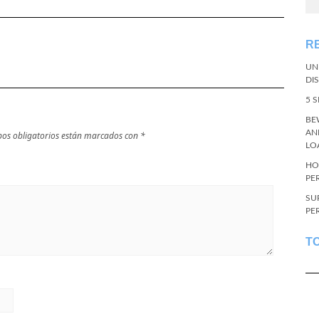
R
UN
DI
5 
BE
AN
os obligatorios están marcados con
*
LO
HO
PE
SU
PE
T