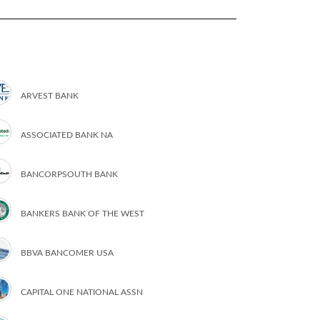
ARVEST BANK
ASSOCIATED BANK NA
BANCORPSOUTH BANK
BANKERS BANK OF THE WEST
BBVA BANCOMER USA
CAPITAL ONE NATIONAL ASSN