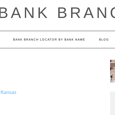
 BANK BRAN
BANK BRANCH LOCATOR BY BANK NAME
BLOG
 Kansas