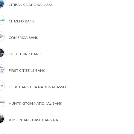
CITIBANK NATIONAL ASSN
CITIZENS BANK
COMERICA BANK
FIFTH THIRD BANK
FIRST CITIZENS BANK
HSBC BANK USA NATIONAL ASSN
HUNTINGTON NATIONAL BANK
JPMORGAN CHASE BANK NA