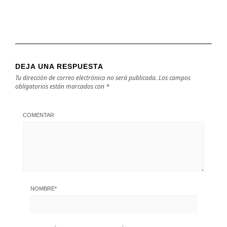
DEJA UNA RESPUESTA
Tu dirección de correo electrónico no será publicada.
Los campos
obligatorios están marcados con
*
COMENTAR
NOMBRE
*