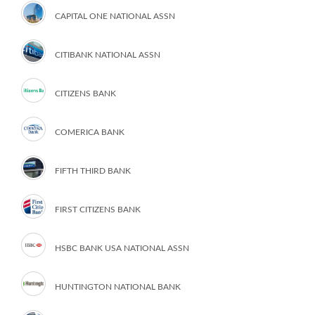
CAPITAL ONE NATIONAL ASSN
CITIBANK NATIONAL ASSN
CITIZENS BANK
COMERICA BANK
FIFTH THIRD BANK
FIRST CITIZENS BANK
HSBC BANK USA NATIONAL ASSN
HUNTINGTON NATIONAL BANK