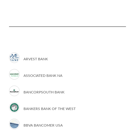
ARVEST BANK
ASSOCIATED BANK NA
BANCORPSOUTH BANK
BANKERS BANK OF THE WEST
BBVA BANCOMER USA