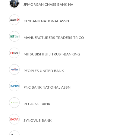
JPMORGAN CHASE BANK NA
KEYBANK NATIONAL ASSN
MANUFACTURERS-TRADERS TR CO
MITSUBISHI UFJ TRUST-BANKING
PEOPLES UNITED BANK
PNC BANK NATIONAL ASSN
REGIONS BANK
SYNOVUS BANK