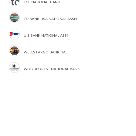
TCF NATIONAL BANK
TD BANK USA NATIONAL ASSN
U S BANK NATIONAL ASSN
WELLS FARGO BANK NA
WOODFOREST NATIONAL BANK