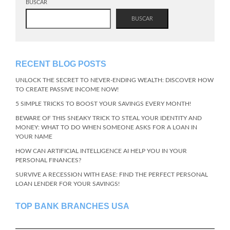
BUSCAR
BUSCAR
RECENT BLOG POSTS
UNLOCK THE SECRET TO NEVER-ENDING WEALTH: DISCOVER HOW
TO CREATE PASSIVE INCOME NOW!
5 SIMPLE TRICKS TO BOOST YOUR SAVINGS EVERY MONTH!
BEWARE OF THIS SNEAKY TRICK TO STEAL YOUR IDENTITY AND
MONEY: WHAT TO DO WHEN SOMEONE ASKS FOR A LOAN IN
YOUR NAME
HOW CAN ARTIFICIAL INTELLIGENCE AI HELP YOU IN YOUR
PERSONAL FINANCES?
SURVIVE A RECESSION WITH EASE: FIND THE PERFECT PERSONAL
LOAN LENDER FOR YOUR SAVINGS!
TOP BANK BRANCHES USA