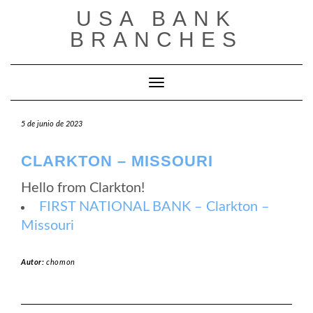
Saltar
USA BANK
al
contenido
BRANCHES
Cambiar modo de navegación
5 de junio de 2023
CLARKTON – MISSOURI
Hello from Clarkton!
FIRST NATIONAL BANK – Clarkton –
Missouri
Autor:
chomon