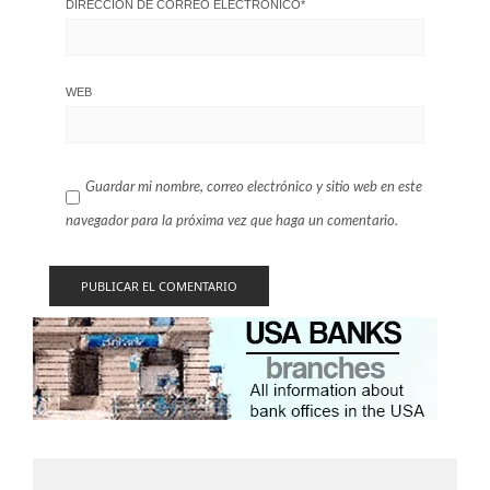
DIRECCIÓN DE CORREO ELECTRÓNICO
*
WEB
Guardar mi nombre, correo electrónico y sitio web en este
navegador para la próxima vez que haga un comentario.