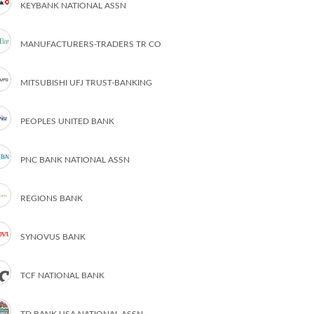
KEYBANK NATIONAL ASSN
MANUFACTURERS-TRADERS TR CO
MITSUBISHI UFJ TRUST-BANKING
PEOPLES UNITED BANK
PNC BANK NATIONAL ASSN
REGIONS BANK
SYNOVUS BANK
TCF NATIONAL BANK
TD BANK USA NATIONAL ASSN