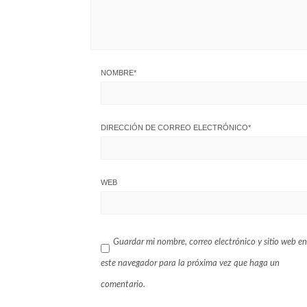
NOMBRE
*
DIRECCIÓN DE CORREO ELECTRÓNICO
*
WEB
Guardar mi nombre, correo electrónico y sitio web en
este navegador para la próxima vez que haga un
comentario.