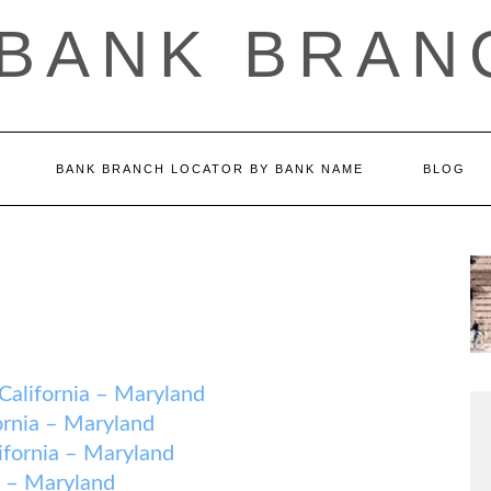
 BANK BRAN
BANK BRANCH LOCATOR BY BANK NAME
BLOG
ifornia – Maryland
nia – Maryland
ornia – Maryland
 – Maryland