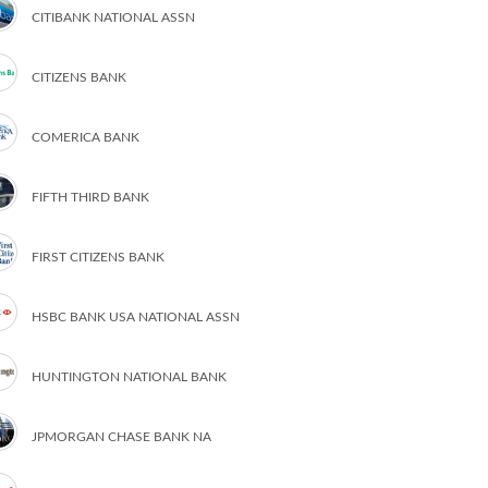
CITIBANK NATIONAL ASSN
CITIZENS BANK
COMERICA BANK
FIFTH THIRD BANK
FIRST CITIZENS BANK
HSBC BANK USA NATIONAL ASSN
HUNTINGTON NATIONAL BANK
JPMORGAN CHASE BANK NA