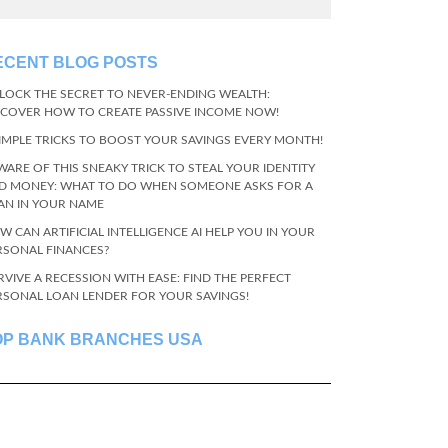
ECENT BLOG POSTS
LOCK THE SECRET TO NEVER-ENDING WEALTH:
SCOVER HOW TO CREATE PASSIVE INCOME NOW!
SIMPLE TRICKS TO BOOST YOUR SAVINGS EVERY MONTH!
WARE OF THIS SNEAKY TRICK TO STEAL YOUR IDENTITY
D MONEY: WHAT TO DO WHEN SOMEONE ASKS FOR A
AN IN YOUR NAME
W CAN ARTIFICIAL INTELLIGENCE AI HELP YOU IN YOUR
RSONAL FINANCES?
RVIVE A RECESSION WITH EASE: FIND THE PERFECT
RSONAL LOAN LENDER FOR YOUR SAVINGS!
OP BANK BRANCHES USA