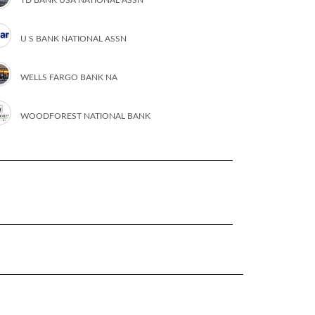
U S BANK NATIONAL ASSN
WELLS FARGO BANK NA
WOODFOREST NATIONAL BANK