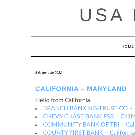
Saltar
USA
al
contenido
HOME
6 de junio de 2023
CALIFORNIA – MARYLAND
Hello from California!
BRANCH BANKING-TRUST CO – Cal
CHEVY CHASE BANK FSB – Califor
COMMUNITY BANK OF TRI – Calif
COUNTY FIRST BANK – California