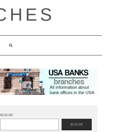
CHES
BUSCAR
BUSCAR