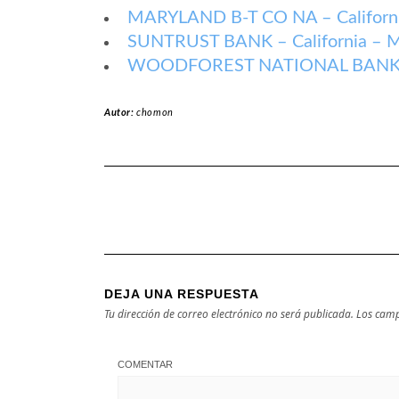
MARYLAND B-T CO NA – Californi
SUNTRUST BANK – California – M
WOODFOREST NATIONAL BANK – C
Autor:
chomon
DEJA UNA RESPUESTA
Tu dirección de correo electrónico no será publicada.
Los camp
COMENTAR