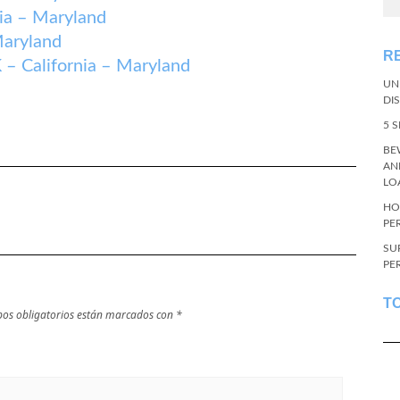
a – Maryland
aryland
R
alifornia – Maryland
UN
DI
5 
BE
AN
LO
HO
PE
SU
PE
T
os obligatorios están marcados con
*