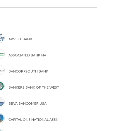
ARVEST BANK
ASSOCIATED BANK NA
BANCORPSOUTH BANK
BANKERS BANK OF THE WEST
BBVA BANCOMER USA
CAPITAL ONE NATIONAL ASSN