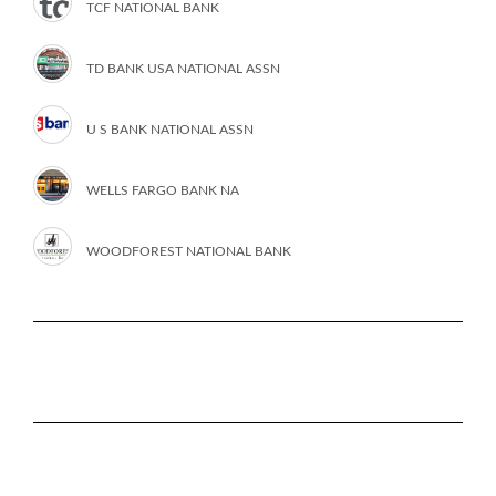
TCF NATIONAL BANK
TD BANK USA NATIONAL ASSN
U S BANK NATIONAL ASSN
WELLS FARGO BANK NA
WOODFOREST NATIONAL BANK