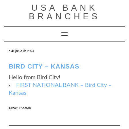
Saltar
USA BANK
al
contenido
BRANCHES
Cambiar modo de navegación
5 de junio de 2023
BIRD CITY – KANSAS
Hello from Bird City!
FIRST NATIONAL BANK – Bird City –
Kansas
Autor:
chomon