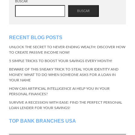
BUSCAR
BUSCAR
RECENT BLOG POSTS
UNLOCK THE SECRET TO NEVER-ENDING WEALTH: DISCOVER HOW
TO CREATE PASSIVE INCOME NOW!
5 SIMPLE TRICKS TO BOOST YOUR SAVINGS EVERY MONTH!
BEWARE OF THIS SNEAKY TRICK TO STEAL YOUR IDENTITY AND
MONEY: WHAT TO DO WHEN SOMEONE ASKS FOR A LOAN IN
YOUR NAME
HOW CAN ARTIFICIAL INTELLIGENCE AI HELP YOU IN YOUR
PERSONAL FINANCES?
SURVIVE A RECESSION WITH EASE: FIND THE PERFECT PERSONAL
LOAN LENDER FOR YOUR SAVINGS!
TOP BANK BRANCHES USA