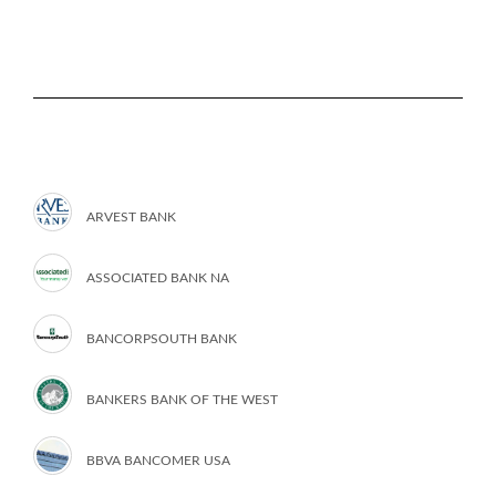
ARVEST BANK
ASSOCIATED BANK NA
BANCORPSOUTH BANK
BANKERS BANK OF THE WEST
BBVA BANCOMER USA