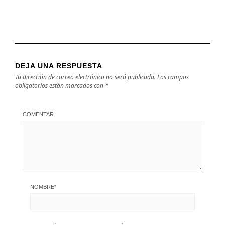
DEJA UNA RESPUESTA
Tu dirección de correo electrónico no será publicada.
Los campos
obligatorios están marcados con
*
COMENTAR
NOMBRE
*