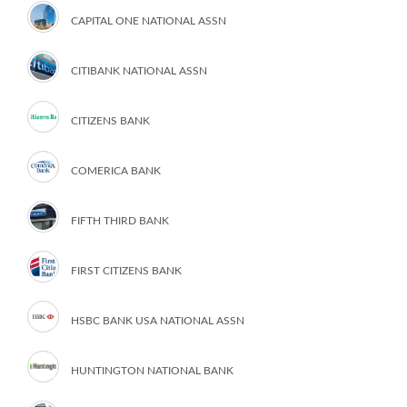
CAPITAL ONE NATIONAL ASSN
CITIBANK NATIONAL ASSN
CITIZENS BANK
COMERICA BANK
FIFTH THIRD BANK
FIRST CITIZENS BANK
HSBC BANK USA NATIONAL ASSN
HUNTINGTON NATIONAL BANK