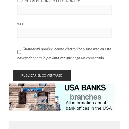
DIRECCIÓN DE CORREO ELECTRÓNICO
*
WEB
Guardar mi nombre, correo electrónico y sitio web en este
navegador para la próxima vez que haga un comentario.