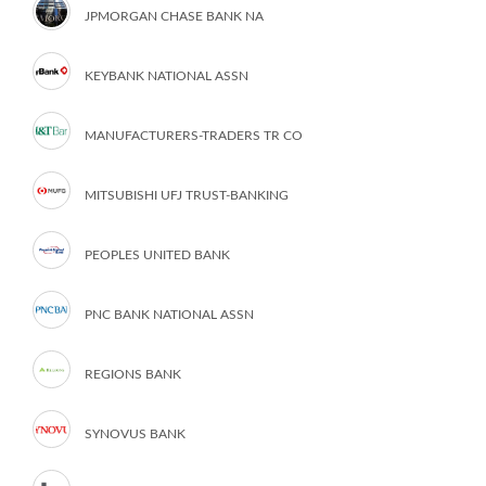
JPMORGAN CHASE BANK NA
KEYBANK NATIONAL ASSN
MANUFACTURERS-TRADERS TR CO
MITSUBISHI UFJ TRUST-BANKING
PEOPLES UNITED BANK
PNC BANK NATIONAL ASSN
REGIONS BANK
SYNOVUS BANK