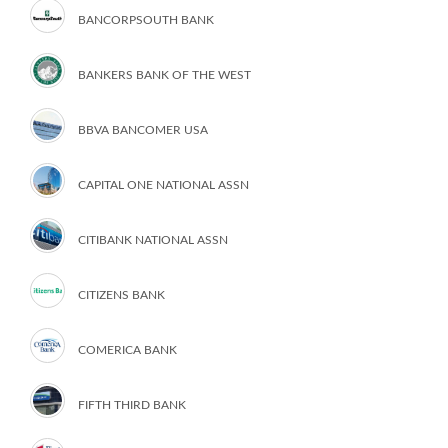
BANCORPSOUTH BANK
BANKERS BANK OF THE WEST
BBVA BANCOMER USA
CAPITAL ONE NATIONAL ASSN
CITIBANK NATIONAL ASSN
CITIZENS BANK
COMERICA BANK
FIFTH THIRD BANK