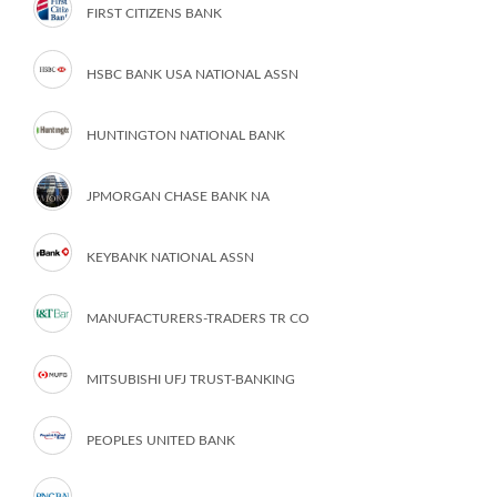
FIRST CITIZENS BANK
HSBC BANK USA NATIONAL ASSN
HUNTINGTON NATIONAL BANK
JPMORGAN CHASE BANK NA
KEYBANK NATIONAL ASSN
MANUFACTURERS-TRADERS TR CO
MITSUBISHI UFJ TRUST-BANKING
PEOPLES UNITED BANK