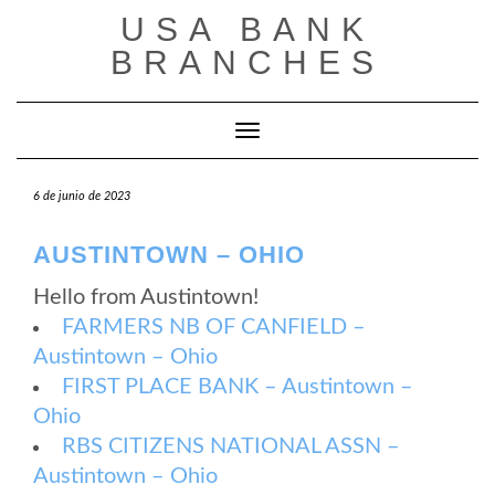
Saltar
USA BANK
al
contenido
BRANCHES
Cambiar modo de navegación
6 de junio de 2023
AUSTINTOWN – OHIO
Hello from Austintown!
FARMERS NB OF CANFIELD –
Austintown – Ohio
FIRST PLACE BANK – Austintown –
Ohio
RBS CITIZENS NATIONAL ASSN –
Austintown – Ohio