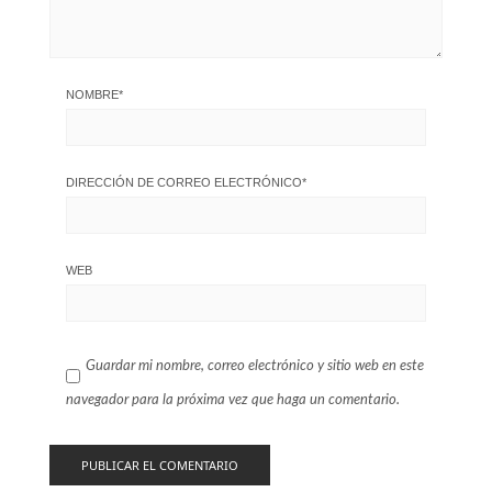
NOMBRE
*
DIRECCIÓN DE CORREO ELECTRÓNICO
*
WEB
Guardar mi nombre, correo electrónico y sitio web en este
navegador para la próxima vez que haga un comentario.