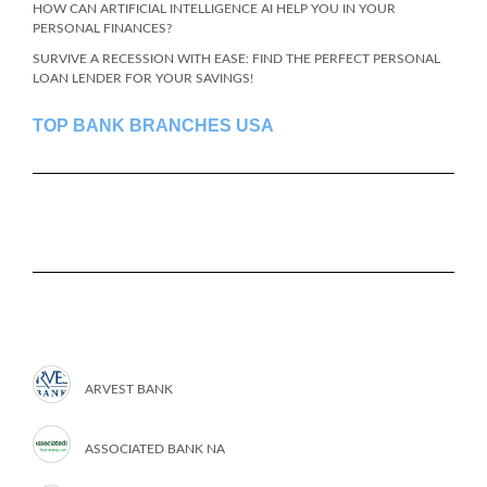
HOW CAN ARTIFICIAL INTELLIGENCE AI HELP YOU IN YOUR
PERSONAL FINANCES?
SURVIVE A RECESSION WITH EASE: FIND THE PERFECT PERSONAL
LOAN LENDER FOR YOUR SAVINGS!
TOP BANK BRANCHES USA
ARVEST BANK
ASSOCIATED BANK NA