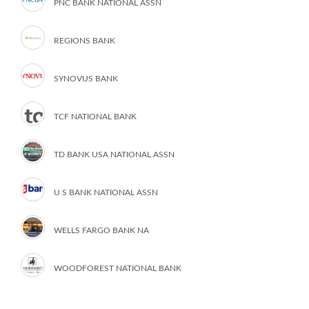
PNC BANK NATIONAL ASSN
REGIONS BANK
SYNOVUS BANK
TCF NATIONAL BANK
TD BANK USA NATIONAL ASSN
U S BANK NATIONAL ASSN
WELLS FARGO BANK NA
WOODFOREST NATIONAL BANK