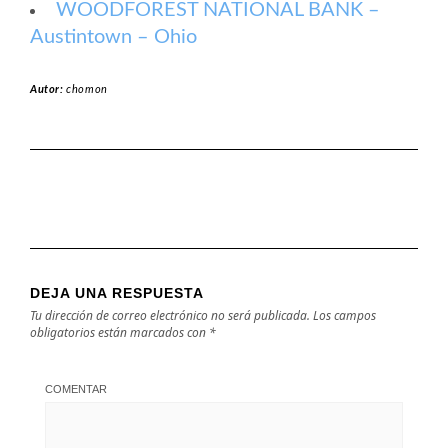
WOODFOREST NATIONAL BANK –
Austintown – Ohio
Autor:
chomon
DEJA UNA RESPUESTA
Tu dirección de correo electrónico no será publicada.
Los campos
obligatorios están marcados con
*
COMENTAR