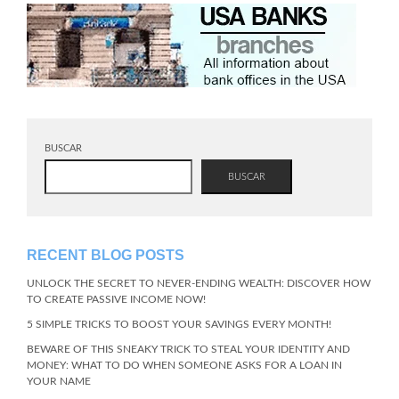
BUSCAR
BUSCAR
RECENT BLOG POSTS
UNLOCK THE SECRET TO NEVER-ENDING WEALTH: DISCOVER HOW
TO CREATE PASSIVE INCOME NOW!
5 SIMPLE TRICKS TO BOOST YOUR SAVINGS EVERY MONTH!
BEWARE OF THIS SNEAKY TRICK TO STEAL YOUR IDENTITY AND
MONEY: WHAT TO DO WHEN SOMEONE ASKS FOR A LOAN IN
YOUR NAME