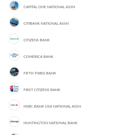
CAPITAL ONE NATIONAL ASSN
CITIBANK NATIONAL ASSN
CITIZENS BANK
COMERICA BANK
FIFTH THIRD BANK
FIRST CITIZENS BANK
HSBC BANK USA NATIONAL ASSN
HUNTINGTON NATIONAL BANK