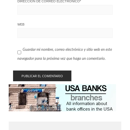
DIRECCIÓN DE CORREO ELECTRÓNICO
*
WEB
Guardar mi nombre, correo electrónico y sitio web en este
navegador para la próxima vez que haga un comentario.