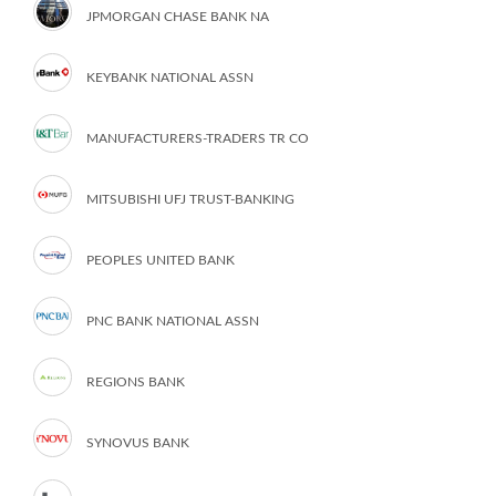
JPMORGAN CHASE BANK NA
KEYBANK NATIONAL ASSN
MANUFACTURERS-TRADERS TR CO
MITSUBISHI UFJ TRUST-BANKING
PEOPLES UNITED BANK
PNC BANK NATIONAL ASSN
REGIONS BANK
SYNOVUS BANK