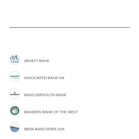
ARVEST BANK
ASSOCIATED BANK NA
BANCORPSOUTH BANK
BANKERS BANK OF THE WEST
BBVA BANCOMER USA