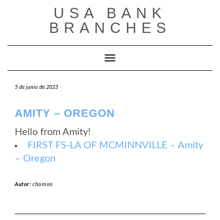
Saltar
USA BANK
al
contenido
BRANCHES
Cambiar modo de navegación
5 de junio de 2023
AMITY – OREGON
Hello from Amity!
FIRST FS-LA OF MCMINNVILLE – Amity
– Oregon
Autor:
chomon