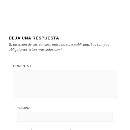
DEJA UNA RESPUESTA
Tu dirección de correo electrónico no será publicada.
Los campos
obligatorios están marcados con
*
COMENTAR
NOMBRE
*