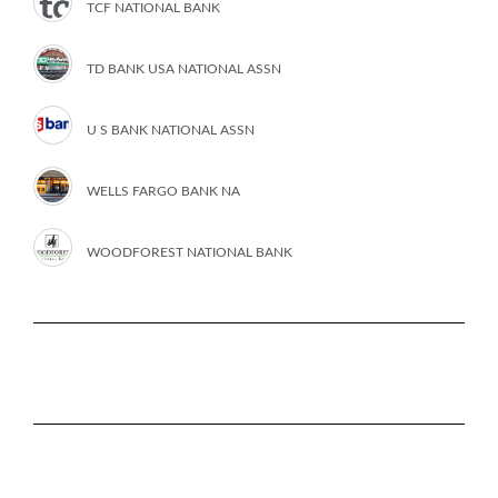
TCF NATIONAL BANK
TD BANK USA NATIONAL ASSN
U S BANK NATIONAL ASSN
WELLS FARGO BANK NA
WOODFOREST NATIONAL BANK