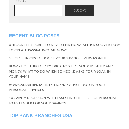
BUSCAR
BUSCAR
RECENT BLOG POSTS
UNLOCK THE SECRET TO NEVER-ENDING WEALTH: DISCOVER HOW
TO CREATE PASSIVE INCOME NOW!
5 SIMPLE TRICKS TO BOOST YOUR SAVINGS EVERY MONTH!
BEWARE OF THIS SNEAKY TRICK TO STEAL YOUR IDENTITY AND
MONEY: WHAT TO DO WHEN SOMEONE ASKS FOR A LOAN IN
YOUR NAME
HOW CAN ARTIFICIAL INTELLIGENCE AI HELP YOU IN YOUR
PERSONAL FINANCES?
SURVIVE A RECESSION WITH EASE: FIND THE PERFECT PERSONAL
LOAN LENDER FOR YOUR SAVINGS!
TOP BANK BRANCHES USA