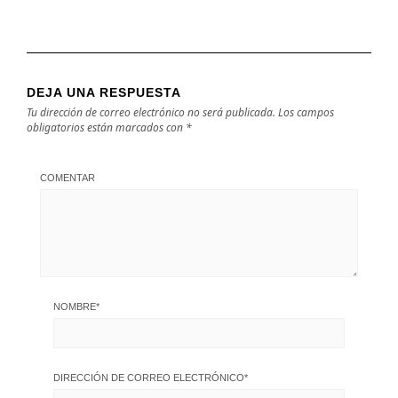
DEJA UNA RESPUESTA
Tu dirección de correo electrónico no será publicada.
Los campos
obligatorios están marcados con
*
COMENTAR
NOMBRE
*
DIRECCIÓN DE CORREO ELECTRÓNICO
*