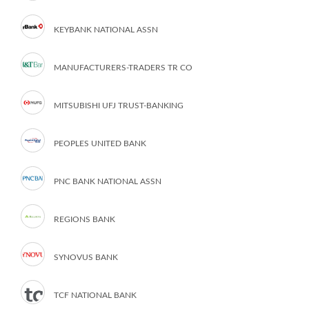
KEYBANK NATIONAL ASSN
MANUFACTURERS-TRADERS TR CO
MITSUBISHI UFJ TRUST-BANKING
PEOPLES UNITED BANK
PNC BANK NATIONAL ASSN
REGIONS BANK
SYNOVUS BANK
TCF NATIONAL BANK