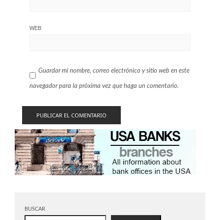
WEB
Guardar mi nombre, correo electrónico y sitio web en este
navegador para la próxima vez que haga un comentario.
BUSCAR