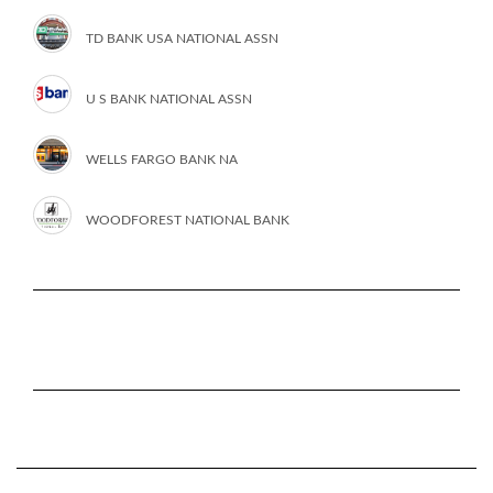
TD BANK USA NATIONAL ASSN
U S BANK NATIONAL ASSN
WELLS FARGO BANK NA
WOODFOREST NATIONAL BANK