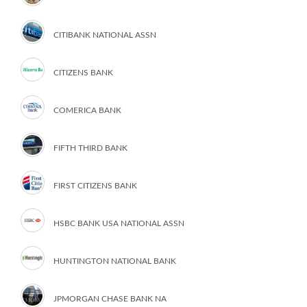
CITIBANK NATIONAL ASSN
CITIZENS BANK
COMERICA BANK
FIFTH THIRD BANK
FIRST CITIZENS BANK
HSBC BANK USA NATIONAL ASSN
HUNTINGTON NATIONAL BANK
JPMORGAN CHASE BANK NA