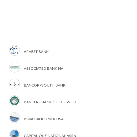
ARVEST BANK
ASSOCIATED BANK NA
BANCORPSOUTH BANK
BANKERS BANK OF THE WEST
BBVA BANCOMER USA
CAPITAL ONE NATIONAL ASSN