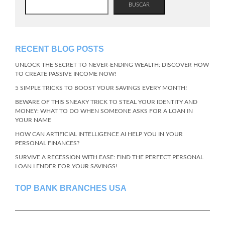
BUSCAR
RECENT BLOG POSTS
UNLOCK THE SECRET TO NEVER-ENDING WEALTH: DISCOVER HOW
TO CREATE PASSIVE INCOME NOW!
5 SIMPLE TRICKS TO BOOST YOUR SAVINGS EVERY MONTH!
BEWARE OF THIS SNEAKY TRICK TO STEAL YOUR IDENTITY AND
MONEY: WHAT TO DO WHEN SOMEONE ASKS FOR A LOAN IN
YOUR NAME
HOW CAN ARTIFICIAL INTELLIGENCE AI HELP YOU IN YOUR
PERSONAL FINANCES?
SURVIVE A RECESSION WITH EASE: FIND THE PERFECT PERSONAL
LOAN LENDER FOR YOUR SAVINGS!
TOP BANK BRANCHES USA