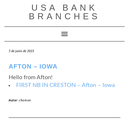
Saltar
USA BANK
al
contenido
BRANCHES
Cambiar modo de navegación
5 de junio de 2023
AFTON – IOWA
Hello from Afton!
FIRST NB IN CRESTON – Afton – Iowa
Autor:
chomon