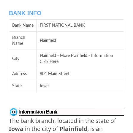
BANK INFO
Bank Name
FIRST NATIONAL BANK
Branch
Plainfield
Name
Plainfield - More Plainfield - Information
City
Click Here
Address
801 Main Street
State
Iowa
The bank branch, located in the state of
Iowa
in the city of
Plainfield
, is an