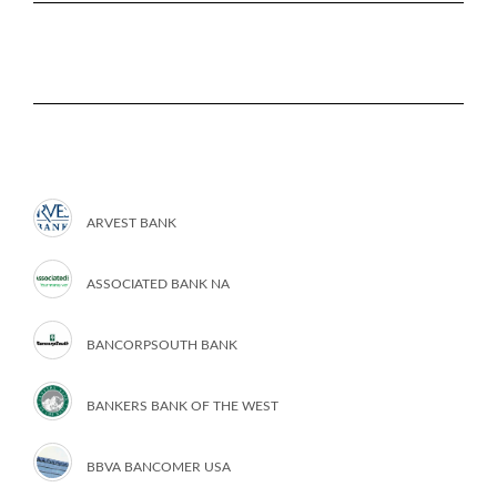
ARVEST BANK
ASSOCIATED BANK NA
BANCORPSOUTH BANK
BANKERS BANK OF THE WEST
BBVA BANCOMER USA