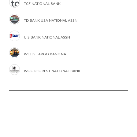
TCF NATIONAL BANK
TD BANK USA NATIONAL ASSN
U S BANK NATIONAL ASSN
WELLS FARGO BANK NA
WOODFOREST NATIONAL BANK