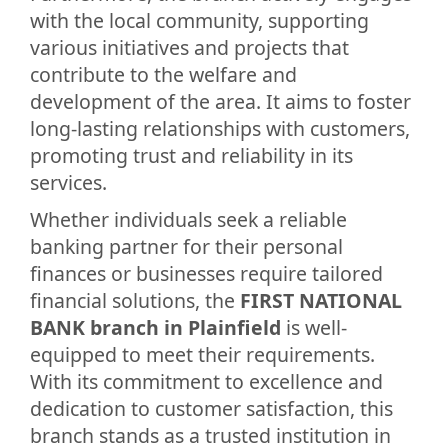
with the local community, supporting
various initiatives and projects that
contribute to the welfare and
development of the area. It aims to foster
long-lasting relationships with customers,
promoting trust and reliability in its
services.
Whether individuals seek a reliable
banking partner for their personal
finances or businesses require tailored
financial solutions, the
FIRST NATIONAL
BANK branch in Plainfield
is well-
equipped to meet their requirements.
With its commitment to excellence and
dedication to customer satisfaction, this
branch stands as a trusted institution in