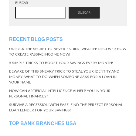
BUSCAR
BUSCAR
RECENT BLOG POSTS
UNLOCK THE SECRET TO NEVER-ENDING WEALTH: DISCOVER HOW
TO CREATE PASSIVE INCOME NOW!
5 SIMPLE TRICKS TO BOOST YOUR SAVINGS EVERY MONTH!
BEWARE OF THIS SNEAKY TRICK TO STEAL YOUR IDENTITY AND
MONEY: WHAT TO DO WHEN SOMEONE ASKS FOR A LOAN IN
YOUR NAME
HOW CAN ARTIFICIAL INTELLIGENCE AI HELP YOU IN YOUR
PERSONAL FINANCES?
SURVIVE A RECESSION WITH EASE: FIND THE PERFECT PERSONAL
LOAN LENDER FOR YOUR SAVINGS!
TOP BANK BRANCHES USA