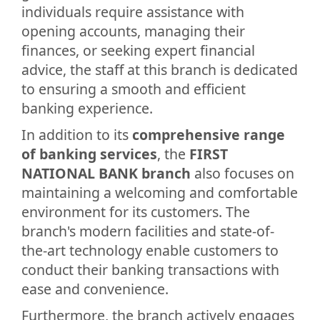
individuals require assistance with
opening accounts, managing their
finances, or seeking expert financial
advice, the staff at this branch is dedicated
to ensuring a smooth and efficient
banking experience.
In addition to its
comprehensive range
of banking services
, the
FIRST
NATIONAL BANK branch
also focuses on
maintaining a welcoming and comfortable
environment for its customers. The
branch's modern facilities and state-of-
the-art technology enable customers to
conduct their banking transactions with
ease and convenience.
Furthermore, the branch actively engages