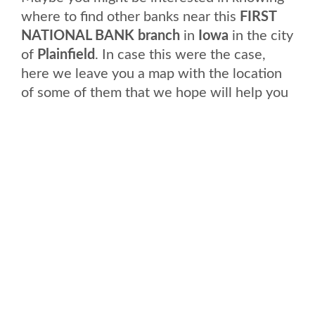
where to find other banks near this
FIRST
NATIONAL BANK branch
in
Iowa
in the city
of
Plainfield
. In case this were the case,
here we leave you a map with the location
of some of them that we hope will help you