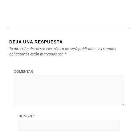
DEJA UNA RESPUESTA
Tu dirección de correo electrónico no será publicada.
Los campos
obligatorios están marcados con
*
COMENTAR
NOMBRE
*