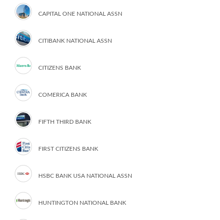
CAPITAL ONE NATIONAL ASSN
CITIBANK NATIONAL ASSN
CITIZENS BANK
COMERICA BANK
FIFTH THIRD BANK
FIRST CITIZENS BANK
HSBC BANK USA NATIONAL ASSN
HUNTINGTON NATIONAL BANK