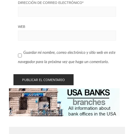
DIRECCIÓN DE CORREO ELECTRÓNICO
*
WEB
Guardar mi nombre, correo electrónico y sitio web en este
navegador para la próxima vez que haga un comentario.