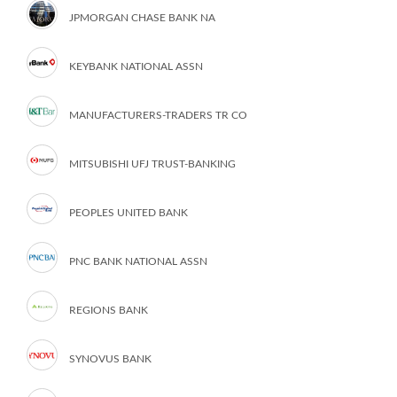
JPMORGAN CHASE BANK NA
KEYBANK NATIONAL ASSN
MANUFACTURERS-TRADERS TR CO
MITSUBISHI UFJ TRUST-BANKING
PEOPLES UNITED BANK
PNC BANK NATIONAL ASSN
REGIONS BANK
SYNOVUS BANK