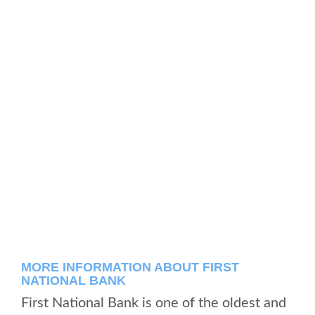
MORE INFORMATION ABOUT FIRST
NATIONAL BANK
First National Bank is one of the oldest and