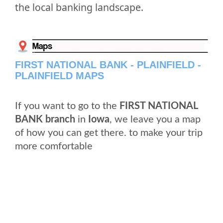
the local banking landscape.
FIRST NATIONAL BANK - PLAINFIELD -
PLAINFIELD MAPS
If you want to go to the
FIRST NATIONAL
BANK branch
in
Iowa
, we leave you a map
of how you can get there. to make your trip
more comfortable