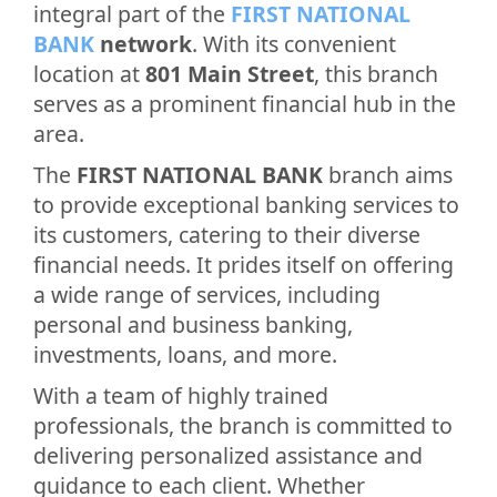
integral part of the
FIRST NATIONAL
BANK
network
. With its convenient
location at
801 Main Street
, this branch
serves as a prominent financial hub in the
area.
The
FIRST NATIONAL BANK
branch aims
to provide exceptional banking services to
its customers, catering to their diverse
financial needs. It prides itself on offering
a wide range of services, including
personal and business banking,
investments, loans, and more.
With a team of highly trained
professionals, the branch is committed to
delivering personalized assistance and
guidance to each client. Whether