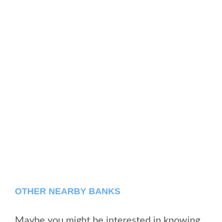
OTHER NEARBY BANKS
Maybe you might be interested in knowing