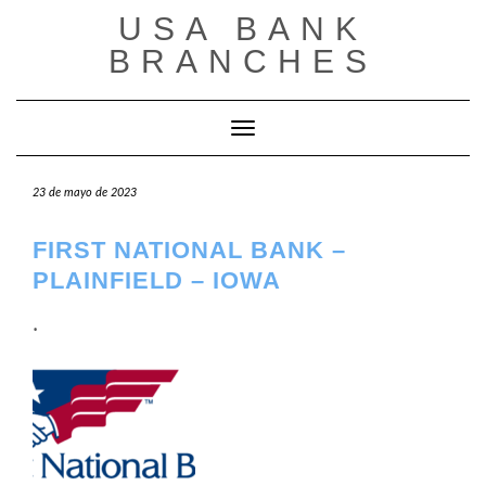
Saltar
USA BANK
al
contenido
BRANCHES
Cambiar modo de navegación
23 de mayo de 2023
FIRST NATIONAL BANK –
PLAINFIELD – IOWA
.