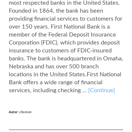
most respected banks in the United States.
Founded in 1864, the bank has been
providing financial services to customers for
over 150 years. First National Bank is a
member of the Federal Deposit Insurance
Corporation (FDIC), which provides deposit
insurance to customers of FDIC-insured
banks. The bank is headquartered in Omaha,
Nebraska and has over 500 branch
locations in the United States.First National
Bank offers a wide range of financial
services, including checking ...
[Continue]
Autor:
chomon