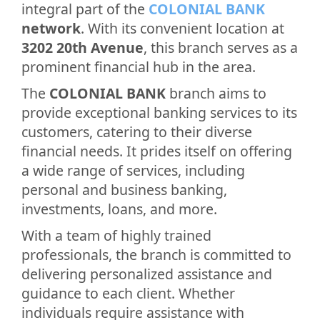
integral part of the
COLONIAL BANK
network
. With its convenient location at
3202 20th Avenue
, this branch serves as a
prominent financial hub in the area.
The
COLONIAL BANK
branch aims to
provide exceptional banking services to its
customers, catering to their diverse
financial needs. It prides itself on offering
a wide range of services, including
personal and business banking,
investments, loans, and more.
With a team of highly trained
professionals, the branch is committed to
delivering personalized assistance and
guidance to each client. Whether
individuals require assistance with