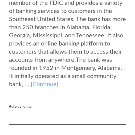
member of the FDIC and provides a variety
of banking services to customers in the
Southeast United States. The bank has more
than 250 branches in Alabama, Florida,
Georgia, Mississippi, and Tennessee. It also
provides an online banking platform to
customers that allows them to access their
accounts from anywhere.The bank was
founded in 1952 in Montgomery, Alabama.
It initially operated as a small community
bank, ...
[Continue]
Autor:
chomon