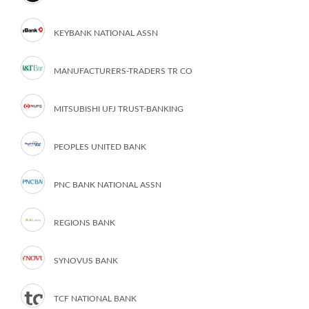
KEYBANK NATIONAL ASSN
MANUFACTURERS-TRADERS TR CO
MITSUBISHI UFJ TRUST-BANKING
PEOPLES UNITED BANK
PNC BANK NATIONAL ASSN
REGIONS BANK
SYNOVUS BANK
TCF NATIONAL BANK