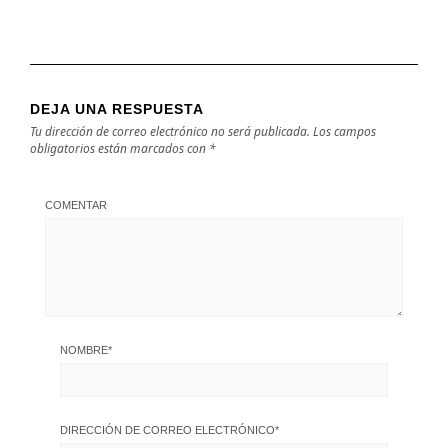
DEJA UNA RESPUESTA
Tu dirección de correo electrónico no será publicada.
Los campos
obligatorios están marcados con
*
COMENTAR
NOMBRE
*
DIRECCIÓN DE CORREO ELECTRÓNICO
*