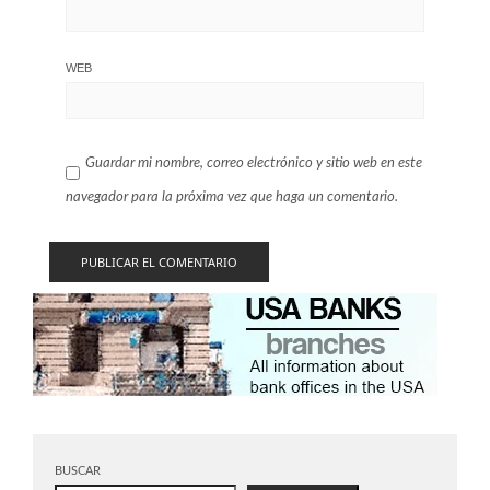
WEB
Guardar mi nombre, correo electrónico y sitio web en este
navegador para la próxima vez que haga un comentario.
BUSCAR