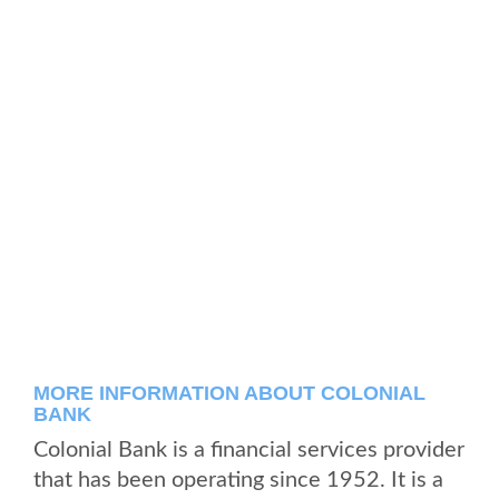
MORE INFORMATION ABOUT COLONIAL
BANK
Colonial Bank is a financial services provider
that has been operating since 1952. It is a