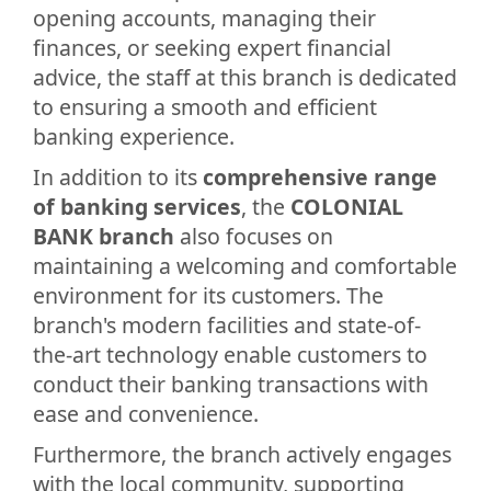
opening accounts, managing their
finances, or seeking expert financial
advice, the staff at this branch is dedicated
to ensuring a smooth and efficient
banking experience.
In addition to its
comprehensive range
of banking services
, the
COLONIAL
BANK branch
also focuses on
maintaining a welcoming and comfortable
environment for its customers. The
branch's modern facilities and state-of-
the-art technology enable customers to
conduct their banking transactions with
ease and convenience.
Furthermore, the branch actively engages
with the local community, supporting