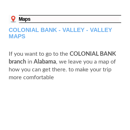
COLONIAL BANK - VALLEY - VALLEY
MAPS
If you want to go to the
COLONIAL BANK
branch
in
Alabama
, we leave you a map of
how you can get there. to make your trip
more comfortable