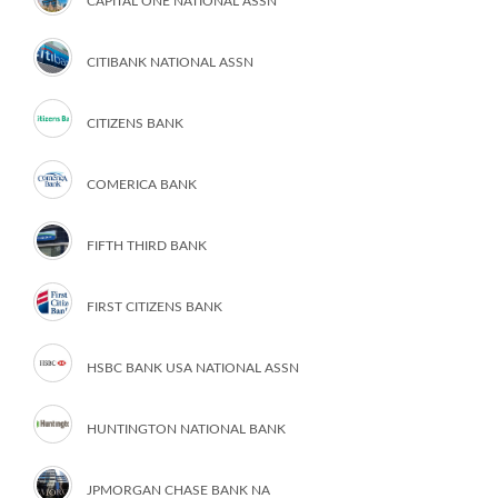
CAPITAL ONE NATIONAL ASSN
CITIBANK NATIONAL ASSN
CITIZENS BANK
COMERICA BANK
FIFTH THIRD BANK
FIRST CITIZENS BANK
HSBC BANK USA NATIONAL ASSN
HUNTINGTON NATIONAL BANK
JPMORGAN CHASE BANK NA