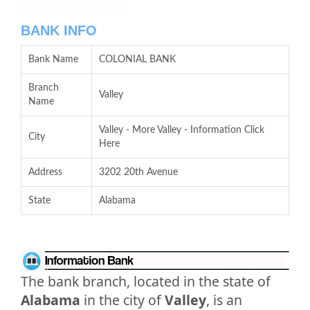
BANK INFO
Bank Name
COLONIAL BANK
Branch
Valley
Name
Valley - More Valley - Information Click
City
Here
Address
3202 20th Avenue
State
Alabama
The bank branch, located in the state of
Alabama
in the city of
Valley
, is an