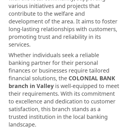
various initiatives and projects that
contribute to the welfare and
development of the area. It aims to foster
long-lasting relationships with customers,
promoting trust and reliability in its
services.
Whether individuals seek a reliable
banking partner for their personal
finances or businesses require tailored
financial solutions, the
COLONIAL BANK
branch in Valley
is well-equipped to meet
their requirements. With its commitment
to excellence and dedication to customer
satisfaction, this branch stands as a
trusted institution in the local banking
landscape.