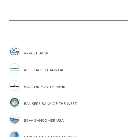
ARVEST BANK
ASSOCIATED BANK NA
BANCORPSOUTH BANK
BANKERS BANK OF THE WEST
BBVA BANCOMER USA