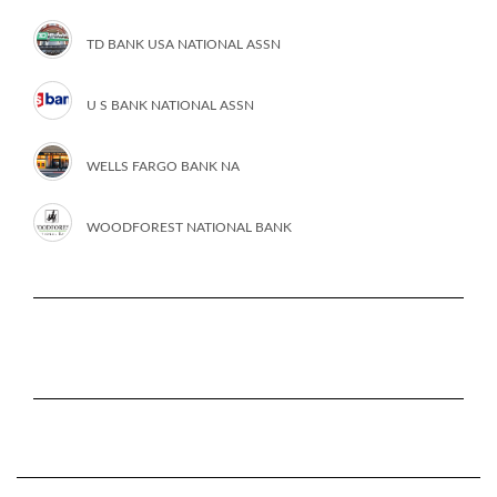
TD BANK USA NATIONAL ASSN
U S BANK NATIONAL ASSN
WELLS FARGO BANK NA
WOODFOREST NATIONAL BANK