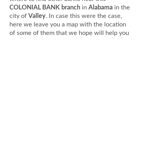
COLONIAL BANK branch
in
Alabama
in the
city of
Valley
. In case this were the case,
here we leave you a map with the location
of some of them that we hope will help you