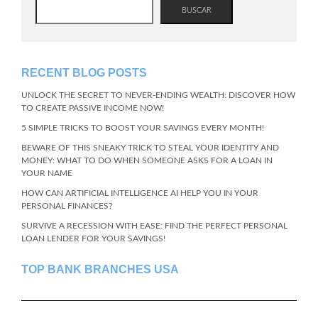
BUSCAR
RECENT BLOG POSTS
UNLOCK THE SECRET TO NEVER-ENDING WEALTH: DISCOVER HOW
TO CREATE PASSIVE INCOME NOW!
5 SIMPLE TRICKS TO BOOST YOUR SAVINGS EVERY MONTH!
BEWARE OF THIS SNEAKY TRICK TO STEAL YOUR IDENTITY AND
MONEY: WHAT TO DO WHEN SOMEONE ASKS FOR A LOAN IN
YOUR NAME
HOW CAN ARTIFICIAL INTELLIGENCE AI HELP YOU IN YOUR
PERSONAL FINANCES?
SURVIVE A RECESSION WITH EASE: FIND THE PERFECT PERSONAL
LOAN LENDER FOR YOUR SAVINGS!
TOP BANK BRANCHES USA