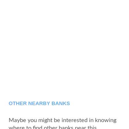
OTHER NEARBY BANKS
Maybe you might be interested in knowing
where to find other banks near this