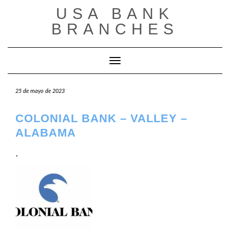
Saltar
USA BANK
al
contenido
BRANCHES
Cambiar modo de navegación
25 de mayo de 2023
COLONIAL BANK – VALLEY –
ALABAMA
.