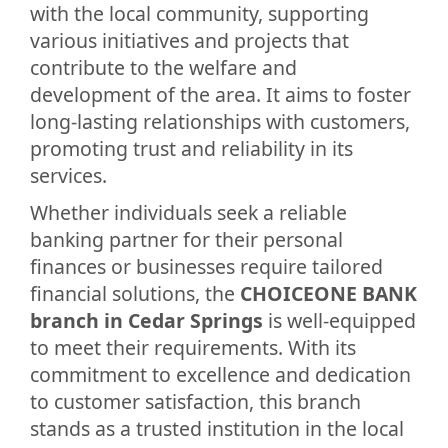
with the local community, supporting
various initiatives and projects that
contribute to the welfare and
development of the area. It aims to foster
long-lasting relationships with customers,
promoting trust and reliability in its
services.
Whether individuals seek a reliable
banking partner for their personal
finances or businesses require tailored
financial solutions, the
CHOICEONE BANK
branch in Cedar Springs
is well-equipped
to meet their requirements. With its
commitment to excellence and dedication
to customer satisfaction, this branch
stands as a trusted institution in the local