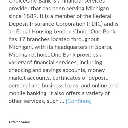
ChoiceOne Bank is a financial services
provider that has been serving Michigan
since 1889. It is a member of the Federal
Deposit Insurance Corporation (FDIC) and is
an Equal Housing Lender. ChoiceOne Bank
has 17 branches located throughout
Michigan, with its headquarters in Sparta,
Michigan.ChoiceOne Bank provides a
variety of financial services, including
checking and savings accounts, money
market accounts, certificates of deposit,
personal and business loans, and online and
mobile banking. It also offers a variety of
other services, such ...
[Continue]
Autor:
chomon