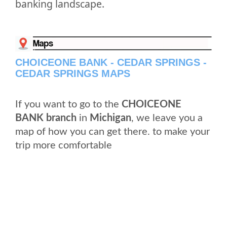
banking landscape.
CHOICEONE BANK - CEDAR SPRINGS -
CEDAR SPRINGS MAPS
If you want to go to the
CHOICEONE
BANK branch
in
Michigan
, we leave you a
map of how you can get there. to make your
trip more comfortable