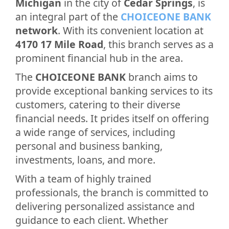
Michigan
in the city of
Cedar Springs
, is
an integral part of the
CHOICEONE BANK
network
. With its convenient location at
4170 17 Mile Road
, this branch serves as a
prominent financial hub in the area.
The
CHOICEONE BANK
branch aims to
provide exceptional banking services to its
customers, catering to their diverse
financial needs. It prides itself on offering
a wide range of services, including
personal and business banking,
investments, loans, and more.
With a team of highly trained
professionals, the branch is committed to
delivering personalized assistance and
guidance to each client. Whether