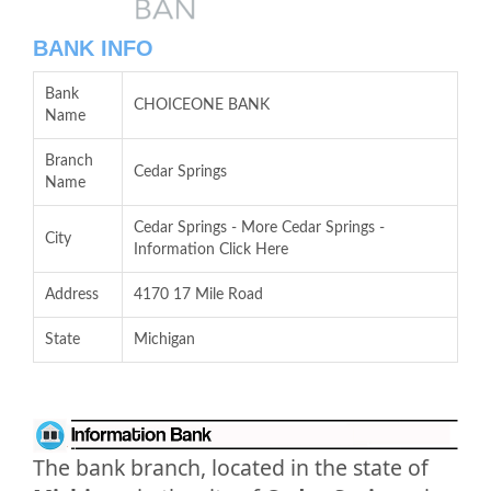
BANK INFO
Bank
CHOICEONE BANK
Name
Branch
Cedar Springs
Name
Cedar Springs - More Cedar Springs -
City
Information Click Here
Address
4170 17 Mile Road
State
Michigan
The bank branch, located in the state of