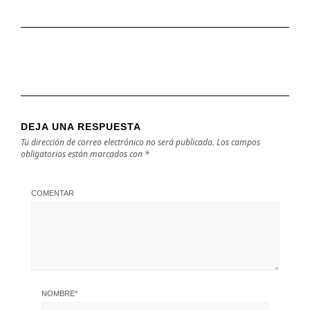
DEJA UNA RESPUESTA
Tu dirección de correo electrónico no será publicada.
Los campos
obligatorios están marcados con
*
COMENTAR
NOMBRE
*