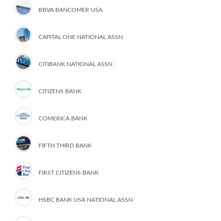
BBVA BANCOMER USA
CAPITAL ONE NATIONAL ASSN
CITIBANK NATIONAL ASSN
CITIZENS BANK
COMERICA BANK
FIFTH THIRD BANK
FIRST CITIZENS BANK
HSBC BANK USA NATIONAL ASSN