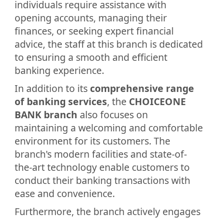
individuals require assistance with
opening accounts, managing their
finances, or seeking expert financial
advice, the staff at this branch is dedicated
to ensuring a smooth and efficient
banking experience.
In addition to its
comprehensive range
of banking services
, the
CHOICEONE
BANK branch
also focuses on
maintaining a welcoming and comfortable
environment for its customers. The
branch's modern facilities and state-of-
the-art technology enable customers to
conduct their banking transactions with
ease and convenience.
Furthermore, the branch actively engages