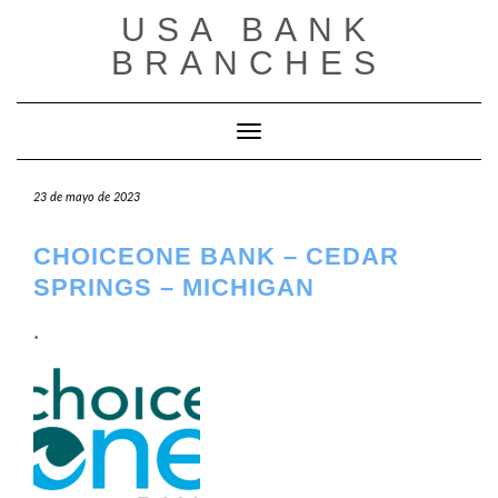
Saltar
USA BANK
al
contenido
BRANCHES
Cambiar modo de navegación
23 de mayo de 2023
CHOICEONE BANK – CEDAR
SPRINGS – MICHIGAN
.