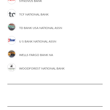
SYNOVUS BANK
TCF NATIONAL BANK
TD BANK USA NATIONAL ASSN
U S BANK NATIONAL ASSN
WELLS FARGO BANK NA
WOODFOREST NATIONAL BANK