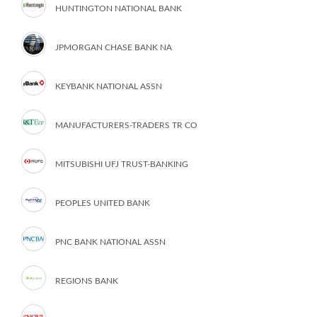
HUNTINGTON NATIONAL BANK
JPMORGAN CHASE BANK NA
KEYBANK NATIONAL ASSN
MANUFACTURERS-TRADERS TR CO
MITSUBISHI UFJ TRUST-BANKING
PEOPLES UNITED BANK
PNC BANK NATIONAL ASSN
REGIONS BANK