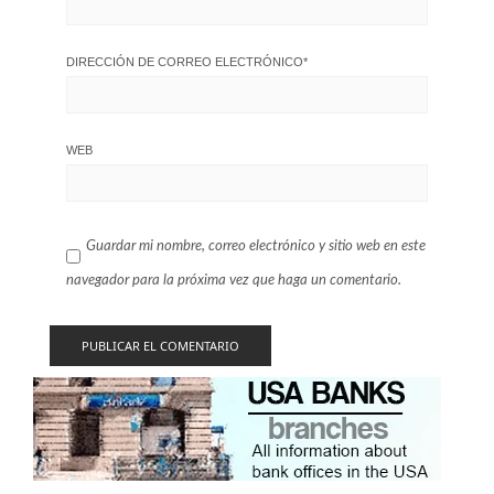
DIRECCIÓN DE CORREO ELECTRÓNICO
*
WEB
Guardar mi nombre, correo electrónico y sitio web en este
navegador para la próxima vez que haga un comentario.