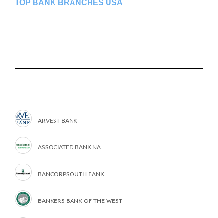
TOP BANK BRANCHES USA
ARVEST BANK
ASSOCIATED BANK NA
BANCORPSOUTH BANK
BANKERS BANK OF THE WEST