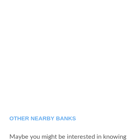
OTHER NEARBY BANKS
Maybe you might be interested in knowing