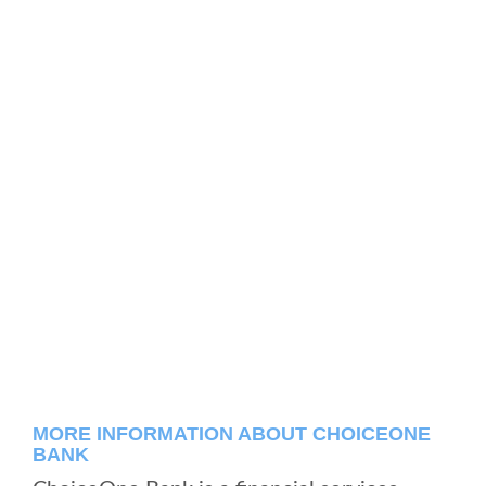
MORE INFORMATION ABOUT CHOICEONE
BANK