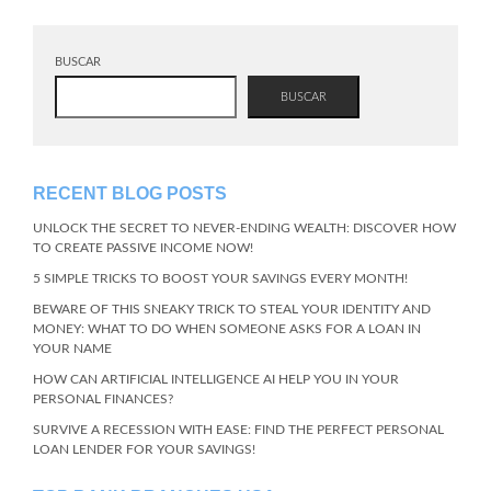
BUSCAR
BUSCAR
RECENT BLOG POSTS
UNLOCK THE SECRET TO NEVER-ENDING WEALTH: DISCOVER HOW
TO CREATE PASSIVE INCOME NOW!
5 SIMPLE TRICKS TO BOOST YOUR SAVINGS EVERY MONTH!
BEWARE OF THIS SNEAKY TRICK TO STEAL YOUR IDENTITY AND
MONEY: WHAT TO DO WHEN SOMEONE ASKS FOR A LOAN IN
YOUR NAME
HOW CAN ARTIFICIAL INTELLIGENCE AI HELP YOU IN YOUR
PERSONAL FINANCES?
SURVIVE A RECESSION WITH EASE: FIND THE PERFECT PERSONAL
LOAN LENDER FOR YOUR SAVINGS!