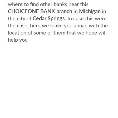
where to find other banks near this
CHOICEONE BANK branch
in
Michigan
in
the city of
Cedar Springs
. In case this were
the case, here we leave you a map with the
location of some of them that we hope will
help you