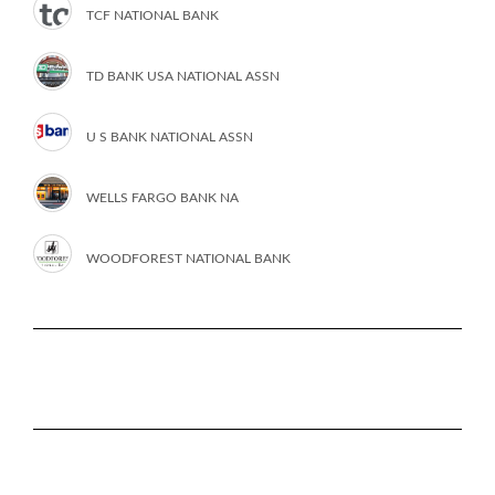
TCF NATIONAL BANK
TD BANK USA NATIONAL ASSN
U S BANK NATIONAL ASSN
WELLS FARGO BANK NA
WOODFOREST NATIONAL BANK