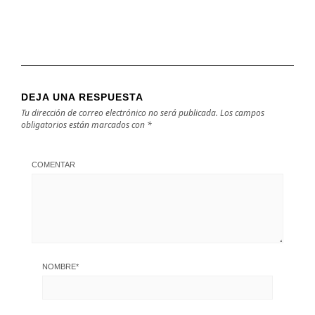
DEJA UNA RESPUESTA
Tu dirección de correo electrónico no será publicada.
Los campos
obligatorios están marcados con
*
COMENTAR
NOMBRE
*