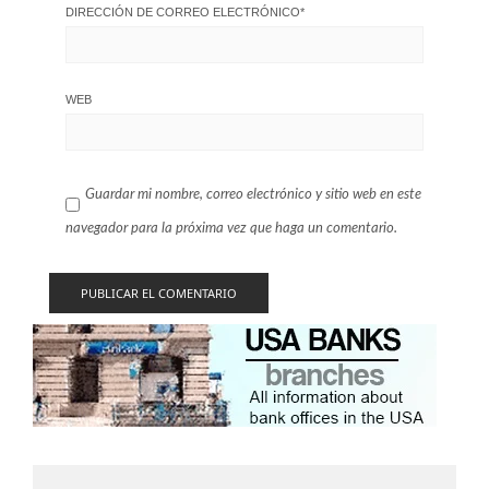
DIRECCIÓN DE CORREO ELECTRÓNICO
*
WEB
Guardar mi nombre, correo electrónico y sitio web en este
navegador para la próxima vez que haga un comentario.