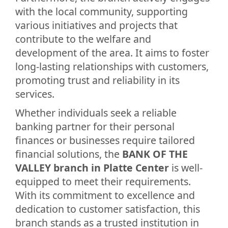
with the local community, supporting
various initiatives and projects that
contribute to the welfare and
development of the area. It aims to foster
long-lasting relationships with customers,
promoting trust and reliability in its
services.
Whether individuals seek a reliable
banking partner for their personal
finances or businesses require tailored
financial solutions, the
BANK OF THE
VALLEY branch in Platte Center
is well-
equipped to meet their requirements.
With its commitment to excellence and
dedication to customer satisfaction, this
branch stands as a trusted institution in