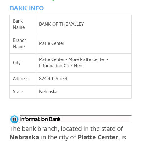
BANK INFO
Bank
BANK OF THE VALLEY
Name
Branch
Platte Center
Name
Platte Center - More Platte Center -
City
Information Click Here
Address
324 4th Street
State
Nebraska
The bank branch, located in the state of
Nebraska
in the city of
Platte Center
, is