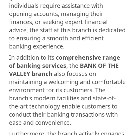
individuals require assistance with
opening accounts, managing their
finances, or seeking expert financial
advice, the staff at this branch is dedicated
to ensuring a smooth and efficient
banking experience.
In addition to its
comprehensive range
of banking services
, the
BANK OF THE
VALLEY branch
also focuses on
maintaining a welcoming and comfortable
environment for its customers. The
branch's modern facilities and state-of-
the-art technology enable customers to
conduct their banking transactions with
ease and convenience.
Furthermore, the branch actively engages