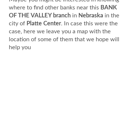
where to find other banks near this
BANK
OF THE VALLEY branch
in
Nebraska
in the
city of
Platte Center
. In case this were the
case, here we leave you a map with the
location of some of them that we hope will
help you