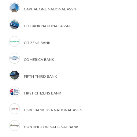
CAPITAL ONE NATIONAL ASSN
CITIBANK NATIONAL ASSN
CITIZENS BANK
COMERICA BANK
FIFTH THIRD BANK
FIRST CITIZENS BANK
HSBC BANK USA NATIONAL ASSN
HUNTINGTON NATIONAL BANK