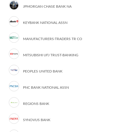
JPMORGAN CHASE BANK NA
KEYBANK NATIONAL ASSN
MANUFACTURERS-TRADERS TR CO
MITSUBISHI UFJ TRUST-BANKING
PEOPLES UNITED BANK
PNC BANK NATIONAL ASSN
REGIONS BANK
SYNOVUS BANK