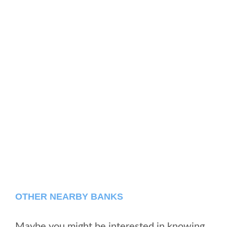
OTHER NEARBY BANKS
Maybe you might be interested in knowing