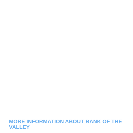
MORE INFORMATION ABOUT BANK OF THE
VALLEY