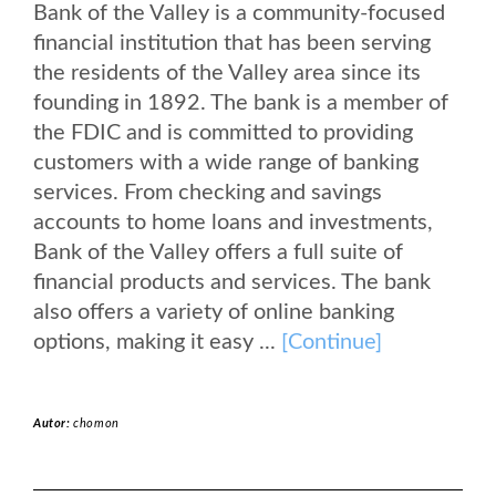
Bank of the Valley is a community-focused
financial institution that has been serving
the residents of the Valley area since its
founding in 1892. The bank is a member of
the FDIC and is committed to providing
customers with a wide range of banking
services. From checking and savings
accounts to home loans and investments,
Bank of the Valley offers a full suite of
financial products and services. The bank
also offers a variety of online banking
options, making it easy ...
[Continue]
Autor:
chomon