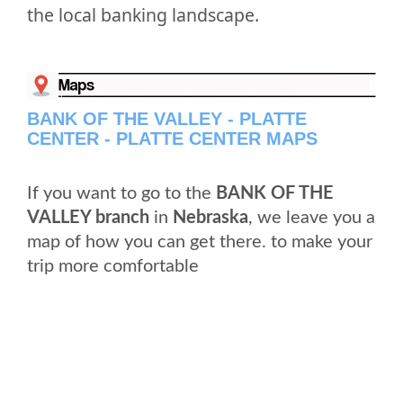
the local banking landscape.
BANK OF THE VALLEY - PLATTE
CENTER - PLATTE CENTER MAPS
If you want to go to the
BANK OF THE
VALLEY branch
in
Nebraska
, we leave you a
map of how you can get there. to make your
trip more comfortable