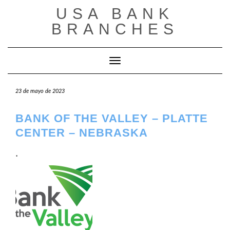
Saltar
USA BANK
al
contenido
BRANCHES
Cambiar modo de navegación
23 de mayo de 2023
BANK OF THE VALLEY – PLATTE
CENTER – NEBRASKA
.