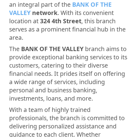
an integral part of the
BANK OF THE
VALLEY
network
. With its convenient
location at
324 4th Street
, this branch
serves as a prominent financial hub in the
area.
The
BANK OF THE VALLEY
branch aims to
provide exceptional banking services to its
customers, catering to their diverse
financial needs. It prides itself on offering
a wide range of services, including
personal and business banking,
investments, loans, and more.
With a team of highly trained
professionals, the branch is committed to
delivering personalized assistance and
guidance to each client. Whether