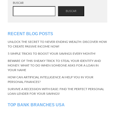
BUSCAR
BUSCAR
RECENT BLOG POSTS
UNLOCK THE SECRET TO NEVER-ENDING WEALTH: DISCOVER HOW
TO CREATE PASSIVE INCOME NOW!
5 SIMPLE TRICKS TO BOOST YOUR SAVINGS EVERY MONTH!
BEWARE OF THIS SNEAKY TRICK TO STEAL YOUR IDENTITY AND
MONEY: WHAT TO DO WHEN SOMEONE ASKS FOR A LOAN IN
YOUR NAME
HOW CAN ARTIFICIAL INTELLIGENCE AI HELP YOU IN YOUR
PERSONAL FINANCES?
SURVIVE A RECESSION WITH EASE: FIND THE PERFECT PERSONAL
LOAN LENDER FOR YOUR SAVINGS!
TOP BANK BRANCHES USA