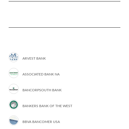
ARVEST BANK
ASSOCIATED BANK NA
BANCORPSOUTH BANK
BANKERS BANK OF THE WEST
BBVA BANCOMER USA