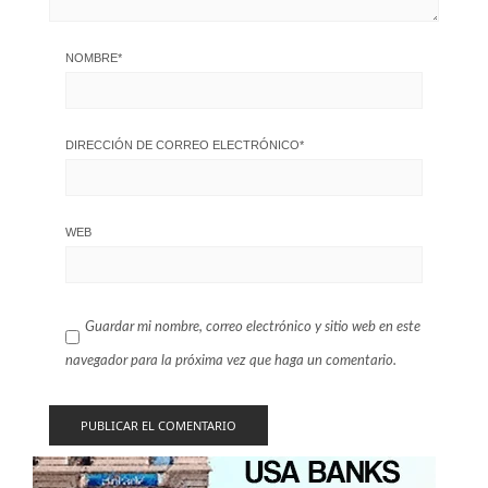
NOMBRE
*
DIRECCIÓN DE CORREO ELECTRÓNICO
*
WEB
Guardar mi nombre, correo electrónico y sitio web en este
navegador para la próxima vez que haga un comentario.