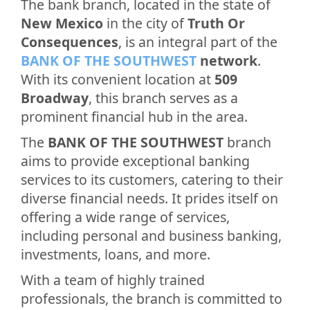
The bank branch, located in the state of
New Mexico
in the city of
Truth Or
Consequences
, is an integral part of the
BANK OF THE SOUTHWEST
network
.
With its convenient location at
509
Broadway
, this branch serves as a
prominent financial hub in the area.
The
BANK OF THE SOUTHWEST
branch
aims to provide exceptional banking
services to its customers, catering to their
diverse financial needs. It prides itself on
offering a wide range of services,
including personal and business banking,
investments, loans, and more.
With a team of highly trained
professionals, the branch is committed to