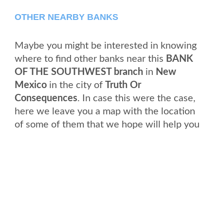
OTHER NEARBY BANKS
Maybe you might be interested in knowing
where to find other banks near this
BANK
OF THE SOUTHWEST branch
in
New
Mexico
in the city of
Truth Or
Consequences
. In case this were the case,
here we leave you a map with the location
of some of them that we hope will help you