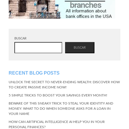
BUSCAR
BUSCAR
RECENT BLOG POSTS
UNLOCK THE SECRET TO NEVER-ENDING WEALTH: DISCOVER HOW
TO CREATE PASSIVE INCOME NOW!
5 SIMPLE TRICKS TO BOOST YOUR SAVINGS EVERY MONTH!
BEWARE OF THIS SNEAKY TRICK TO STEAL YOUR IDENTITY AND
MONEY: WHAT TO DO WHEN SOMEONE ASKS FOR A LOAN IN
YOUR NAME
HOW CAN ARTIFICIAL INTELLIGENCE AI HELP YOU IN YOUR
PERSONAL FINANCES?