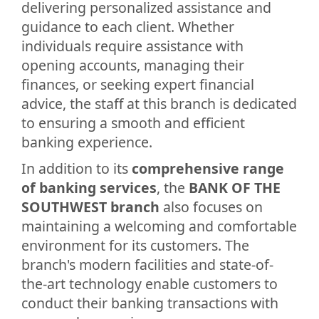
delivering personalized assistance and
guidance to each client. Whether
individuals require assistance with
opening accounts, managing their
finances, or seeking expert financial
advice, the staff at this branch is dedicated
to ensuring a smooth and efficient
banking experience.
In addition to its
comprehensive range
of banking services
, the
BANK OF THE
SOUTHWEST branch
also focuses on
maintaining a welcoming and comfortable
environment for its customers. The
branch's modern facilities and state-of-
the-art technology enable customers to
conduct their banking transactions with