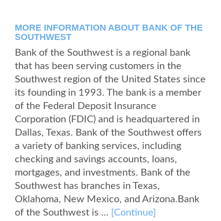
MORE INFORMATION ABOUT BANK OF THE
SOUTHWEST
Bank of the Southwest is a regional bank
that has been serving customers in the
Southwest region of the United States since
its founding in 1993. The bank is a member
of the Federal Deposit Insurance
Corporation (FDIC) and is headquartered in
Dallas, Texas. Bank of the Southwest offers
a variety of banking services, including
checking and savings accounts, loans,
mortgages, and investments. Bank of the
Southwest has branches in Texas,
Oklahoma, New Mexico, and Arizona.Bank
of the Southwest is ...
[Continue]