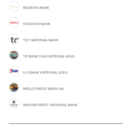
REGIONS BANK
SYNOVUS BANK
TCF NATIONAL BANK
TD BANK USA NATIONAL ASSN
U S BANK NATIONAL ASSN
WELLS FARGO BANK NA
WOODFOREST NATIONAL BANK