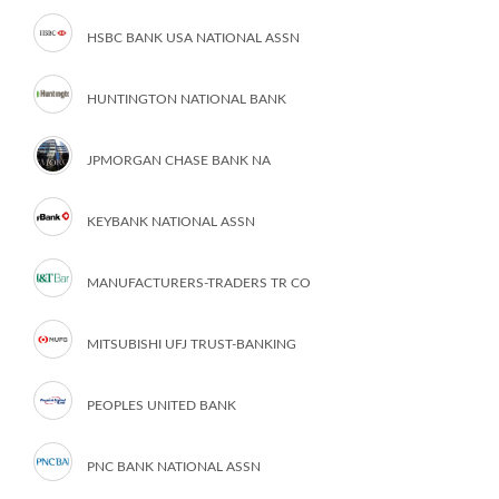
HSBC BANK USA NATIONAL ASSN
HUNTINGTON NATIONAL BANK
JPMORGAN CHASE BANK NA
KEYBANK NATIONAL ASSN
MANUFACTURERS-TRADERS TR CO
MITSUBISHI UFJ TRUST-BANKING
PEOPLES UNITED BANK
PNC BANK NATIONAL ASSN