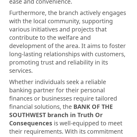
ease and convenience.
Furthermore, the branch actively engages
with the local community, supporting
various initiatives and projects that
contribute to the welfare and
development of the area. It aims to foster
long-lasting relationships with customers,
promoting trust and reliability in its
services.
Whether individuals seek a reliable
banking partner for their personal
finances or businesses require tailored
financial solutions, the
BANK OF THE
SOUTHWEST branch in Truth Or
Consequences
is well-equipped to meet
their requirements. With its commitment