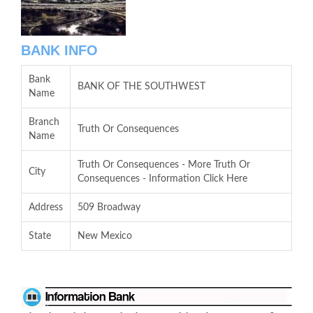
BANK INFO
Bank
BANK OF THE SOUTHWEST
Name
Branch
Truth Or Consequences
Name
Truth Or Consequences - More Truth Or
City
Consequences - Information Click Here
Address
509 Broadway
State
New Mexico