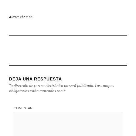
Autor:
chomon
DEJA UNA RESPUESTA
Tu dirección de correo electrónico no será publicada.
Los campos
obligatorios están marcados con
*
COMENTAR