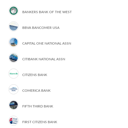
BANKERS BANK OF THE WEST
BBVA BANCOMER USA
CAPITAL ONE NATIONAL ASSN
CITIBANK NATIONAL ASSN
CITIZENS BANK
COMERICA BANK
FIFTH THIRD BANK
FIRST CITIZENS BANK