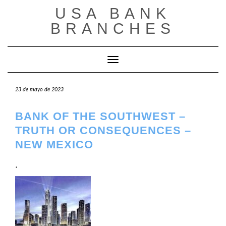
Saltar
USA BANK
al
contenido
BRANCHES
Cambiar modo de navegación
23 de mayo de 2023
BANK OF THE SOUTHWEST –
TRUTH OR CONSEQUENCES –
NEW MEXICO
.