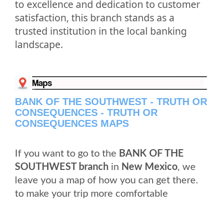
to excellence and dedication to customer
satisfaction, this branch stands as a
trusted institution in the local banking
landscape.
BANK OF THE SOUTHWEST - TRUTH OR
CONSEQUENCES - TRUTH OR
CONSEQUENCES MAPS
If you want to go to the
BANK OF THE
SOUTHWEST branch
in
New Mexico
, we
leave you a map of how you can get there.
to make your trip more comfortable