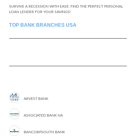
SURVIVE A RECESSION WITH EASE: FIND THE PERFECT PERSONAL
LOAN LENDER FOR YOUR SAVINGS!
TOP BANK BRANCHES USA
ARVEST BANK
ASSOCIATED BANK NA
BANCORPSOUTH BANK