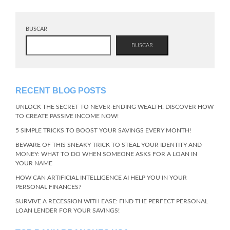
BUSCAR
BUSCAR
RECENT BLOG POSTS
UNLOCK THE SECRET TO NEVER-ENDING WEALTH: DISCOVER HOW
TO CREATE PASSIVE INCOME NOW!
5 SIMPLE TRICKS TO BOOST YOUR SAVINGS EVERY MONTH!
BEWARE OF THIS SNEAKY TRICK TO STEAL YOUR IDENTITY AND
MONEY: WHAT TO DO WHEN SOMEONE ASKS FOR A LOAN IN
YOUR NAME
HOW CAN ARTIFICIAL INTELLIGENCE AI HELP YOU IN YOUR
PERSONAL FINANCES?
SURVIVE A RECESSION WITH EASE: FIND THE PERFECT PERSONAL
LOAN LENDER FOR YOUR SAVINGS!