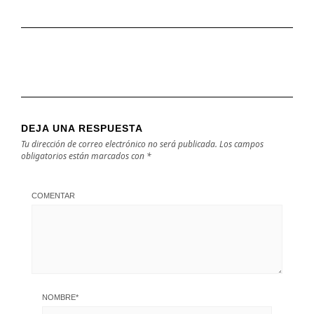
DEJA UNA RESPUESTA
Tu dirección de correo electrónico no será publicada.
Los campos
obligatorios están marcados con
*
COMENTAR
NOMBRE
*