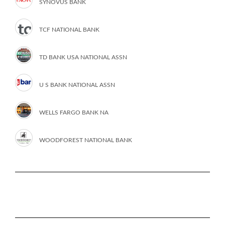
SYNOVUS BANK
TCF NATIONAL BANK
TD BANK USA NATIONAL ASSN
U S BANK NATIONAL ASSN
WELLS FARGO BANK NA
WOODFOREST NATIONAL BANK