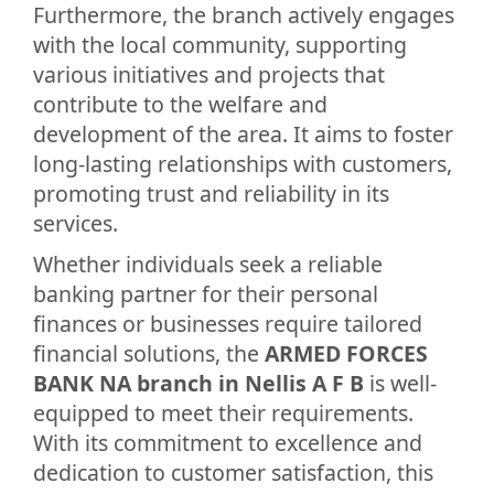
Furthermore, the branch actively engages
with the local community, supporting
various initiatives and projects that
contribute to the welfare and
development of the area. It aims to foster
long-lasting relationships with customers,
promoting trust and reliability in its
services.
Whether individuals seek a reliable
banking partner for their personal
finances or businesses require tailored
financial solutions, the
ARMED FORCES
BANK NA branch in Nellis A F B
is well-
equipped to meet their requirements.
With its commitment to excellence and
dedication to customer satisfaction, this