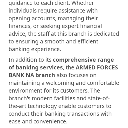
guidance to each client. Whether
individuals require assistance with
opening accounts, managing their
finances, or seeking expert financial
advice, the staff at this branch is dedicated
to ensuring a smooth and efficient
banking experience.
In addition to its
comprehensive range
of banking services
, the
ARMED FORCES
BANK NA branch
also focuses on
maintaining a welcoming and comfortable
environment for its customers. The
branch's modern facilities and state-of-
the-art technology enable customers to
conduct their banking transactions with
ease and convenience.