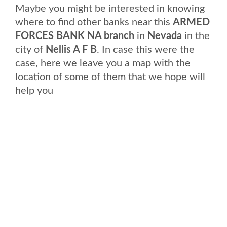
Maybe you might be interested in knowing
where to find other banks near this
ARMED
FORCES BANK NA branch
in
Nevada
in the
city of
Nellis A F B
. In case this were the
case, here we leave you a map with the
location of some of them that we hope will
help you