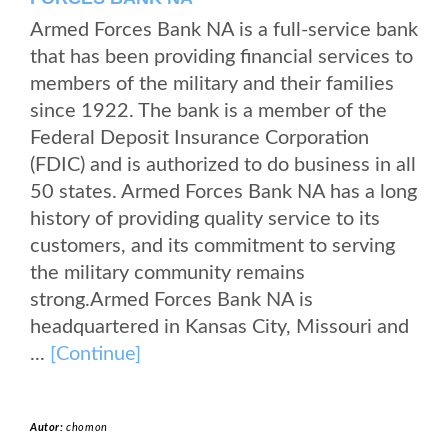
Armed Forces Bank NA is a full-service bank
that has been providing financial services to
members of the military and their families
since 1922. The bank is a member of the
Federal Deposit Insurance Corporation
(FDIC) and is authorized to do business in all
50 states. Armed Forces Bank NA has a long
history of providing quality service to its
customers, and its commitment to serving
the military community remains
strong.Armed Forces Bank NA is
headquartered in Kansas City, Missouri and
...
[Continue]
Autor:
chomon