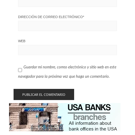
DIRECCIÓN DE CORREO ELECTRÓNICO
*
WEB
Guardar mi nombre, correo electrónico y sitio web en este
navegador para la próxima vez que haga un comentario.