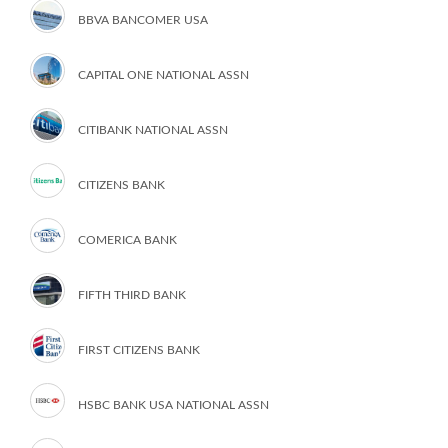
BBVA BANCOMER USA
CAPITAL ONE NATIONAL ASSN
CITIBANK NATIONAL ASSN
CITIZENS BANK
COMERICA BANK
FIFTH THIRD BANK
FIRST CITIZENS BANK
HSBC BANK USA NATIONAL ASSN