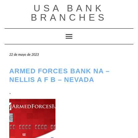
Saltar
USA BANK
al
contenido
BRANCHES
Cambiar modo de navegación
22 de mayo de 2023
ARMED FORCES BANK NA –
NELLIS A F B – NEVADA
.