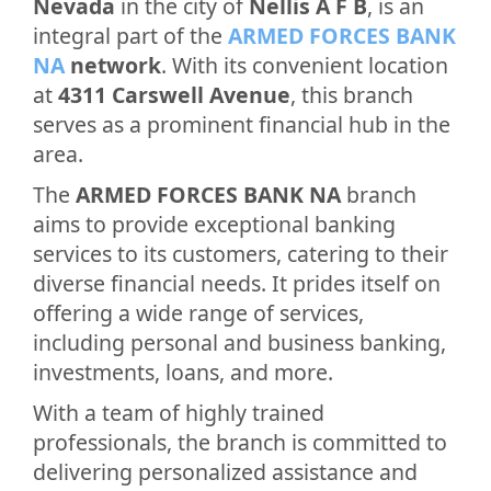
Nevada
in the city of
Nellis A F B
, is an
integral part of the
ARMED FORCES BANK
NA
network
. With its convenient location
at
4311 Carswell Avenue
, this branch
serves as a prominent financial hub in the
area.
The
ARMED FORCES BANK NA
branch
aims to provide exceptional banking
services to its customers, catering to their
diverse financial needs. It prides itself on
offering a wide range of services,
including personal and business banking,
investments, loans, and more.
With a team of highly trained
professionals, the branch is committed to
delivering personalized assistance and