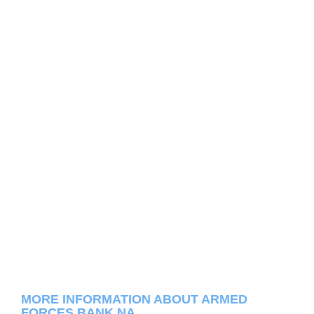
MORE INFORMATION ABOUT ARMED
FORCES BANK NA