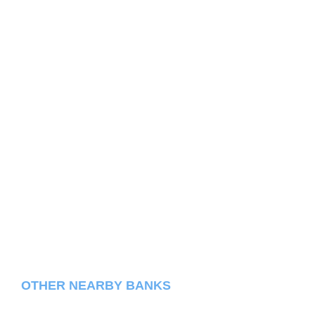
OTHER NEARBY BANKS