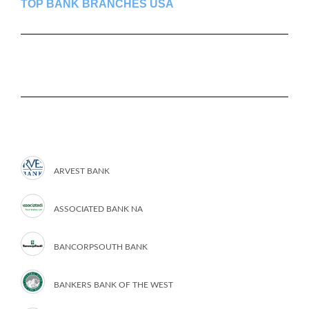
TOP BANK BRANCHES USA
ARVEST BANK
ASSOCIATED BANK NA
BANCORPSOUTH BANK
BANKERS BANK OF THE WEST