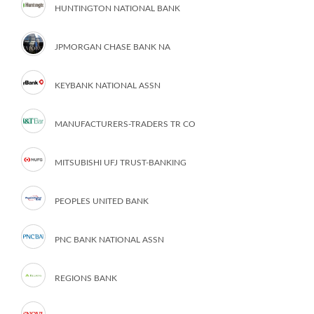
HUNTINGTON NATIONAL BANK
JPMORGAN CHASE BANK NA
KEYBANK NATIONAL ASSN
MANUFACTURERS-TRADERS TR CO
MITSUBISHI UFJ TRUST-BANKING
PEOPLES UNITED BANK
PNC BANK NATIONAL ASSN
REGIONS BANK