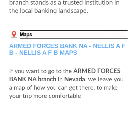
branch stands as a trusted institution in
the local banking landscape.
ARMED FORCES BANK NA - NELLIS A F
B - NELLIS A F B MAPS
If you want to go to the
ARMED FORCES
BANK NA branch
in
Nevada
, we leave you
a map of how you can get there. to make
your trip more comfortable