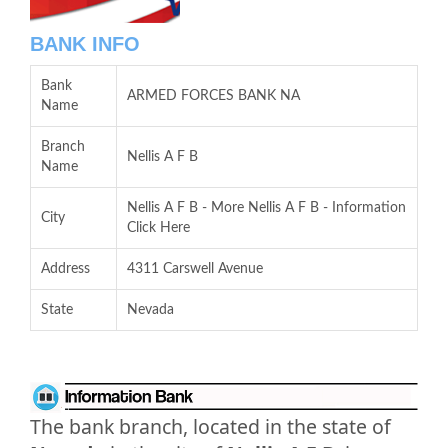
BANK INFO
Bank
ARMED FORCES BANK NA
Name
Branch
Nellis A F B
Name
Nellis A F B - More Nellis A F B - Information
City
Click Here
Address
4311 Carswell Avenue
State
Nevada
The bank branch, located in the state of