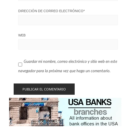
DIRECCIÓN DE CORREO ELECTRÓNICO
*
WEB
Guardar mi nombre, correo electrónico y sitio web en este
navegador para la próxima vez que haga un comentario.