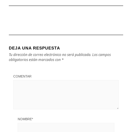
DEJA UNA RESPUESTA
Tu dirección de correo electrónico no será publicada.
Los campos
obligatorios están marcados con
*
COMENTAR
NOMBRE
*