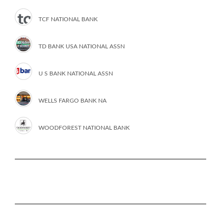
TCF NATIONAL BANK
TD BANK USA NATIONAL ASSN
U S BANK NATIONAL ASSN
WELLS FARGO BANK NA
WOODFOREST NATIONAL BANK