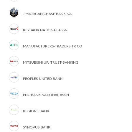
JPMORGAN CHASE BANK NA
KEYBANK NATIONAL ASSN
MANUFACTURERS-TRADERS TR CO
MITSUBISHI UFJ TRUST-BANKING
PEOPLES UNITED BANK
PNC BANK NATIONAL ASSN
REGIONS BANK
SYNOVUS BANK