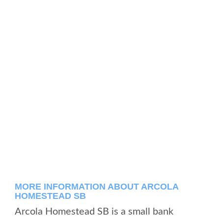
MORE INFORMATION ABOUT ARCOLA
HOMESTEAD SB
Arcola Homestead SB is a small bank