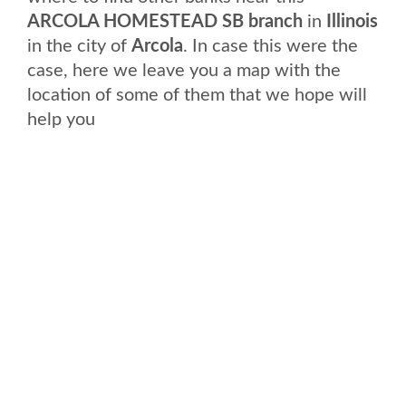
ARCOLA HOMESTEAD SB branch
in
Illinois
in the city of
Arcola
. In case this were the
case, here we leave you a map with the
location of some of them that we hope will
help you