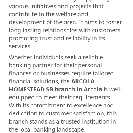
various initiatives and projects that
contribute to the welfare and
development of the area. It aims to foster
long-lasting relationships with customers,
promoting trust and reliability in its
services.
Whether individuals seek a reliable
banking partner for their personal
finances or businesses require tailored
financial solutions, the
ARCOLA
HOMESTEAD SB branch in Arcola
is well-
equipped to meet their requirements.
With its commitment to excellence and
dedication to customer satisfaction, this
branch stands as a trusted institution in
the local banking landscape.