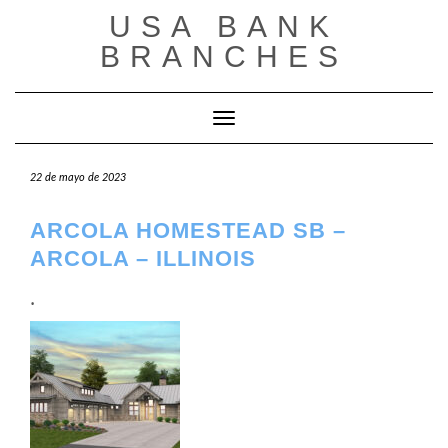
Saltar
USA BANK
al
contenido
BRANCHES
Cambiar modo de navegación
22 de mayo de 2023
ARCOLA HOMESTEAD SB –
ARCOLA – ILLINOIS
.