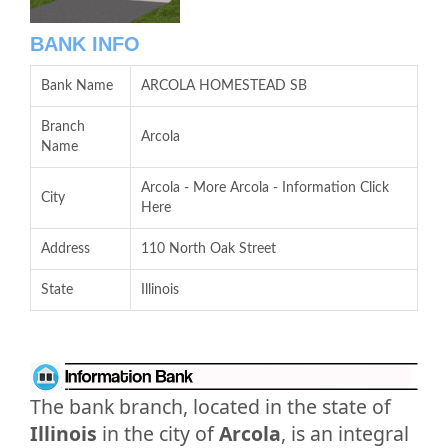
BANK INFO
Bank Name
ARCOLA HOMESTEAD SB
Branch
Arcola
Name
Arcola - More Arcola - Information Click
City
Here
Address
110 North Oak Street
State
Illinois
The bank branch, located in the state of
Illinois
in the city of
Arcola
, is an integral