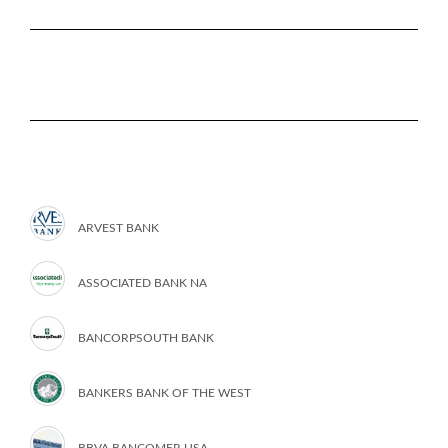
ARVEST BANK
ASSOCIATED BANK NA
BANCORPSOUTH BANK
BANKERS BANK OF THE WEST
BBVA BANCOMER USA