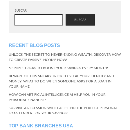
BUSCAR
BUSCAR
RECENT BLOG POSTS
UNLOCK THE SECRET TO NEVER-ENDING WEALTH: DISCOVER HOW
TO CREATE PASSIVE INCOME NOW!
5 SIMPLE TRICKS TO BOOST YOUR SAVINGS EVERY MONTH!
BEWARE OF THIS SNEAKY TRICK TO STEAL YOUR IDENTITY AND
MONEY: WHAT TO DO WHEN SOMEONE ASKS FOR A LOAN IN
YOUR NAME
HOW CAN ARTIFICIAL INTELLIGENCE AI HELP YOU IN YOUR
PERSONAL FINANCES?
SURVIVE A RECESSION WITH EASE: FIND THE PERFECT PERSONAL
LOAN LENDER FOR YOUR SAVINGS!
TOP BANK BRANCHES USA