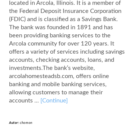
located in Arcola, Illinois. It is a member of
the Federal Deposit Insurance Corporation
(FDIC) and is classified as a Savings Bank.
The bank was founded in 1891 and has
been providing banking services to the
Arcola community for over 120 years. It
offers a variety of services including savings
accounts, checking accounts, loans, and
investments.The bank’s website,
arcolahomesteadsb.com, offers online
banking and mobile banking services,
allowing customers to manage their
accounts ...
[Continue]
Autor:
chomon