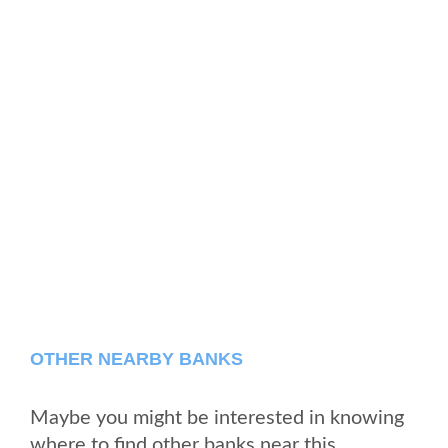
OTHER NEARBY BANKS
Maybe you might be interested in knowing
where to find other banks near this