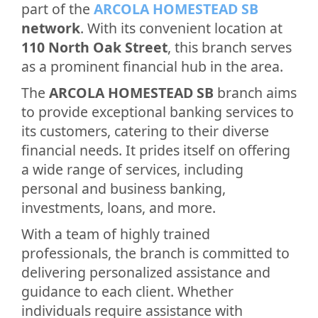
part of the
ARCOLA HOMESTEAD SB
network
. With its convenient location at
110 North Oak Street
, this branch serves
as a prominent financial hub in the area.
The
ARCOLA HOMESTEAD SB
branch aims
to provide exceptional banking services to
its customers, catering to their diverse
financial needs. It prides itself on offering
a wide range of services, including
personal and business banking,
investments, loans, and more.
With a team of highly trained
professionals, the branch is committed to
delivering personalized assistance and
guidance to each client. Whether
individuals require assistance with