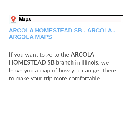
ARCOLA HOMESTEAD SB - ARCOLA -
ARCOLA MAPS
If you want to go to the
ARCOLA
HOMESTEAD SB branch
in
Illinois
, we
leave you a map of how you can get there.
to make your trip more comfortable