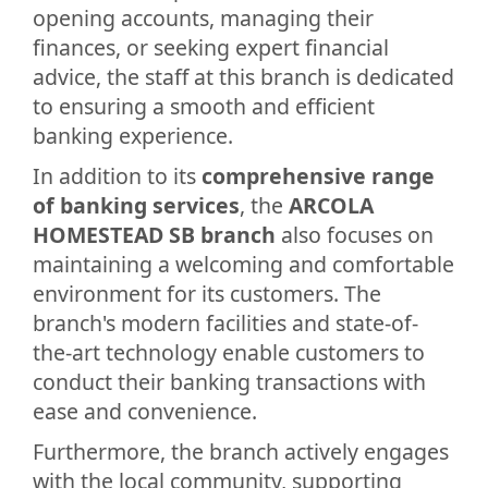
opening accounts, managing their
finances, or seeking expert financial
advice, the staff at this branch is dedicated
to ensuring a smooth and efficient
banking experience.
In addition to its
comprehensive range
of banking services
, the
ARCOLA
HOMESTEAD SB branch
also focuses on
maintaining a welcoming and comfortable
environment for its customers. The
branch's modern facilities and state-of-
the-art technology enable customers to
conduct their banking transactions with
ease and convenience.
Furthermore, the branch actively engages
with the local community, supporting