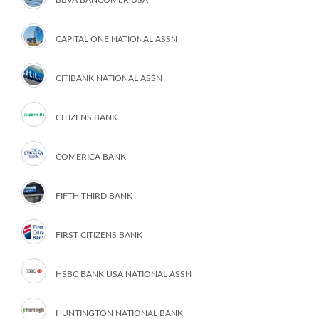
CAPITAL ONE NATIONAL ASSN
CITIBANK NATIONAL ASSN
CITIZENS BANK
COMERICA BANK
FIFTH THIRD BANK
FIRST CITIZENS BANK
HSBC BANK USA NATIONAL ASSN
HUNTINGTON NATIONAL BANK