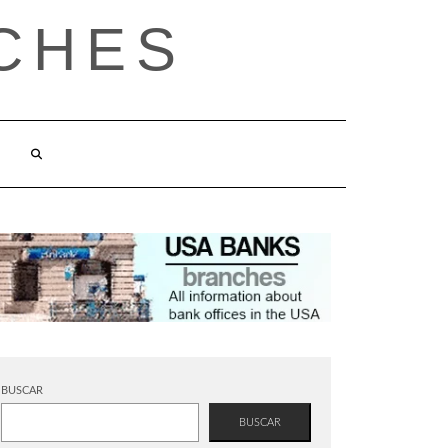
CHES
BUSCAR
BUSCAR