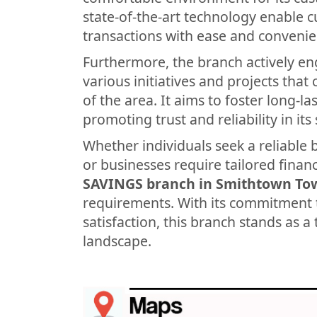
state-of-the-art technology enable 
transactions with ease and convenie
Furthermore, the branch actively en
various initiatives and projects tha
of the area. It aims to foster long-l
promoting trust and reliability in its 
Whether individuals seek a reliable 
or businesses require tailored financ
SAVINGS branch in Smithtown To
requirements. With its commitment 
satisfaction, this branch stands as a 
landscape.