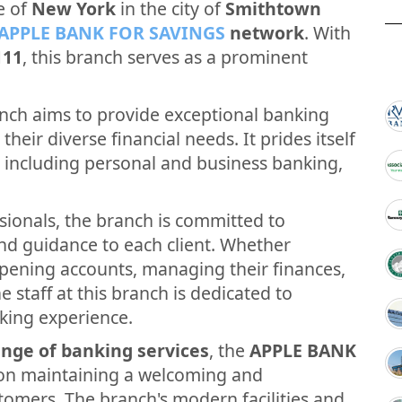
e of
New York
in the city of
Smithtown
APPLE BANK FOR SAVINGS
network
. With
111
, this branch serves as a prominent
nch aims to provide exceptional banking
their diverse financial needs. It prides itself
, including personal and business banking,
sionals, the branch is committed to
and guidance to each client. Whether
opening accounts, managing their finances,
e staff at this branch is dedicated to
king experience.
nge of banking services
, the
APPLE BANK
on maintaining a welcoming and
tomers. The branch's modern facilities and