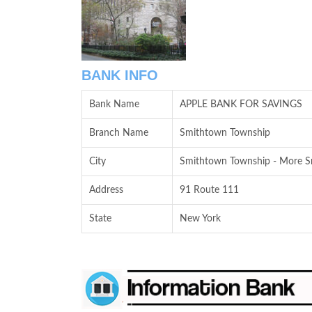
BANK INFO
Bank Name
APPLE BANK FOR SAVINGS
Branch Name
Smithtown Township
City
Smithtown Township - More Sm
Address
91 Route 111
State
New York