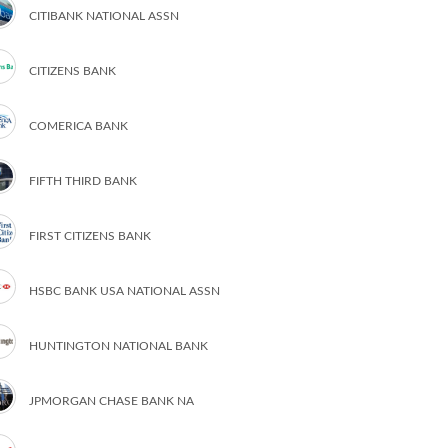
CITIBANK NATIONAL ASSN
CITIZENS BANK
COMERICA BANK
FIFTH THIRD BANK
FIRST CITIZENS BANK
HSBC BANK USA NATIONAL ASSN
HUNTINGTON NATIONAL BANK
JPMORGAN CHASE BANK NA