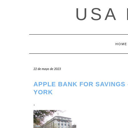
Saltar
USA
al
contenido
HOME
22 de mayo de 2023
APPLE BANK FOR SAVINGS
YORK
.