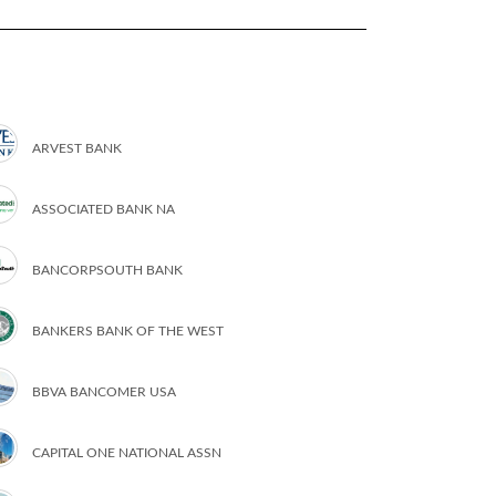
ARVEST BANK
ASSOCIATED BANK NA
BANCORPSOUTH BANK
BANKERS BANK OF THE WEST
BBVA BANCOMER USA
CAPITAL ONE NATIONAL ASSN