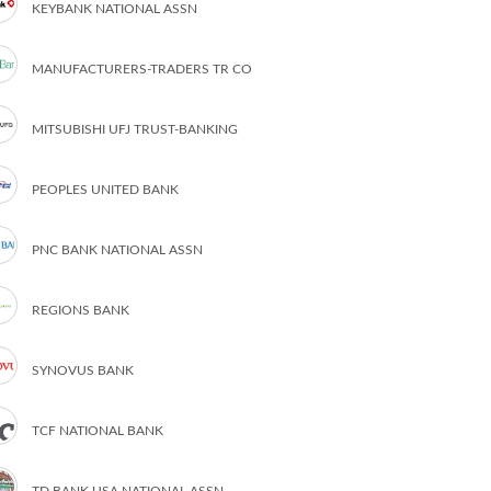
KEYBANK NATIONAL ASSN
MANUFACTURERS-TRADERS TR CO
MITSUBISHI UFJ TRUST-BANKING
PEOPLES UNITED BANK
PNC BANK NATIONAL ASSN
REGIONS BANK
SYNOVUS BANK
TCF NATIONAL BANK
TD BANK USA NATIONAL ASSN