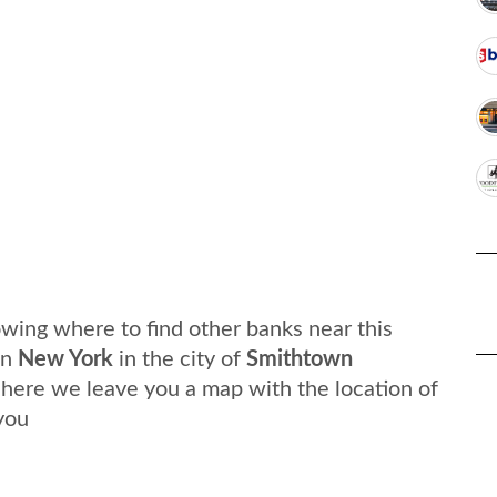
wing where to find other banks near this
in
New York
in the city of
Smithtown
, here we leave you a map with the location of
you