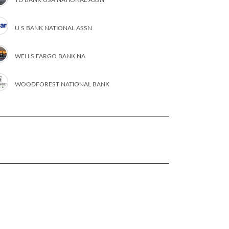
U S BANK NATIONAL ASSN
WELLS FARGO BANK NA
WOODFOREST NATIONAL BANK