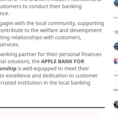
customers to conduct their banking
nce.
gages with the local community, supporting
t contribute to the welfare and development
asting relationships with customers,
services.
banking partner for their personal finances
ial solutions, the
APPLE BANK FOR
wnship
is well-equipped to meet their
to excellence and dedication to customer
trusted institution in the local banking