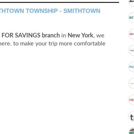
ITHTOWN TOWNSHIP - SMITHTOWN
 FOR SAVINGS branch
in
New York
, we
here. to make your trip more comfortable