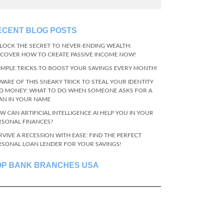
ECENT BLOG POSTS
LOCK THE SECRET TO NEVER-ENDING WEALTH:
SCOVER HOW TO CREATE PASSIVE INCOME NOW!
SIMPLE TRICKS TO BOOST YOUR SAVINGS EVERY MONTH!
WARE OF THIS SNEAKY TRICK TO STEAL YOUR IDENTITY
D MONEY: WHAT TO DO WHEN SOMEONE ASKS FOR A
AN IN YOUR NAME
W CAN ARTIFICIAL INTELLIGENCE AI HELP YOU IN YOUR
RSONAL FINANCES?
RVIVE A RECESSION WITH EASE: FIND THE PERFECT
RSONAL LOAN LENDER FOR YOUR SAVINGS!
OP BANK BRANCHES USA