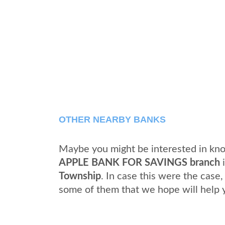
OTHER NEARBY BANKS
Maybe you might be interested in kno
APPLE BANK FOR SAVINGS branch
Township
. In case this were the case
some of them that we hope will help 