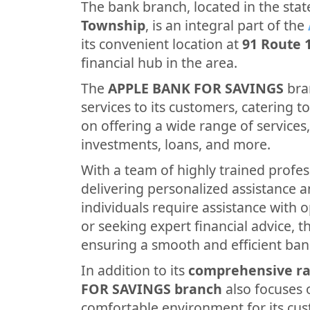
The bank branch, located in the stat
Township
, is an integral part of the
its convenient location at
91 Route 
financial hub in the area.
The
APPLE BANK FOR SAVINGS
bra
services to its customers, catering to 
on offering a wide range of services
investments, loans, and more.
With a team of highly trained profes
delivering personalized assistance 
individuals require assistance with 
or seeking expert financial advice, th
ensuring a smooth and efficient ban
In addition to its
comprehensive ra
FOR SAVINGS branch
also focuses 
comfortable environment for its cus