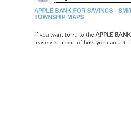
APPLE BANK FOR SAVINGS - SM
TOWNSHIP MAPS
If you want to go to the
APPLE BANK
leave you a map of how you can get t