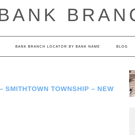
 BANK BRAN
BANK BRANCH LOCATOR BY BANK NAME
BLOG
 – SMITHTOWN TOWNSHIP – NEW