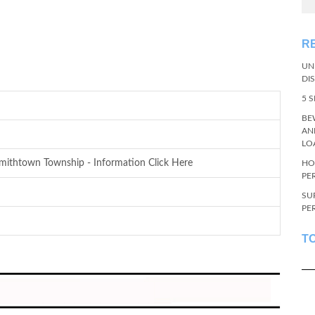
R
UN
DI
5 
BE
AN
LO
ithtown Township - Information Click Here
HO
PE
SU
PE
T