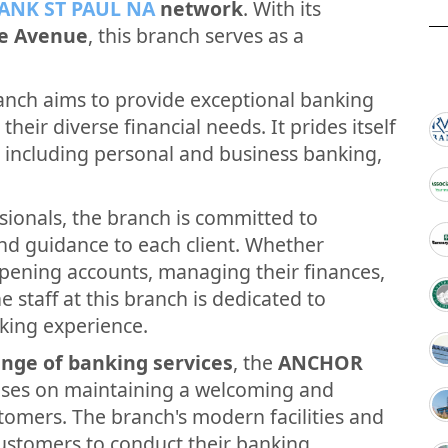
ANK ST PAUL NA
network
. With its
ie Avenue
, this branch serves as a
nch aims to provide exceptional banking
their diverse financial needs. It prides itself
, including personal and business banking,
sionals, the branch is committed to
and guidance to each client. Whether
opening accounts, managing their finances,
e staff at this branch is dedicated to
king experience.
nge of banking services
, the
ANCHOR
uses on maintaining a welcoming and
tomers. The branch's modern facilities and
customers to conduct their banking