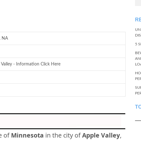
R
UN
DI
L NA
5 
BE
AN
 Valley - Information Click Here
LO
HO
PE
SU
PE
T
e of
Minnesota
in the city of
Apple Valley
,