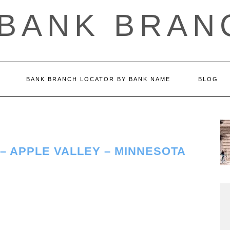
 BANK BRAN
BANK BRANCH LOCATOR BY BANK NAME
BLOG
– APPLE VALLEY – MINNESOTA