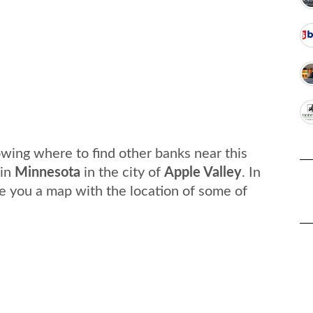
wing where to find other banks near this
in
Minnesota
in the city of
Apple Valley
. In
e you a map with the location of some of