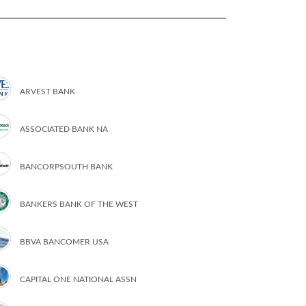
ARVEST BANK
ASSOCIATED BANK NA
BANCORPSOUTH BANK
BANKERS BANK OF THE WEST
BBVA BANCOMER USA
CAPITAL ONE NATIONAL ASSN