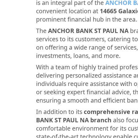
is an integral part of the
ANCHOR B
convenient location at
14665 Galax
prominent financial hub in the area.
The
ANCHOR BANK ST PAUL NA
bra
services to its customers, catering to 
on offering a wide range of services
investments, loans, and more.
With a team of highly trained profes
delivering personalized assistance 
individuals require assistance with 
or seeking expert financial advice, th
ensuring a smooth and efficient ban
In addition to its
comprehensive ra
BANK ST PAUL NA branch
also foc
comfortable environment for its cus
state-of-the-art technology enable 