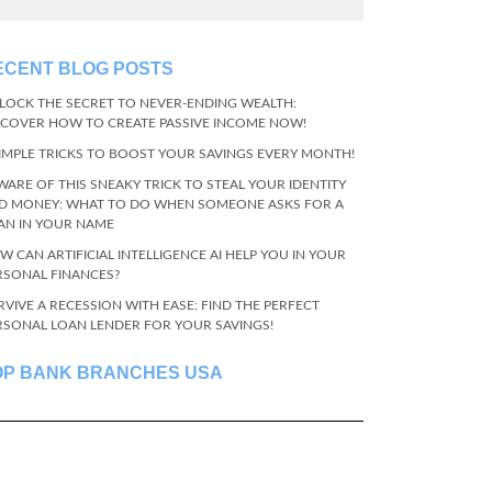
ECENT BLOG POSTS
LOCK THE SECRET TO NEVER-ENDING WEALTH:
SCOVER HOW TO CREATE PASSIVE INCOME NOW!
SIMPLE TRICKS TO BOOST YOUR SAVINGS EVERY MONTH!
WARE OF THIS SNEAKY TRICK TO STEAL YOUR IDENTITY
D MONEY: WHAT TO DO WHEN SOMEONE ASKS FOR A
AN IN YOUR NAME
W CAN ARTIFICIAL INTELLIGENCE AI HELP YOU IN YOUR
RSONAL FINANCES?
RVIVE A RECESSION WITH EASE: FIND THE PERFECT
RSONAL LOAN LENDER FOR YOUR SAVINGS!
OP BANK BRANCHES USA