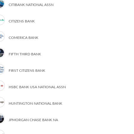
CITIBANK NATIONAL ASSN
CITIZENS BANK
COMERICA BANK
FIFTH THIRD BANK
FIRST CITIZENS BANK
HSBC BANK USA NATIONAL ASSN
HUNTINGTON NATIONAL BANK
JPMORGAN CHASE BANK NA