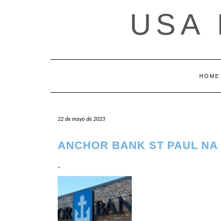
Saltar
USA
al
contenido
HOME
22 de mayo de 2023
ANCHOR BANK ST PAUL NA 
.