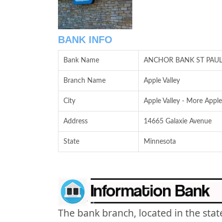
BANK INFO
Bank Name
ANCHOR BANK ST PAU
Branch Name
Apple Valley
City
Apple Valley - More Apple
Address
14665 Galaxie Avenue
State
Minnesota
The bank branch, located in the stat