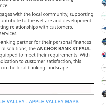
nce.
gages with the local community, supporting
t contribute to the welfare and development
asting relationships with customers,
services.
banking partner for their personal finances
ial solutions, the
ANCHOR BANK ST PAUL
equipped to meet their requirements. With
ication to customer satisfaction, this
n in the local banking landscape.
LE VALLEY - APPLE VALLEY MAPS