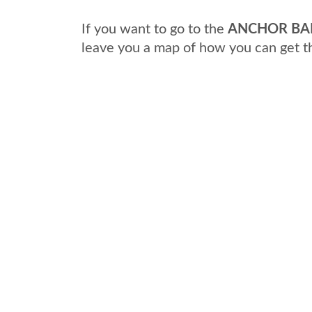
If you want to go to the
ANCHOR BAN
leave you a map of how you can get t