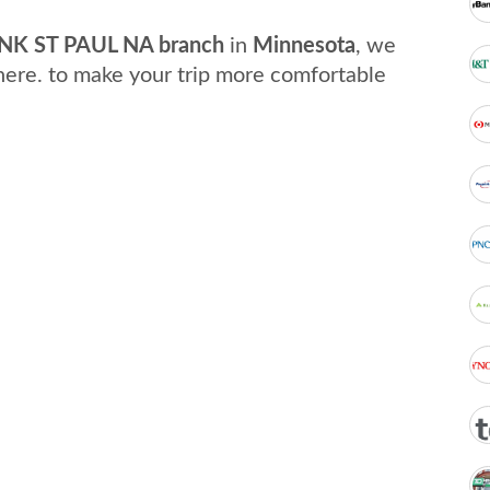
K ST PAUL NA branch
in
Minnesota
, we
here. to make your trip more comfortable