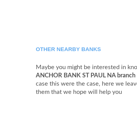
OTHER NEARBY BANKS
Maybe you might be interested in kno
ANCHOR BANK ST PAUL NA branch
case this were the case, here we leav
them that we hope will help you