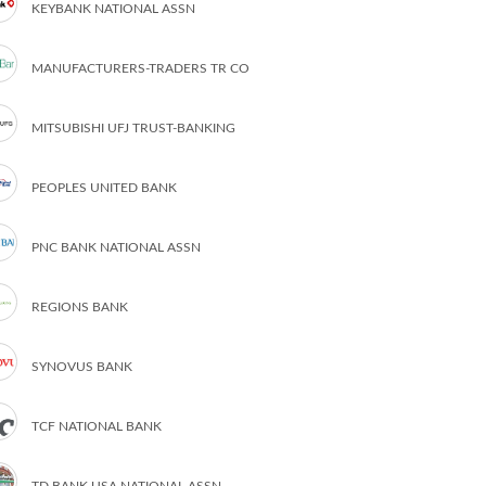
KEYBANK NATIONAL ASSN
MANUFACTURERS-TRADERS TR CO
MITSUBISHI UFJ TRUST-BANKING
PEOPLES UNITED BANK
PNC BANK NATIONAL ASSN
REGIONS BANK
SYNOVUS BANK
TCF NATIONAL BANK
TD BANK USA NATIONAL ASSN