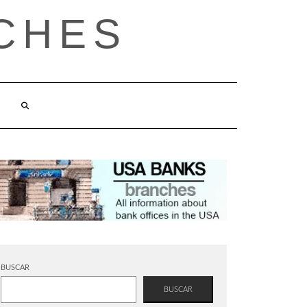
CHES
BUSCAR
BUSCAR