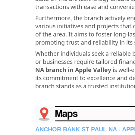
transactions with ease and convenie
Furthermore, the branch actively en
various initiatives and projects tha
of the area. It aims to foster long-l
promoting trust and reliability in its 
Whether individuals seek a reliable 
or businesses require tailored financ
NA branch in Apple Valley
is well-
its commitment to excellence and ded
branch stands as a trusted institutio
ANCHOR BANK ST PAUL NA - APP