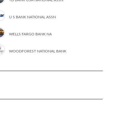
U S BANK NATIONAL ASSN
WELLS FARGO BANK NA
WOODFOREST NATIONAL BANK