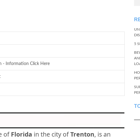
R
UN
DI
5 
BE
AN
n - Information Click Here
LO
HO
t
PE
SU
PE
T
e of
Florida
in the city of
Trenton
, is an