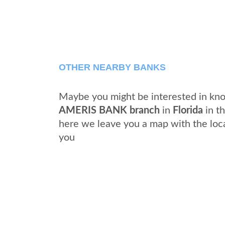
OTHER NEARBY BANKS
Maybe you might be interested in kno
AMERIS BANK branch
in
Florida
in th
here we leave you a map with the loc
you