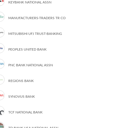
KEYBANK NATIONAL ASSN
MANUFACTURERS-TRADERS TR CO
MITSUBISHI UFJ TRUST-BANKING
PEOPLES UNITED BANK
PNC BANK NATIONAL ASSN
REGIONS BANK
SYNOVUS BANK
TCF NATIONAL BANK
TD BANK USA NATIONAL ASSN