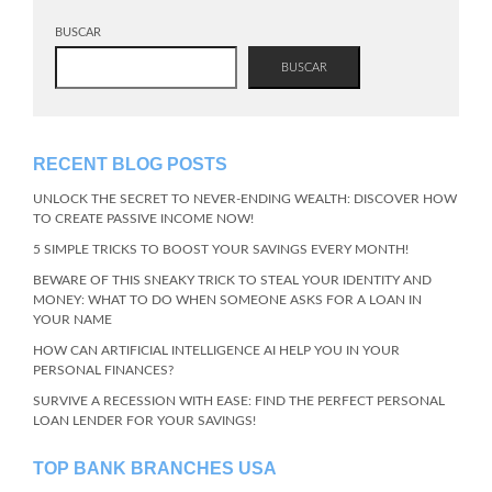
BUSCAR
BUSCAR
RECENT BLOG POSTS
UNLOCK THE SECRET TO NEVER-ENDING WEALTH: DISCOVER HOW
TO CREATE PASSIVE INCOME NOW!
5 SIMPLE TRICKS TO BOOST YOUR SAVINGS EVERY MONTH!
BEWARE OF THIS SNEAKY TRICK TO STEAL YOUR IDENTITY AND
MONEY: WHAT TO DO WHEN SOMEONE ASKS FOR A LOAN IN
YOUR NAME
HOW CAN ARTIFICIAL INTELLIGENCE AI HELP YOU IN YOUR
PERSONAL FINANCES?
SURVIVE A RECESSION WITH EASE: FIND THE PERFECT PERSONAL
LOAN LENDER FOR YOUR SAVINGS!
TOP BANK BRANCHES USA