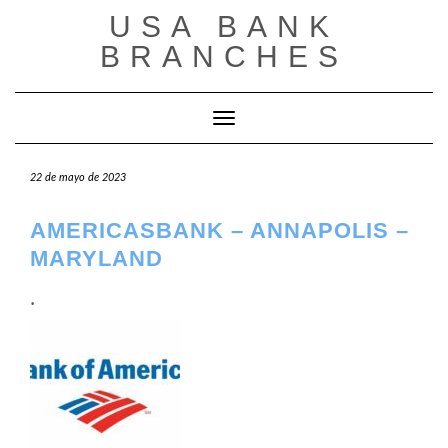
Saltar
USA BANK
al
contenido
BRANCHES
Cambiar modo de navegación
22 de mayo de 2023
AMERICASBANK – ANNAPOLIS –
MARYLAND
.