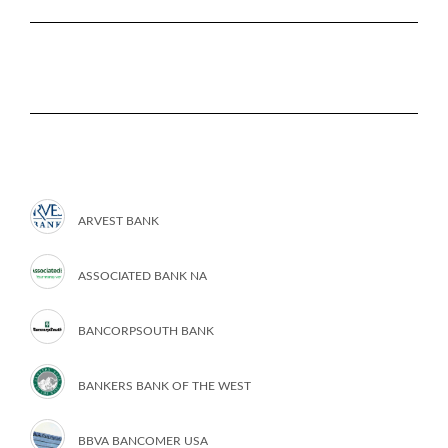
ARVEST BANK
ASSOCIATED BANK NA
BANCORPSOUTH BANK
BANKERS BANK OF THE WEST
BBVA BANCOMER USA