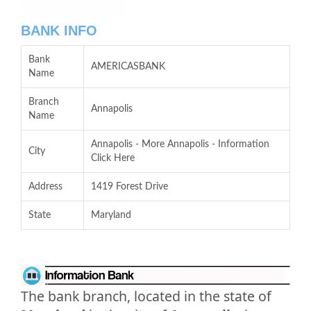
BANK INFO
Bank
AMERICASBANK
Name
Branch
Annapolis
Name
Annapolis - More Annapolis - Information
City
Click Here
Address
1419 Forest Drive
State
Maryland
The bank branch, located in the state of