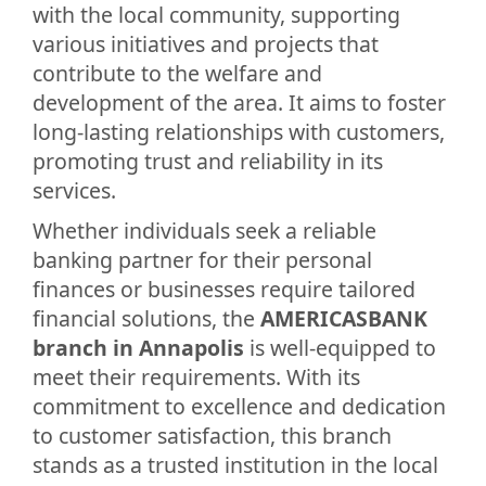
with the local community, supporting
various initiatives and projects that
contribute to the welfare and
development of the area. It aims to foster
long-lasting relationships with customers,
promoting trust and reliability in its
services.
Whether individuals seek a reliable
banking partner for their personal
finances or businesses require tailored
financial solutions, the
AMERICASBANK
branch in Annapolis
is well-equipped to
meet their requirements. With its
commitment to excellence and dedication
to customer satisfaction, this branch
stands as a trusted institution in the local