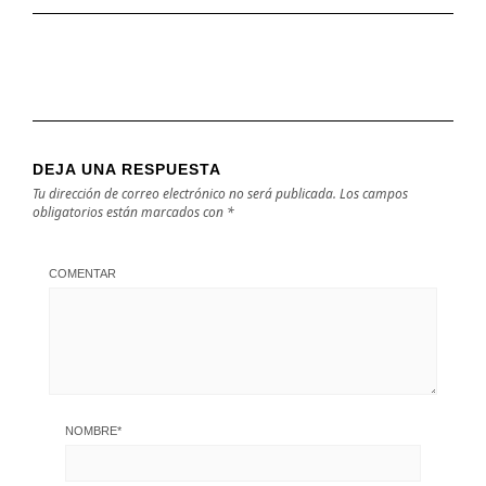
DEJA UNA RESPUESTA
Tu dirección de correo electrónico no será publicada.
Los campos
obligatorios están marcados con
*
COMENTAR
NOMBRE
*