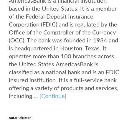
AmericasBank is a financial institution
based in the United States. It is a member
of the Federal Deposit Insurance
Corporation (FDIC) and is regulated by the
Office of the Comptroller of the Currency
(OCC). The bank was founded in 1934 and
is headquartered in Houston, Texas. It
operates more than 100 branches across
the United States.AmericasBank is
classified as a national bank and is an FDIC
insured institution. It is a full-service bank
offering a variety of products and services,
including ...
[Continue]
Autor:
chomon