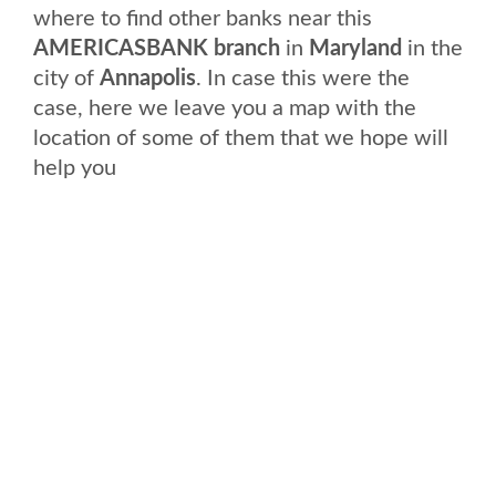
where to find other banks near this
AMERICASBANK branch
in
Maryland
in the
city of
Annapolis
. In case this were the
case, here we leave you a map with the
location of some of them that we hope will
help you