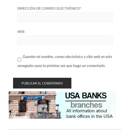
DIRECCIÓN DE CORREO ELECTRÓNICO
*
WEB
Guardar mi nombre, correo electrónico y sitio web en este
navegador para la próxima vez que haga un comentario.