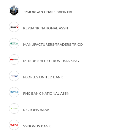
JPMORGAN CHASE BANK NA
KEYBANK NATIONAL ASSN
MANUFACTURERS-TRADERS TR CO
MITSUBISHI UFJ TRUST-BANKING
PEOPLES UNITED BANK
PNC BANK NATIONAL ASSN
REGIONS BANK
SYNOVUS BANK