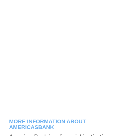
MORE INFORMATION ABOUT
AMERICASBANK