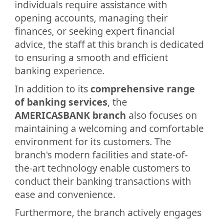
individuals require assistance with
opening accounts, managing their
finances, or seeking expert financial
advice, the staff at this branch is dedicated
to ensuring a smooth and efficient
banking experience.
In addition to its
comprehensive range
of banking services
, the
AMERICASBANK branch
also focuses on
maintaining a welcoming and comfortable
environment for its customers. The
branch's modern facilities and state-of-
the-art technology enable customers to
conduct their banking transactions with
ease and convenience.
Furthermore, the branch actively engages