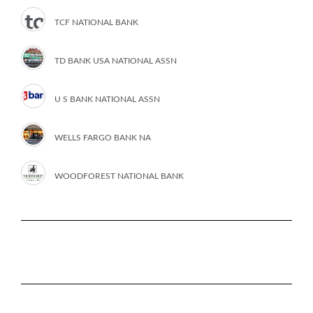
TCF NATIONAL BANK
TD BANK USA NATIONAL ASSN
U S BANK NATIONAL ASSN
WELLS FARGO BANK NA
WOODFOREST NATIONAL BANK