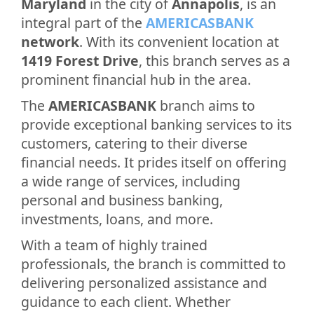
Maryland
in the city of
Annapolis
, is an
integral part of the
AMERICASBANK
network
. With its convenient location at
1419 Forest Drive
, this branch serves as a
prominent financial hub in the area.
The
AMERICASBANK
branch aims to
provide exceptional banking services to its
customers, catering to their diverse
financial needs. It prides itself on offering
a wide range of services, including
personal and business banking,
investments, loans, and more.
With a team of highly trained
professionals, the branch is committed to
delivering personalized assistance and
guidance to each client. Whether