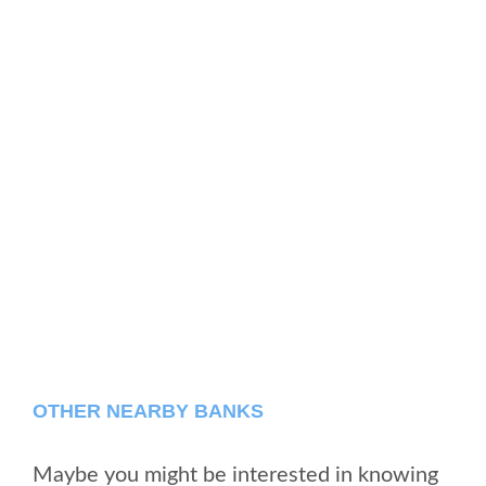
OTHER NEARBY BANKS
Maybe you might be interested in knowing