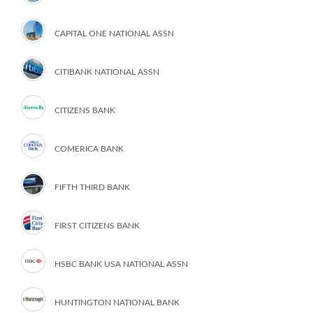
CAPITAL ONE NATIONAL ASSN
CITIBANK NATIONAL ASSN
CITIZENS BANK
COMERICA BANK
FIFTH THIRD BANK
FIRST CITIZENS BANK
HSBC BANK USA NATIONAL ASSN
HUNTINGTON NATIONAL BANK