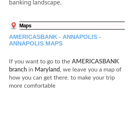
banking landscape.
AMERICASBANK - ANNAPOLIS -
ANNAPOLIS MAPS
If you want to go to the
AMERICASBANK
branch
in
Maryland
, we leave you a map of
how you can get there. to make your trip
more comfortable