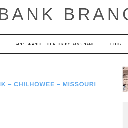
 BANK BRAN
BANK BRANCH LOCATOR BY BANK NAME
BLOG
K – CHILHOWEE – MISSOURI