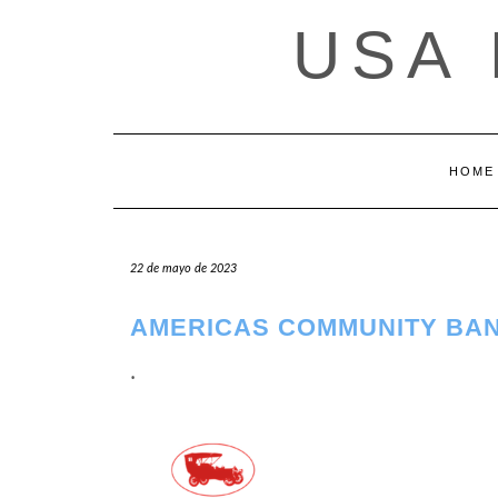
Saltar
USA
al
contenido
HOME
22 de mayo de 2023
AMERICAS COMMUNITY BAN
.