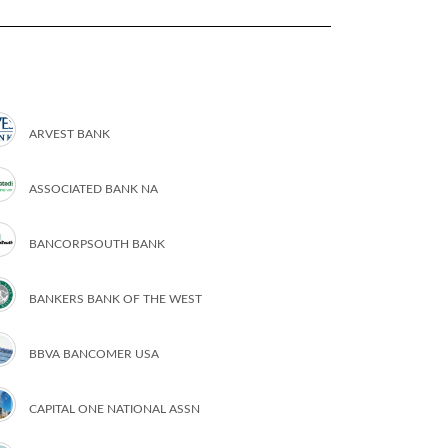
ARVEST BANK
ASSOCIATED BANK NA
BANCORPSOUTH BANK
BANKERS BANK OF THE WEST
BBVA BANCOMER USA
CAPITAL ONE NATIONAL ASSN