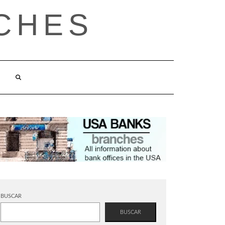
CHES
BUSCAR
BUSCAR