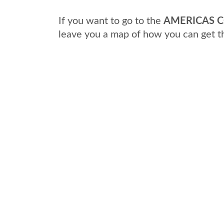
If you want to go to the
AMERICAS C
leave you a map of how you can get t