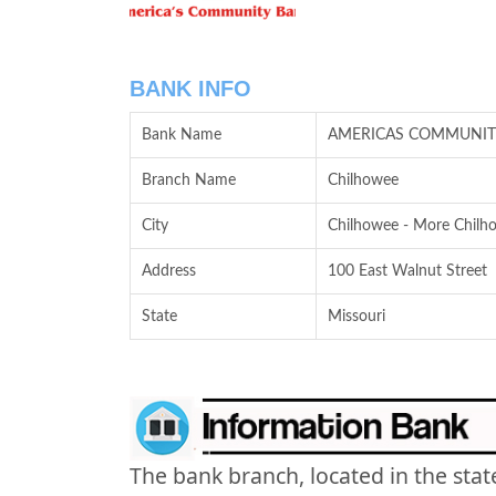
BANK INFO
Bank Name
AMERICAS COMMUNIT
Branch Name
Chilhowee
City
Chilhowee - More Chilho
Address
100 East Walnut Street
State
Missouri
The bank branch, located in the stat