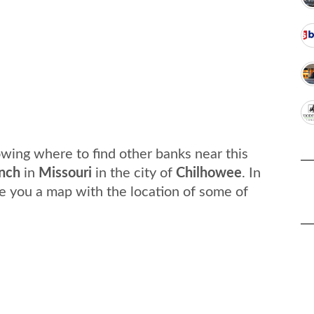
wing where to find other banks near this
nch
in
Missouri
in the city of
Chilhowee
. In
e you a map with the location of some of