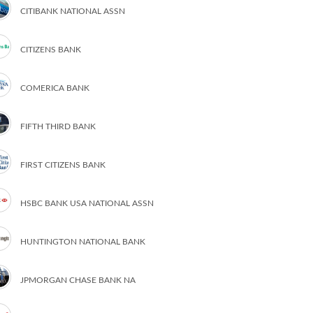
CITIBANK NATIONAL ASSN
CITIZENS BANK
COMERICA BANK
FIFTH THIRD BANK
FIRST CITIZENS BANK
HSBC BANK USA NATIONAL ASSN
HUNTINGTON NATIONAL BANK
JPMORGAN CHASE BANK NA