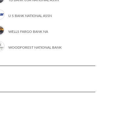
U S BANK NATIONAL ASSN
WELLS FARGO BANK NA
WOODFOREST NATIONAL BANK