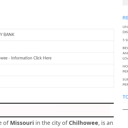
R
UN
DI
Y BANK
5 
BE
AN
wee - Information Click Here
LO
HO
PE
SU
PE
T
e of
Missouri
in the city of
Chilhowee
, is an