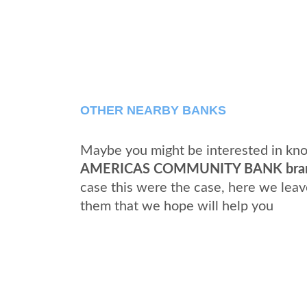
OTHER NEARBY BANKS
Maybe you might be interested in kno
AMERICAS COMMUNITY BANK bra
case this were the case, here we leav
them that we hope will help you