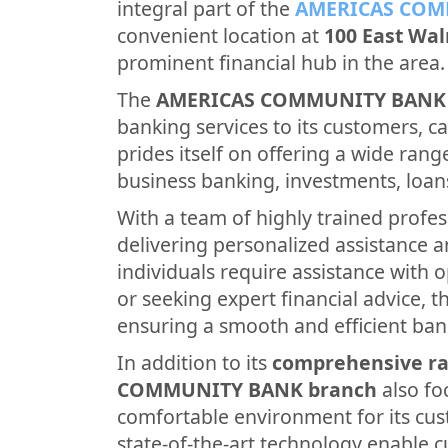
integral part of the
AMERICAS COM
convenient location at
100 East Wal
prominent financial hub in the area.
The
AMERICAS COMMUNITY BANK
banking services to its customers, cat
prides itself on offering a wide rang
business banking, investments, loan
With a team of highly trained profes
delivering personalized assistance 
individuals require assistance with 
or seeking expert financial advice, th
ensuring a smooth and efficient ban
In addition to its
comprehensive ra
COMMUNITY BANK branch
also fo
comfortable environment for its cus
state-of-the-art technology enable 