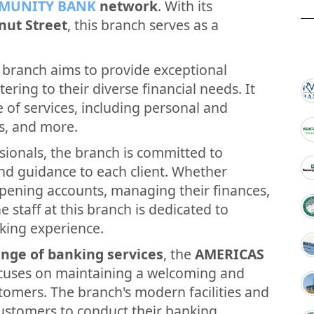
MUNITY BANK
network
. With its
nut Street
, this branch serves as a
branch aims to provide exceptional
ering to their diverse financial needs. It
e of services, including personal and
s, and more.
sionals, the branch is committed to
and guidance to each client. Whether
opening accounts, managing their finances,
e staff at this branch is dedicated to
king experience.
nge of banking services
, the
AMERICAS
cuses on maintaining a welcoming and
tomers. The branch's modern facilities and
customers to conduct their banking