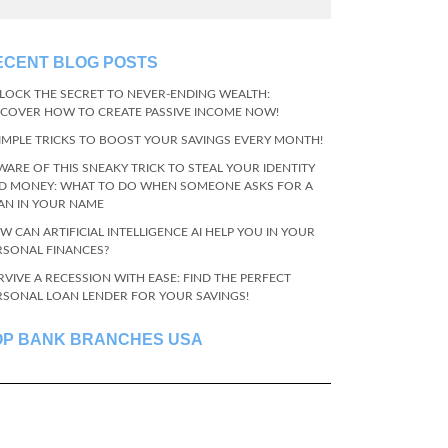
ECENT BLOG POSTS
LOCK THE SECRET TO NEVER-ENDING WEALTH:
SCOVER HOW TO CREATE PASSIVE INCOME NOW!
SIMPLE TRICKS TO BOOST YOUR SAVINGS EVERY MONTH!
WARE OF THIS SNEAKY TRICK TO STEAL YOUR IDENTITY
D MONEY: WHAT TO DO WHEN SOMEONE ASKS FOR A
AN IN YOUR NAME
W CAN ARTIFICIAL INTELLIGENCE AI HELP YOU IN YOUR
RSONAL FINANCES?
RVIVE A RECESSION WITH EASE: FIND THE PERFECT
RSONAL LOAN LENDER FOR YOUR SAVINGS!
OP BANK BRANCHES USA