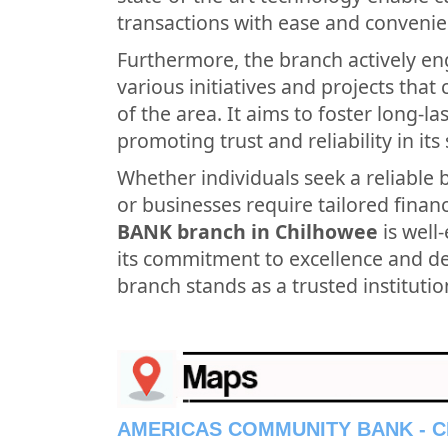
transactions with ease and convenie
Furthermore, the branch actively en
various initiatives and projects tha
of the area. It aims to foster long-l
promoting trust and reliability in its 
Whether individuals seek a reliable 
or businesses require tailored financ
BANK branch in Chilhowee
is well
its commitment to excellence and ded
branch stands as a trusted institutio
AMERICAS COMMUNITY BANK - 