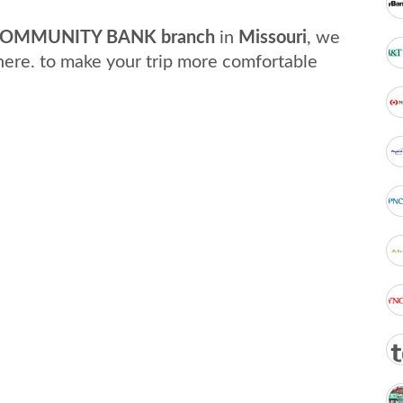
OMMUNITY BANK branch
in
Missouri
, we
here. to make your trip more comfortable