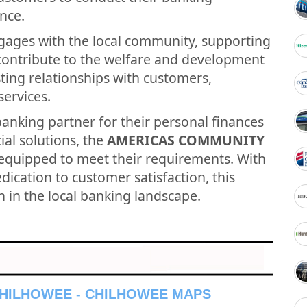
nce.
gages with the local community, supporting
t contribute to the welfare and development
asting relationships with customers,
services.
banking partner for their personal finances
ial solutions, the
AMERICAS COMMUNITY
-equipped to meet their requirements. With
ication to customer satisfaction, this
n in the local banking landscape.
CHILHOWEE - CHILHOWEE MAPS