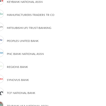
KEYBANK NATIONAL ASSN
MANUFACTURERS-TRADERS TR CO
MITSUBISHI UFJ TRUST-BANKING
PEOPLES UNITED BANK
PNC BANK NATIONAL ASSN
REGIONS BANK
SYNOVUS BANK
TCF NATIONAL BANK
TD BANK USA NATIONAL ASSN