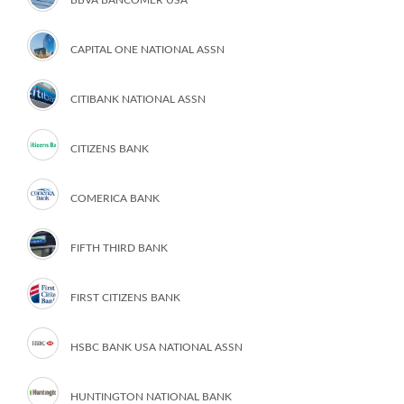
CAPITAL ONE NATIONAL ASSN
CITIBANK NATIONAL ASSN
CITIZENS BANK
COMERICA BANK
FIFTH THIRD BANK
FIRST CITIZENS BANK
HSBC BANK USA NATIONAL ASSN
HUNTINGTON NATIONAL BANK