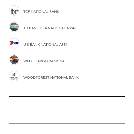
TCF NATIONAL BANK
TD BANK USA NATIONAL ASSN
U S BANK NATIONAL ASSN
WELLS FARGO BANK NA
WOODFOREST NATIONAL BANK