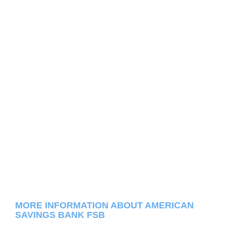
MORE INFORMATION ABOUT AMERICAN
SAVINGS BANK FSB