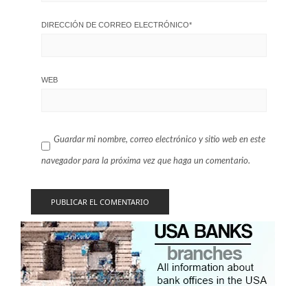
DIRECCIÓN DE CORREO ELECTRÓNICO
*
WEB
Guardar mi nombre, correo electrónico y sitio web en este
navegador para la próxima vez que haga un comentario.