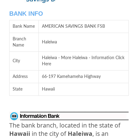
BANK INFO
Bank Name
AMERICAN SAVINGS BANK FSB
Branch
Haleiwa
Name
Haleiwa - More Haleiwa - Information Click
City
Here
Address
66-197 Kamehameha Highway
State
Hawaii
The bank branch, located in the state of
Hawaii
in the city of
Haleiwa
, is an