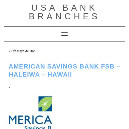
Saltar
USA BANK
al
contenido
BRANCHES
Cambiar modo de navegación
22 de mayo de 2023
AMERICAN SAVINGS BANK FSB –
HALEIWA – HAWAII
.