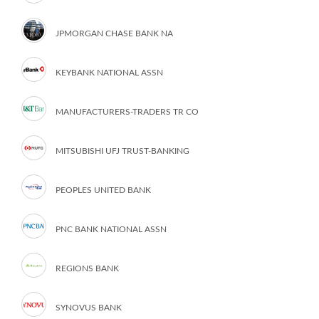
JPMORGAN CHASE BANK NA
KEYBANK NATIONAL ASSN
MANUFACTURERS-TRADERS TR CO
MITSUBISHI UFJ TRUST-BANKING
PEOPLES UNITED BANK
PNC BANK NATIONAL ASSN
REGIONS BANK
SYNOVUS BANK