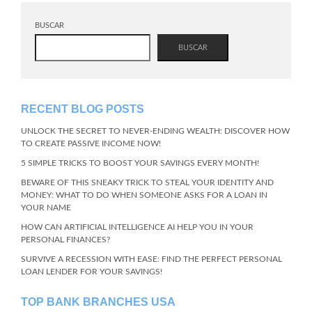
BUSCAR
BUSCAR
RECENT BLOG POSTS
UNLOCK THE SECRET TO NEVER-ENDING WEALTH: DISCOVER HOW
TO CREATE PASSIVE INCOME NOW!
5 SIMPLE TRICKS TO BOOST YOUR SAVINGS EVERY MONTH!
BEWARE OF THIS SNEAKY TRICK TO STEAL YOUR IDENTITY AND
MONEY: WHAT TO DO WHEN SOMEONE ASKS FOR A LOAN IN
YOUR NAME
HOW CAN ARTIFICIAL INTELLIGENCE AI HELP YOU IN YOUR
PERSONAL FINANCES?
SURVIVE A RECESSION WITH EASE: FIND THE PERFECT PERSONAL
LOAN LENDER FOR YOUR SAVINGS!
TOP BANK BRANCHES USA