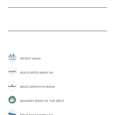
ARVEST BANK
ASSOCIATED BANK NA
BANCORPSOUTH BANK
BANKERS BANK OF THE WEST
BBVA BANCOMER USA