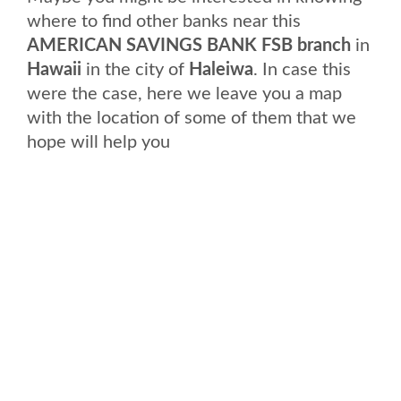
where to find other banks near this
AMERICAN SAVINGS BANK FSB branch
in
Hawaii
in the city of
Haleiwa
. In case this
were the case, here we leave you a map
with the location of some of them that we
hope will help you