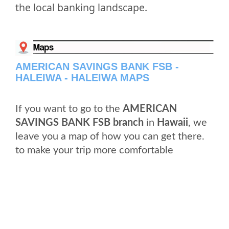
the local banking landscape.
AMERICAN SAVINGS BANK FSB -
HALEIWA - HALEIWA MAPS
If you want to go to the
AMERICAN
SAVINGS BANK FSB branch
in
Hawaii
, we
leave you a map of how you can get there.
to make your trip more comfortable