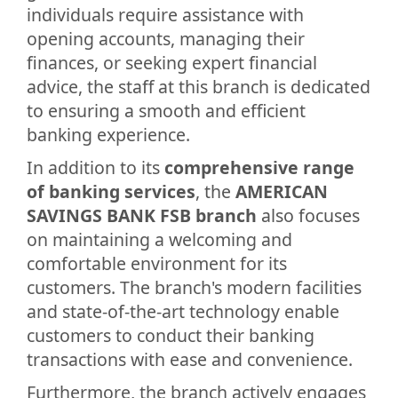
individuals require assistance with
opening accounts, managing their
finances, or seeking expert financial
advice, the staff at this branch is dedicated
to ensuring a smooth and efficient
banking experience.
In addition to its
comprehensive range
of banking services
, the
AMERICAN
SAVINGS BANK FSB branch
also focuses
on maintaining a welcoming and
comfortable environment for its
customers. The branch's modern facilities
and state-of-the-art technology enable
customers to conduct their banking
transactions with ease and convenience.
Furthermore, the branch actively engages