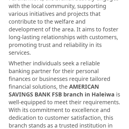
with the local community, supporting
various initiatives and projects that
contribute to the welfare and
development of the area. It aims to foster
long-lasting relationships with customers,
promoting trust and reliability in its
services.
Whether individuals seek a reliable
banking partner for their personal
finances or businesses require tailored
financial solutions, the
AMERICAN
SAVINGS BANK FSB branch in Haleiwa
is
well-equipped to meet their requirements.
With its commitment to excellence and
dedication to customer satisfaction, this
branch stands as a trusted institution in