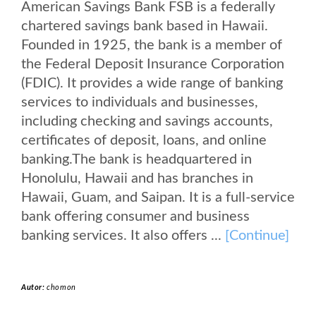
American Savings Bank FSB is a federally
chartered savings bank based in Hawaii.
Founded in 1925, the bank is a member of
the Federal Deposit Insurance Corporation
(FDIC). It provides a wide range of banking
services to individuals and businesses,
including checking and savings accounts,
certificates of deposit, loans, and online
banking.The bank is headquartered in
Honolulu, Hawaii and has branches in
Hawaii, Guam, and Saipan. It is a full-service
bank offering consumer and business
banking services. It also offers ...
[Continue]
Autor:
chomon