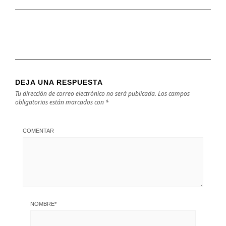
DEJA UNA RESPUESTA
Tu dirección de correo electrónico no será publicada.
Los campos
obligatorios están marcados con
*
COMENTAR
NOMBRE
*