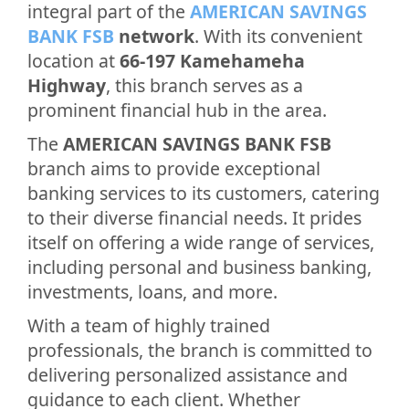
integral part of the
AMERICAN SAVINGS
BANK FSB
network
. With its convenient
location at
66-197 Kamehameha
Highway
, this branch serves as a
prominent financial hub in the area.
The
AMERICAN SAVINGS BANK FSB
branch aims to provide exceptional
banking services to its customers, catering
to their diverse financial needs. It prides
itself on offering a wide range of services,
including personal and business banking,
investments, loans, and more.
With a team of highly trained
professionals, the branch is committed to
delivering personalized assistance and
guidance to each client. Whether