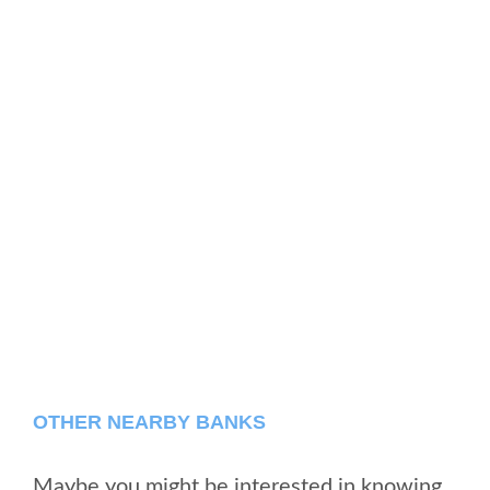
OTHER NEARBY BANKS
Maybe you might be interested in knowing