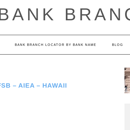
 BANK BRAN
BANK BRANCH LOCATOR BY BANK NAME
BLOG
B – AIEA – HAWAII