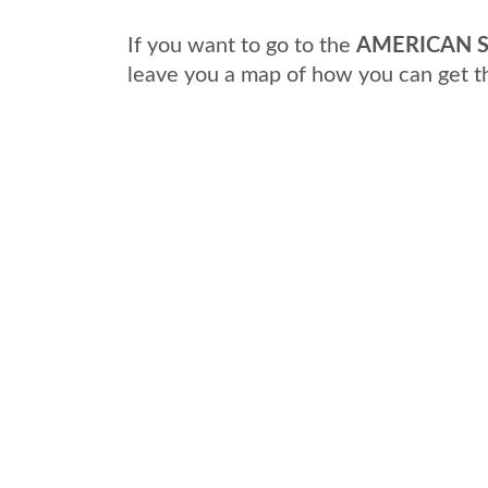
If you want to go to the
AMERICAN S
leave you a map of how you can get t