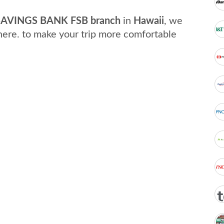
AVINGS BANK FSB branch
in
Hawaii
, we
here. to make your trip more comfortable