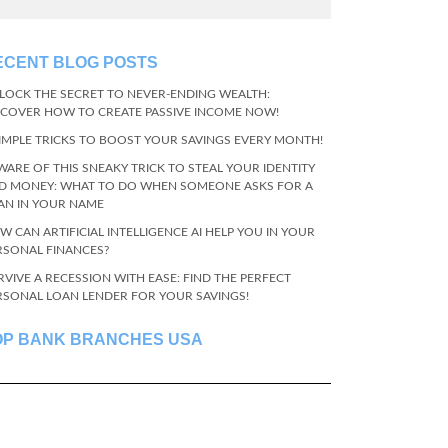
ECENT BLOG POSTS
LOCK THE SECRET TO NEVER-ENDING WEALTH:
SCOVER HOW TO CREATE PASSIVE INCOME NOW!
SIMPLE TRICKS TO BOOST YOUR SAVINGS EVERY MONTH!
WARE OF THIS SNEAKY TRICK TO STEAL YOUR IDENTITY
D MONEY: WHAT TO DO WHEN SOMEONE ASKS FOR A
AN IN YOUR NAME
W CAN ARTIFICIAL INTELLIGENCE AI HELP YOU IN YOUR
RSONAL FINANCES?
RVIVE A RECESSION WITH EASE: FIND THE PERFECT
RSONAL LOAN LENDER FOR YOUR SAVINGS!
OP BANK BRANCHES USA