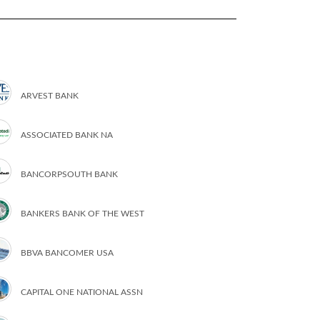
ARVEST BANK
ASSOCIATED BANK NA
BANCORPSOUTH BANK
BANKERS BANK OF THE WEST
BBVA BANCOMER USA
CAPITAL ONE NATIONAL ASSN