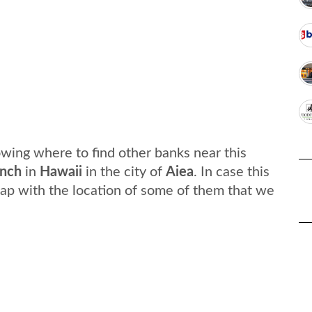
wing where to find other banks near this
nch
in
Hawaii
in the city of
Aiea
. In case this
ap with the location of some of them that we