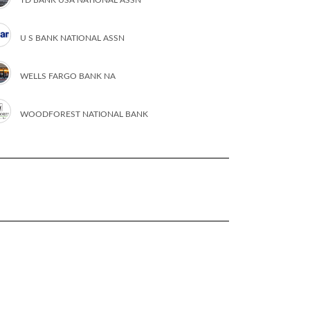
U S BANK NATIONAL ASSN
WELLS FARGO BANK NA
WOODFOREST NATIONAL BANK