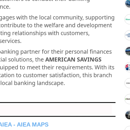
nce.
gages with the local community, supporting
t contribute to the welfare and development
asting relationships with customers,
services.
banking partner for their personal finances
ial solutions, the
AMERICAN SAVINGS
quipped to meet their requirements. With its
tion to customer satisfaction, this branch
e local banking landscape.
IEA - AIEA MAPS