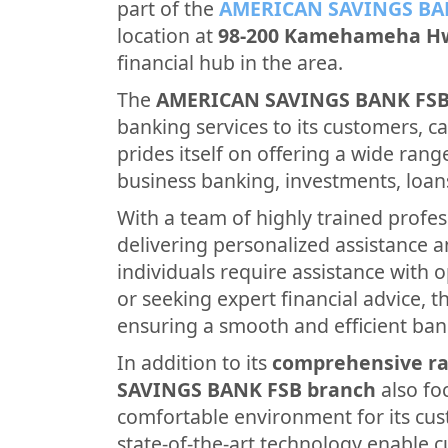
part of the
AMERICAN SAVINGS BA
location at
98-200 Kamehameha H
financial hub in the area.
The
AMERICAN SAVINGS BANK FS
banking services to its customers, cat
prides itself on offering a wide rang
business banking, investments, loan
With a team of highly trained profes
delivering personalized assistance 
individuals require assistance with 
or seeking expert financial advice, th
ensuring a smooth and efficient ban
In addition to its
comprehensive ra
SAVINGS BANK FSB branch
also fo
comfortable environment for its cus
state-of-the-art technology enable 