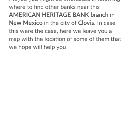
where to find other banks near this
AMERICAN HERITAGE BANK branch
in
New Mexico
in the city of
Clovis
. In case
this were the case, here we leave you a
map with the location of some of them that
we hope will help you