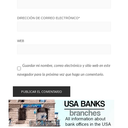
DIRECCIÓN DE CORREO ELECTRÓNICO
*
WEB
Guardar mi nombre, correo electrónico y sitio web en este
navegador para la próxima vez que haga un comentario.