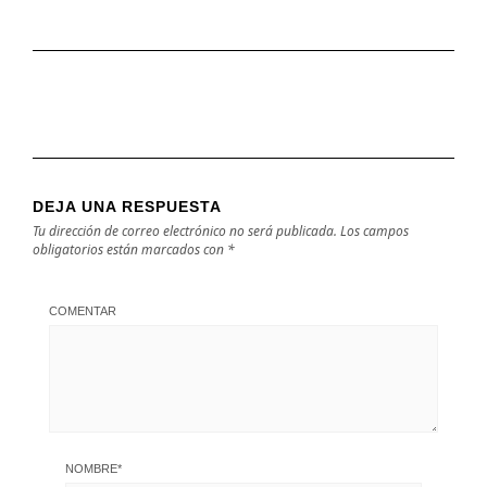
DEJA UNA RESPUESTA
Tu dirección de correo electrónico no será publicada.
Los campos
obligatorios están marcados con
*
COMENTAR
NOMBRE
*