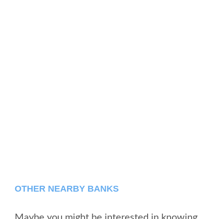
OTHER NEARBY BANKS
Maybe you might be interested in knowing