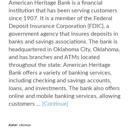
American Heritage Bank is a financial
institution that has been serving customers
since 1907. It is a member of the Federal
Deposit Insurance Corporation (FDIC), a
government agency that insures deposits in
banks and savings associations. The bank is
headquartered in Oklahoma City, Oklahoma,
and has branches and ATMs located
throughout the state. American Heritage
Bank offers a variety of banking services,
including checking and savings accounts,
loans, and investments. The bank also offers
online and mobile banking services, allowing
customers ...
[Continue]
Autor:
chomon