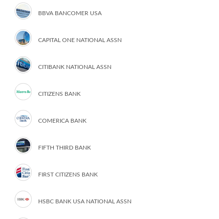
BBVA BANCOMER USA
CAPITAL ONE NATIONAL ASSN
CITIBANK NATIONAL ASSN
CITIZENS BANK
COMERICA BANK
FIFTH THIRD BANK
FIRST CITIZENS BANK
HSBC BANK USA NATIONAL ASSN