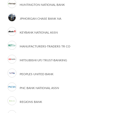
HUNTINGTON NATIONAL BANK
JPMORGAN CHASE BANK NA
KEYBANK NATIONAL ASSN
MANUFACTURERS-TRADERS TR CO
MITSUBISHI UFJ TRUST-BANKING
PEOPLES UNITED BANK
PNC BANK NATIONAL ASSN
REGIONS BANK