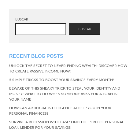
BUSCAR
BUSCAR
RECENT BLOG POSTS
UNLOCK THE SECRET TO NEVER-ENDING WEALTH: DISCOVER HOW
TO CREATE PASSIVE INCOME NOW!
5 SIMPLE TRICKS TO BOOST YOUR SAVINGS EVERY MONTH!
BEWARE OF THIS SNEAKY TRICK TO STEAL YOUR IDENTITY AND
MONEY: WHAT TO DO WHEN SOMEONE ASKS FOR A LOAN IN
YOUR NAME
HOW CAN ARTIFICIAL INTELLIGENCE AI HELP YOU IN YOUR
PERSONAL FINANCES?
SURVIVE A RECESSION WITH EASE: FIND THE PERFECT PERSONAL
LOAN LENDER FOR YOUR SAVINGS!