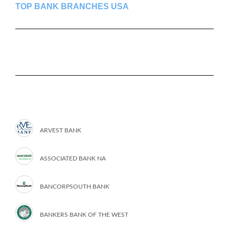
TOP BANK BRANCHES USA
ARVEST BANK
ASSOCIATED BANK NA
BANCORPSOUTH BANK
BANKERS BANK OF THE WEST