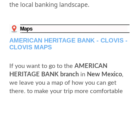
the local banking landscape.
AMERICAN HERITAGE BANK - CLOVIS -
CLOVIS MAPS
If you want to go to the
AMERICAN
HERITAGE BANK branch
in
New Mexico
,
we leave you a map of how you can get
there. to make your trip more comfortable