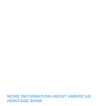
MORE INFORMATION ABOUT AMERICAN
HERITAGE BANK