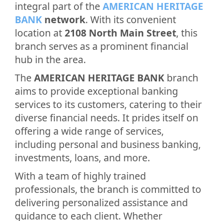
integral part of the
AMERICAN HERITAGE
BANK
network
. With its convenient
location at
2108 North Main Street
, this
branch serves as a prominent financial
hub in the area.
The
AMERICAN HERITAGE BANK
branch
aims to provide exceptional banking
services to its customers, catering to their
diverse financial needs. It prides itself on
offering a wide range of services,
including personal and business banking,
investments, loans, and more.
With a team of highly trained
professionals, the branch is committed to
delivering personalized assistance and
guidance to each client. Whether