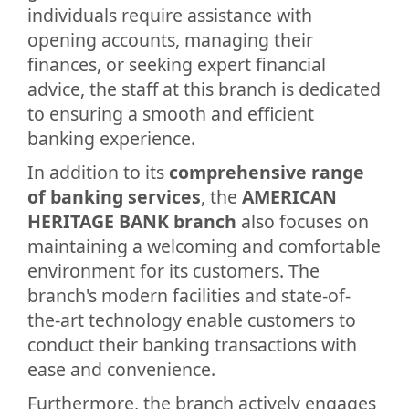
individuals require assistance with
opening accounts, managing their
finances, or seeking expert financial
advice, the staff at this branch is dedicated
to ensuring a smooth and efficient
banking experience.
In addition to its
comprehensive range
of banking services
, the
AMERICAN
HERITAGE BANK branch
also focuses on
maintaining a welcoming and comfortable
environment for its customers. The
branch's modern facilities and state-of-
the-art technology enable customers to
conduct their banking transactions with
ease and convenience.
Furthermore, the branch actively engages