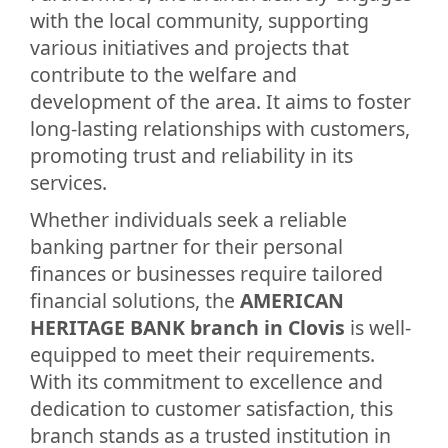
with the local community, supporting
various initiatives and projects that
contribute to the welfare and
development of the area. It aims to foster
long-lasting relationships with customers,
promoting trust and reliability in its
services.
Whether individuals seek a reliable
banking partner for their personal
finances or businesses require tailored
financial solutions, the
AMERICAN
HERITAGE BANK branch in Clovis
is well-
equipped to meet their requirements.
With its commitment to excellence and
dedication to customer satisfaction, this
branch stands as a trusted institution in