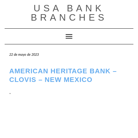
Saltar
USA BANK
al
contenido
BRANCHES
Cambiar modo de navegación
22 de mayo de 2023
AMERICAN HERITAGE BANK –
CLOVIS – NEW MEXICO
.