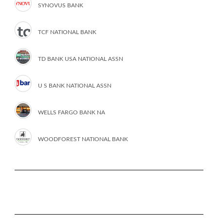
SYNOVUS BANK
TCF NATIONAL BANK
TD BANK USA NATIONAL ASSN
U S BANK NATIONAL ASSN
WELLS FARGO BANK NA
WOODFOREST NATIONAL BANK