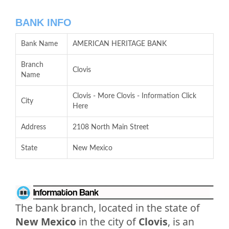
BANK INFO
Bank Name
AMERICAN HERITAGE BANK
Branch
Clovis
Name
Clovis - More Clovis - Information Click
City
Here
Address
2108 North Main Street
State
New Mexico
The bank branch, located in the state of
New Mexico
in the city of
Clovis
, is an