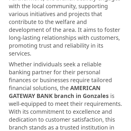
with the local community, supporting
various initiatives and projects that
contribute to the welfare and
development of the area. It aims to foster
long-lasting relationships with customers,
promoting trust and reliability in its
services.
Whether individuals seek a reliable
banking partner for their personal
finances or businesses require tailored
financial solutions, the
AMERICAN
GATEWAY BANK branch in Gonzales
is
well-equipped to meet their requirements.
With its commitment to excellence and
dedication to customer satisfaction, this
branch stands as a trusted institution in