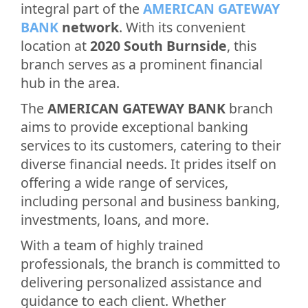
integral part of the
AMERICAN GATEWAY
BANK
network
. With its convenient
location at
2020 South Burnside
, this
branch serves as a prominent financial
hub in the area.
The
AMERICAN GATEWAY BANK
branch
aims to provide exceptional banking
services to its customers, catering to their
diverse financial needs. It prides itself on
offering a wide range of services,
including personal and business banking,
investments, loans, and more.
With a team of highly trained
professionals, the branch is committed to
delivering personalized assistance and
guidance to each client. Whether