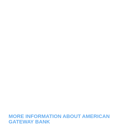
MORE INFORMATION ABOUT AMERICAN
GATEWAY BANK