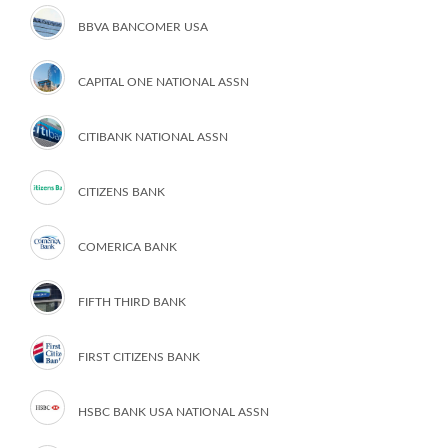
BBVA BANCOMER USA
CAPITAL ONE NATIONAL ASSN
CITIBANK NATIONAL ASSN
CITIZENS BANK
COMERICA BANK
FIFTH THIRD BANK
FIRST CITIZENS BANK
HSBC BANK USA NATIONAL ASSN