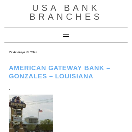
Saltar
USA BANK
al
contenido
BRANCHES
Cambiar modo de navegación
22 de mayo de 2023
AMERICAN GATEWAY BANK –
GONZALES – LOUISIANA
.