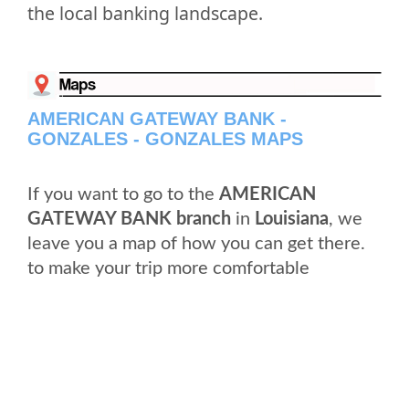
the local banking landscape.
AMERICAN GATEWAY BANK -
GONZALES - GONZALES MAPS
If you want to go to the
AMERICAN
GATEWAY BANK branch
in
Louisiana
, we
leave you a map of how you can get there.
to make your trip more comfortable