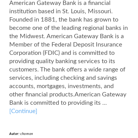
American Gateway Bank is a financial
institution based in St. Louis, Missouri.
Founded in 1881, the bank has grown to
become one of the leading regional banks in
the Midwest. American Gateway Bank is a
Member of the Federal Deposit Insurance
Corporation (FDIC) and is committed to
providing quality banking services to its
customers. The bank offers a wide range of
services, including checking and savings
accounts, mortgages, investments, and
other financial products.American Gateway
Bank is committed to providing its ...
[Continue]
Autor:
chomon