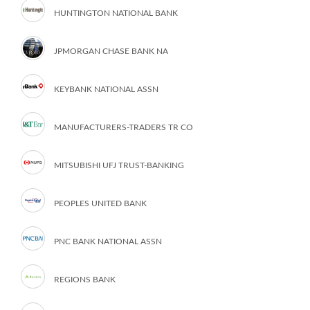
HUNTINGTON NATIONAL BANK
JPMORGAN CHASE BANK NA
KEYBANK NATIONAL ASSN
MANUFACTURERS-TRADERS TR CO
MITSUBISHI UFJ TRUST-BANKING
PEOPLES UNITED BANK
PNC BANK NATIONAL ASSN
REGIONS BANK