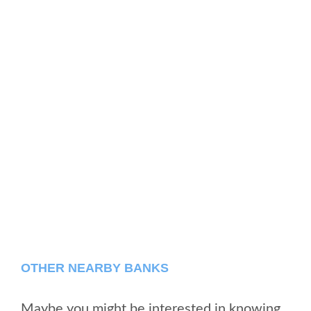
OTHER NEARBY BANKS
Maybe you might be interested in knowing