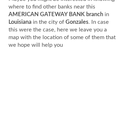
where to find other banks near this
AMERICAN GATEWAY BANK branch
in
Louisiana
in the city of
Gonzales
. In case
this were the case, here we leave you a
map with the location of some of them that
we hope will help you