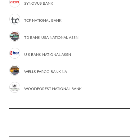
SYNOVUS BANK
TCF NATIONAL BANK
TD BANK USA NATIONAL ASSN
U S BANK NATIONAL ASSN
WELLS FARGO BANK NA
WOODFOREST NATIONAL BANK