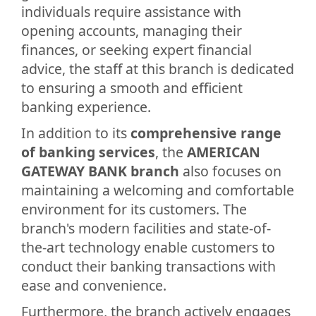
individuals require assistance with
opening accounts, managing their
finances, or seeking expert financial
advice, the staff at this branch is dedicated
to ensuring a smooth and efficient
banking experience.
In addition to its
comprehensive range
of banking services
, the
AMERICAN
GATEWAY BANK branch
also focuses on
maintaining a welcoming and comfortable
environment for its customers. The
branch's modern facilities and state-of-
the-art technology enable customers to
conduct their banking transactions with
ease and convenience.
Furthermore, the branch actively engages