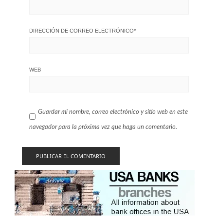
DIRECCIÓN DE CORREO ELECTRÓNICO
*
WEB
Guardar mi nombre, correo electrónico y sitio web en este
navegador para la próxima vez que haga un comentario.