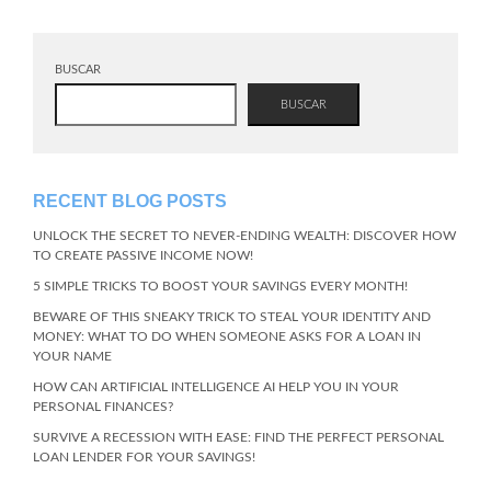
BUSCAR
BUSCAR
RECENT BLOG POSTS
UNLOCK THE SECRET TO NEVER-ENDING WEALTH: DISCOVER HOW
TO CREATE PASSIVE INCOME NOW!
5 SIMPLE TRICKS TO BOOST YOUR SAVINGS EVERY MONTH!
BEWARE OF THIS SNEAKY TRICK TO STEAL YOUR IDENTITY AND
MONEY: WHAT TO DO WHEN SOMEONE ASKS FOR A LOAN IN
YOUR NAME
HOW CAN ARTIFICIAL INTELLIGENCE AI HELP YOU IN YOUR
PERSONAL FINANCES?
SURVIVE A RECESSION WITH EASE: FIND THE PERFECT PERSONAL
LOAN LENDER FOR YOUR SAVINGS!