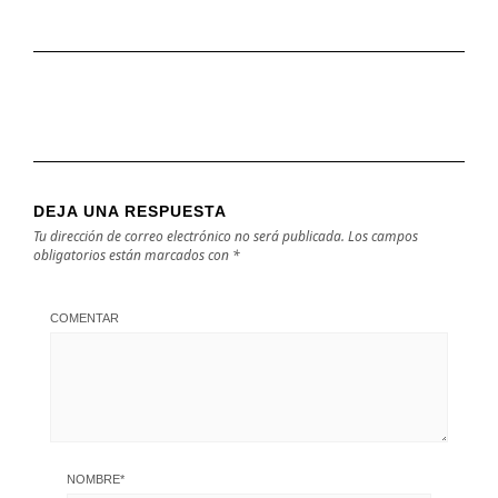
DEJA UNA RESPUESTA
Tu dirección de correo electrónico no será publicada.
Los campos
obligatorios están marcados con
*
COMENTAR
NOMBRE
*