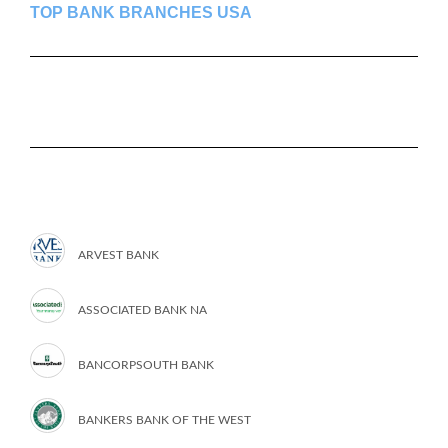
TOP BANK BRANCHES USA
ARVEST BANK
ASSOCIATED BANK NA
BANCORPSOUTH BANK
BANKERS BANK OF THE WEST