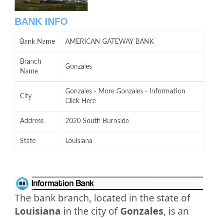
BANK INFO
Bank Name
AMERICAN GATEWAY BANK
Branch
Gonzales
Name
Gonzales - More Gonzales - Information
City
Click Here
Address
2020 South Burnside
State
Louisiana
The bank branch, located in the state of
Louisiana
in the city of
Gonzales
, is an