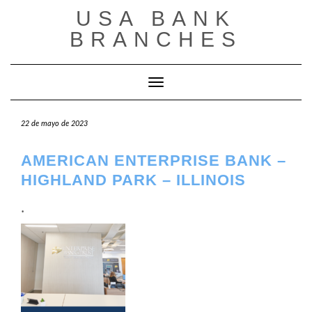
Saltar
USA BANK
al
contenido
BRANCHES
Cambiar modo de navegación
22 de mayo de 2023
AMERICAN ENTERPRISE BANK –
HIGHLAND PARK – ILLINOIS
.