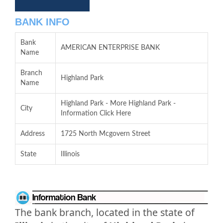
BANK INFO
Bank
AMERICAN ENTERPRISE BANK
Name
Branch
Highland Park
Name
Highland Park - More Highland Park -
City
Information Click Here
Address
1725 North Mcgovern Street
State
Illinois
The bank branch, located in the state of