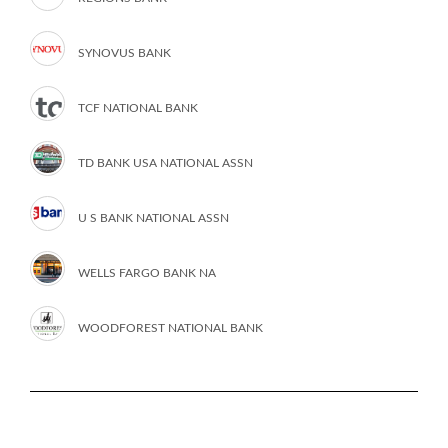
SYNOVUS BANK
TCF NATIONAL BANK
TD BANK USA NATIONAL ASSN
U S BANK NATIONAL ASSN
WELLS FARGO BANK NA
WOODFOREST NATIONAL BANK