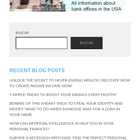
BUSCAR
BUSCAR
RECENT BLOG POSTS
UNLOCK THE SECRET TO NEVER-ENDING WEALTH: DISCOVER HOW
TO CREATE PASSIVE INCOME NOW!
5 SIMPLE TRICKS TO BOOST YOUR SAVINGS EVERY MONTH!
BEWARE OF THIS SNEAKY TRICK TO STEAL YOUR IDENTITY AND
MONEY: WHAT TO DO WHEN SOMEONE ASKS FOR A LOAN IN
YOUR NAME
HOW CAN ARTIFICIAL INTELLIGENCE AI HELP YOU IN YOUR
PERSONAL FINANCES?
SURVIVE A RECESSION WITH EASE: FIND THE PERFECT PERSONAL