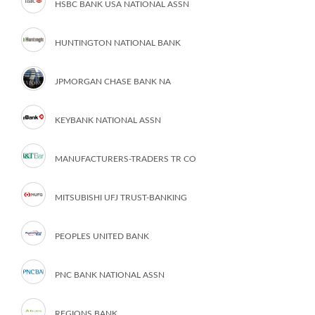
HSBC BANK USA NATIONAL ASSN
HUNTINGTON NATIONAL BANK
JPMORGAN CHASE BANK NA
KEYBANK NATIONAL ASSN
MANUFACTURERS-TRADERS TR CO
MITSUBISHI UFJ TRUST-BANKING
PEOPLES UNITED BANK
PNC BANK NATIONAL ASSN
REGIONS BANK