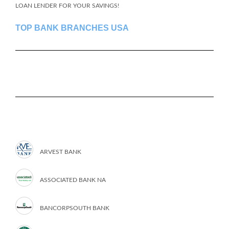
LOAN LENDER FOR YOUR SAVINGS!
TOP BANK BRANCHES USA
ARVEST BANK
ASSOCIATED BANK NA
BANCORPSOUTH BANK