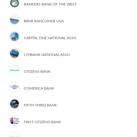
BANKERS BANK OF THE WEST
BBVA BANCOMER USA
CAPITAL ONE NATIONAL ASSN
CITIBANK NATIONAL ASSN
CITIZENS BANK
COMERICA BANK
FIFTH THIRD BANK
FIRST CITIZENS BANK