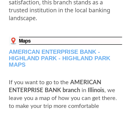
satisfaction, this branch stands as a
trusted institution in the local banking
landscape.
AMERICAN ENTERPRISE BANK -
HIGHLAND PARK - HIGHLAND PARK
MAPS
If you want to go to the
AMERICAN
ENTERPRISE BANK branch
in
Illinois
, we
leave you a map of how you can get there.
to make your trip more comfortable