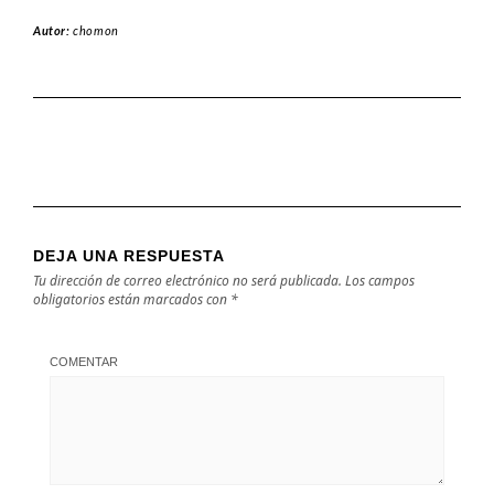
Autor:
chomon
DEJA UNA RESPUESTA
Tu dirección de correo electrónico no será publicada.
Los campos
obligatorios están marcados con
*
COMENTAR