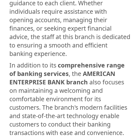
guidance to each client. Whether
individuals require assistance with
opening accounts, managing their
finances, or seeking expert financial
advice, the staff at this branch is dedicated
to ensuring a smooth and efficient
banking experience.
In addition to its
comprehensive range
of banking services
, the
AMERICAN
ENTERPRISE BANK branch
also focuses
on maintaining a welcoming and
comfortable environment for its
customers. The branch's modern facilities
and state-of-the-art technology enable
customers to conduct their banking
transactions with ease and convenience.