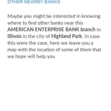
OTHER NEARBY BANKS
Maybe you might be interested in knowing
where to find other banks near this
AMERICAN ENTERPRISE BANK branch
in
Illinois
in the city of
Highland Park
. In case
this were the case, here we leave you a
map with the location of some of them that
we hope will help you