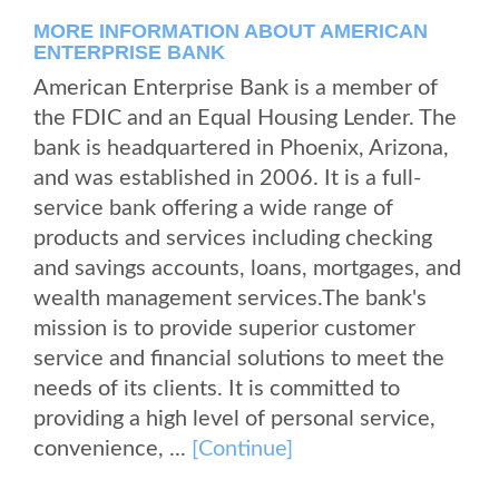
MORE INFORMATION ABOUT AMERICAN
ENTERPRISE BANK
American Enterprise Bank is a member of
the FDIC and an Equal Housing Lender. The
bank is headquartered in Phoenix, Arizona,
and was established in 2006. It is a full-
service bank offering a wide range of
products and services including checking
and savings accounts, loans, mortgages, and
wealth management services.The bank's
mission is to provide superior customer
service and financial solutions to meet the
needs of its clients. It is committed to
providing a high level of personal service,
convenience, ...
[Continue]