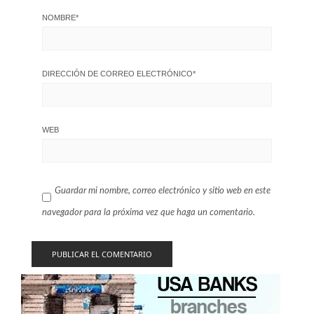
NOMBRE
*
DIRECCIÓN DE CORREO ELECTRÓNICO
*
WEB
Guardar mi nombre, correo electrónico y sitio web en este
navegador para la próxima vez que haga un comentario.