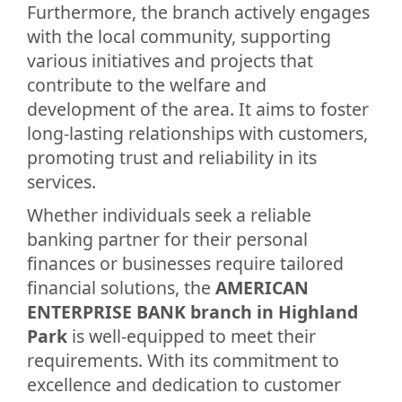
Furthermore, the branch actively engages
with the local community, supporting
various initiatives and projects that
contribute to the welfare and
development of the area. It aims to foster
long-lasting relationships with customers,
promoting trust and reliability in its
services.
Whether individuals seek a reliable
banking partner for their personal
finances or businesses require tailored
financial solutions, the
AMERICAN
ENTERPRISE BANK branch in Highland
Park
is well-equipped to meet their
requirements. With its commitment to
excellence and dedication to customer