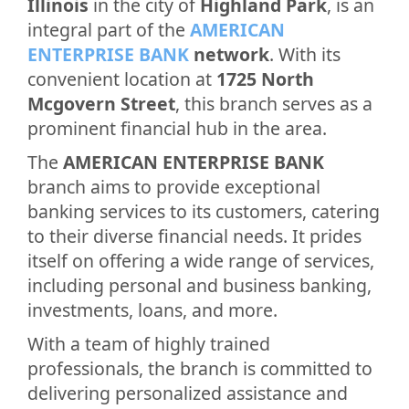
Illinois
in the city of
Highland Park
, is an
integral part of the
AMERICAN
ENTERPRISE BANK
network
. With its
convenient location at
1725 North
Mcgovern Street
, this branch serves as a
prominent financial hub in the area.
The
AMERICAN ENTERPRISE BANK
branch aims to provide exceptional
banking services to its customers, catering
to their diverse financial needs. It prides
itself on offering a wide range of services,
including personal and business banking,
investments, loans, and more.
With a team of highly trained
professionals, the branch is committed to
delivering personalized assistance and