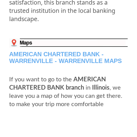
satisfaction, this branch stands as a
trusted institution in the local banking
landscape.
AMERICAN CHARTERED BANK -
WARRENVILLE - WARRENVILLE MAPS
If you want to go to the
AMERICAN
CHARTERED BANK branch
in
Illinois
, we
leave you a map of how you can get there.
to make your trip more comfortable