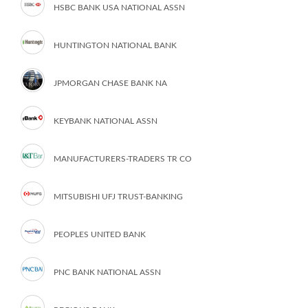
HSBC BANK USA NATIONAL ASSN
HUNTINGTON NATIONAL BANK
JPMORGAN CHASE BANK NA
KEYBANK NATIONAL ASSN
MANUFACTURERS-TRADERS TR CO
MITSUBISHI UFJ TRUST-BANKING
PEOPLES UNITED BANK
PNC BANK NATIONAL ASSN