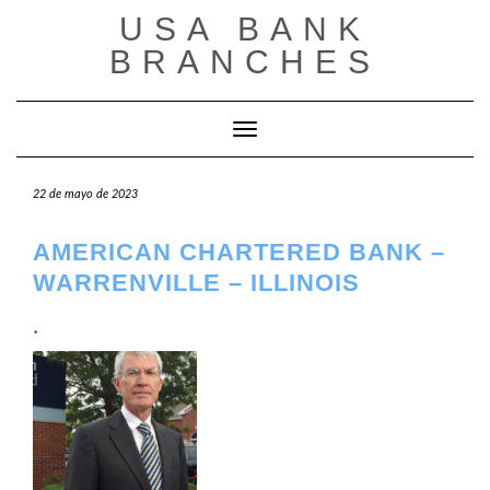
Saltar
USA BANK
al
contenido
BRANCHES
Cambiar modo de navegación
22 de mayo de 2023
AMERICAN CHARTERED BANK –
WARRENVILLE – ILLINOIS
.