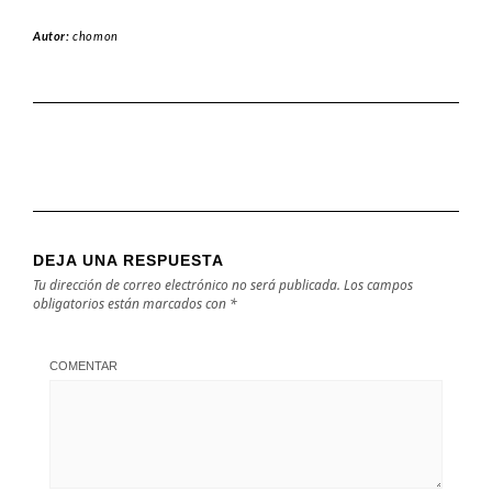
Autor:
chomon
DEJA UNA RESPUESTA
Tu dirección de correo electrónico no será publicada.
Los campos
obligatorios están marcados con
*
COMENTAR