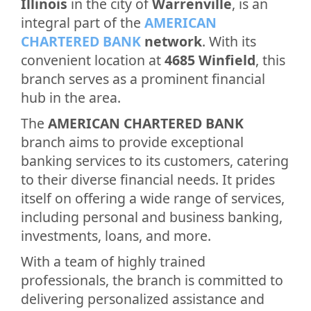
Illinois
in the city of
Warrenville
, is an
integral part of the
AMERICAN
CHARTERED BANK
network
. With its
convenient location at
4685 Winfield
, this
branch serves as a prominent financial
hub in the area.
The
AMERICAN CHARTERED BANK
branch aims to provide exceptional
banking services to its customers, catering
to their diverse financial needs. It prides
itself on offering a wide range of services,
including personal and business banking,
investments, loans, and more.
With a team of highly trained
professionals, the branch is committed to
delivering personalized assistance and