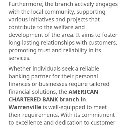
Furthermore, the branch actively engages
with the local community, supporting
various initiatives and projects that
contribute to the welfare and
development of the area. It aims to foster
long-lasting relationships with customers,
promoting trust and reliability in its
services.
Whether individuals seek a reliable
banking partner for their personal
finances or businesses require tailored
financial solutions, the
AMERICAN
CHARTERED BANK branch in
Warrenville
is well-equipped to meet
their requirements. With its commitment
to excellence and dedication to customer