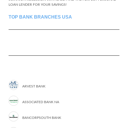
LOAN LENDER FOR YOUR SAVINGS!
TOP BANK BRANCHES USA
ARVEST BANK
ASSOCIATED BANK NA
BANCORPSOUTH BANK