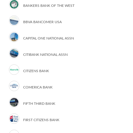
BANKERS BANK OF THE WEST
BBVA BANCOMER USA
CAPITAL ONE NATIONAL ASSN
CITIBANK NATIONAL ASSN
CITIZENS BANK
COMERICA BANK
FIFTH THIRD BANK
FIRST CITIZENS BANK