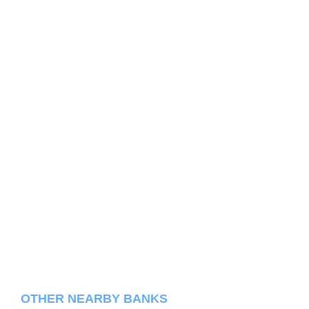
OTHER NEARBY BANKS