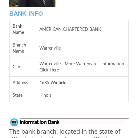
BANK INFO
Bank
AMERICAN CHARTERED BANK
Name
Branch
Warrenville
Name
Warrenville - More Warrenville - Information
City
Click Here
Address
4685 Winfield
State
Illinois
The bank branch, located in the state of