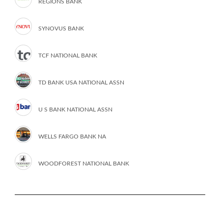
REGIONS BANK
SYNOVUS BANK
TCF NATIONAL BANK
TD BANK USA NATIONAL ASSN
U S BANK NATIONAL ASSN
WELLS FARGO BANK NA
WOODFOREST NATIONAL BANK