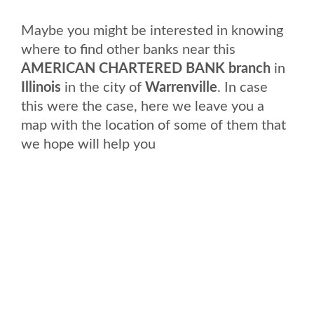
Maybe you might be interested in knowing
where to find other banks near this
AMERICAN CHARTERED BANK branch
in
Illinois
in the city of
Warrenville
. In case
this were the case, here we leave you a
map with the location of some of them that
we hope will help you