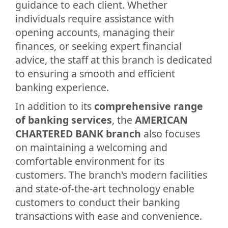
guidance to each client. Whether
individuals require assistance with
opening accounts, managing their
finances, or seeking expert financial
advice, the staff at this branch is dedicated
to ensuring a smooth and efficient
banking experience.
In addition to its
comprehensive range
of banking services
, the
AMERICAN
CHARTERED BANK branch
also focuses
on maintaining a welcoming and
comfortable environment for its
customers. The branch's modern facilities
and state-of-the-art technology enable
customers to conduct their banking
transactions with ease and convenience.