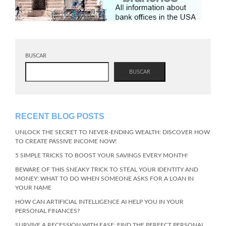
BUSCAR
BUSCAR
RECENT BLOG POSTS
UNLOCK THE SECRET TO NEVER-ENDING WEALTH: DISCOVER HOW
TO CREATE PASSIVE INCOME NOW!
5 SIMPLE TRICKS TO BOOST YOUR SAVINGS EVERY MONTH!
BEWARE OF THIS SNEAKY TRICK TO STEAL YOUR IDENTITY AND
MONEY: WHAT TO DO WHEN SOMEONE ASKS FOR A LOAN IN
YOUR NAME
HOW CAN ARTIFICIAL INTELLIGENCE AI HELP YOU IN YOUR
PERSONAL FINANCES?
SURVIVE A RECESSION WITH EASE: FIND THE PERFECT PERSONAL