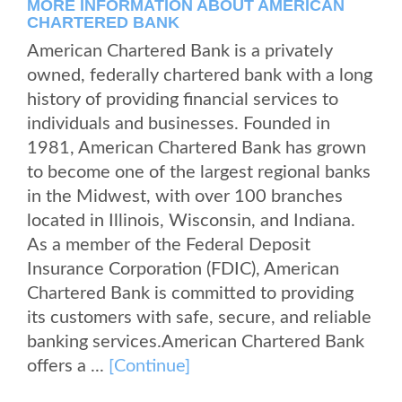
MORE INFORMATION ABOUT AMERICAN
CHARTERED BANK
American Chartered Bank is a privately
owned, federally chartered bank with a long
history of providing financial services to
individuals and businesses. Founded in
1981, American Chartered Bank has grown
to become one of the largest regional banks
in the Midwest, with over 100 branches
located in Illinois, Wisconsin, and Indiana.
As a member of the Federal Deposit
Insurance Corporation (FDIC), American
Chartered Bank is committed to providing
its customers with safe, secure, and reliable
banking services.American Chartered Bank
offers a ...
[Continue]