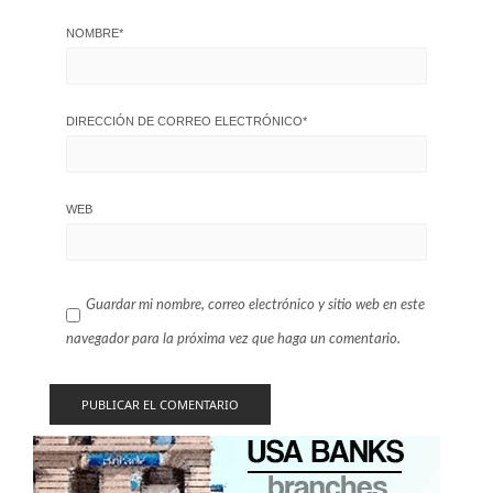
NOMBRE
*
DIRECCIÓN DE CORREO ELECTRÓNICO
*
WEB
Guardar mi nombre, correo electrónico y sitio web en este
navegador para la próxima vez que haga un comentario.