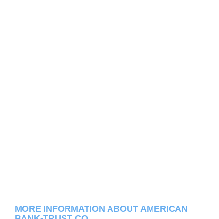
MORE INFORMATION ABOUT AMERICAN
BANK-TRUST CO