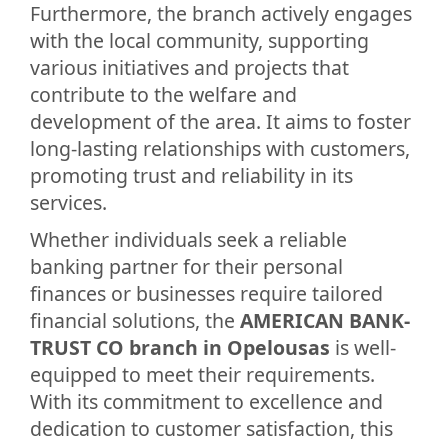
Furthermore, the branch actively engages
with the local community, supporting
various initiatives and projects that
contribute to the welfare and
development of the area. It aims to foster
long-lasting relationships with customers,
promoting trust and reliability in its
services.
Whether individuals seek a reliable
banking partner for their personal
finances or businesses require tailored
financial solutions, the
AMERICAN BANK-
TRUST CO branch in Opelousas
is well-
equipped to meet their requirements.
With its commitment to excellence and
dedication to customer satisfaction, this