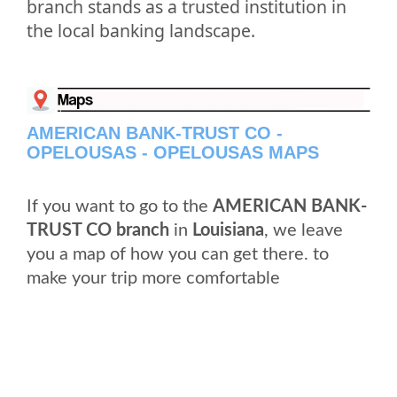
branch stands as a trusted institution in
the local banking landscape.
AMERICAN BANK-TRUST CO -
OPELOUSAS - OPELOUSAS MAPS
If you want to go to the
AMERICAN BANK-
TRUST CO branch
in
Louisiana
, we leave
you a map of how you can get there. to
make your trip more comfortable