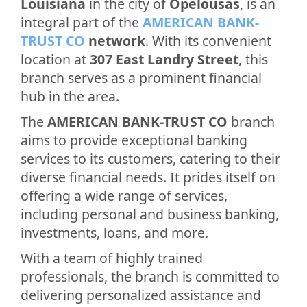
Louisiana
in the city of
Opelousas
, is an
integral part of the
AMERICAN BANK-
TRUST CO
network
. With its convenient
location at
307 East Landry Street
, this
branch serves as a prominent financial
hub in the area.
The
AMERICAN BANK-TRUST CO
branch
aims to provide exceptional banking
services to its customers, catering to their
diverse financial needs. It prides itself on
offering a wide range of services,
including personal and business banking,
investments, loans, and more.
With a team of highly trained
professionals, the branch is committed to
delivering personalized assistance and