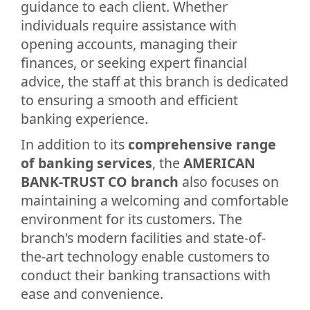
guidance to each client. Whether
individuals require assistance with
opening accounts, managing their
finances, or seeking expert financial
advice, the staff at this branch is dedicated
to ensuring a smooth and efficient
banking experience.
In addition to its
comprehensive range
of banking services
, the
AMERICAN
BANK-TRUST CO branch
also focuses on
maintaining a welcoming and comfortable
environment for its customers. The
branch's modern facilities and state-of-
the-art technology enable customers to
conduct their banking transactions with
ease and convenience.