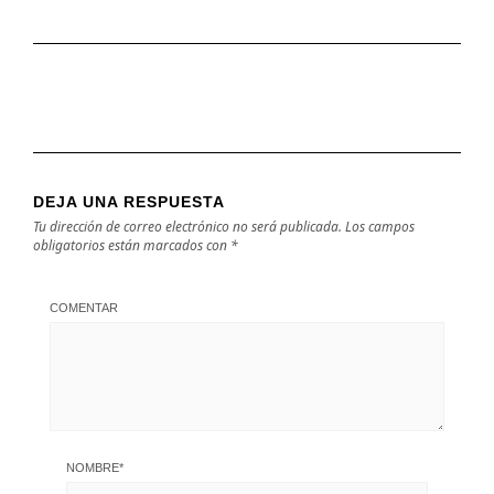
DEJA UNA RESPUESTA
Tu dirección de correo electrónico no será publicada.
Los campos
obligatorios están marcados con
*
COMENTAR
NOMBRE
*