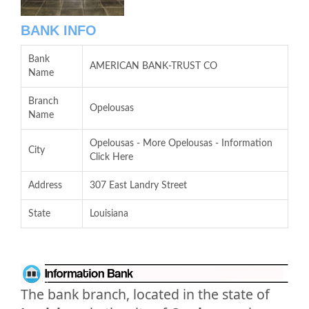
BANK INFO
Bank
AMERICAN BANK-TRUST CO
Name
Branch
Opelousas
Name
Opelousas - More Opelousas - Information
City
Click Here
Address
307 East Landry Street
State
Louisiana
The bank branch, located in the state of