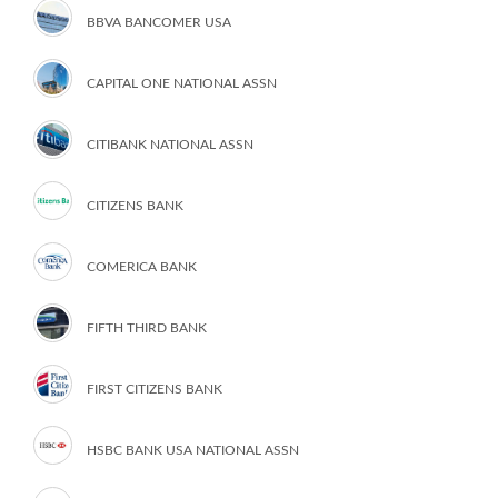
BBVA BANCOMER USA
CAPITAL ONE NATIONAL ASSN
CITIBANK NATIONAL ASSN
CITIZENS BANK
COMERICA BANK
FIFTH THIRD BANK
FIRST CITIZENS BANK
HSBC BANK USA NATIONAL ASSN