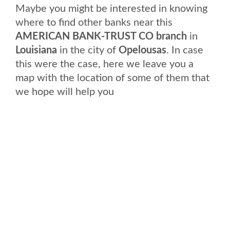
Maybe you might be interested in knowing
where to find other banks near this
AMERICAN BANK-TRUST CO branch
in
Louisiana
in the city of
Opelousas
. In case
this were the case, here we leave you a
map with the location of some of them that
we hope will help you