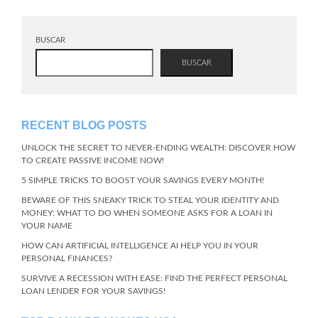
BUSCAR
BUSCAR
RECENT BLOG POSTS
UNLOCK THE SECRET TO NEVER-ENDING WEALTH: DISCOVER HOW
TO CREATE PASSIVE INCOME NOW!
5 SIMPLE TRICKS TO BOOST YOUR SAVINGS EVERY MONTH!
BEWARE OF THIS SNEAKY TRICK TO STEAL YOUR IDENTITY AND
MONEY: WHAT TO DO WHEN SOMEONE ASKS FOR A LOAN IN
YOUR NAME
HOW CAN ARTIFICIAL INTELLIGENCE AI HELP YOU IN YOUR
PERSONAL FINANCES?
SURVIVE A RECESSION WITH EASE: FIND THE PERFECT PERSONAL
LOAN LENDER FOR YOUR SAVINGS!