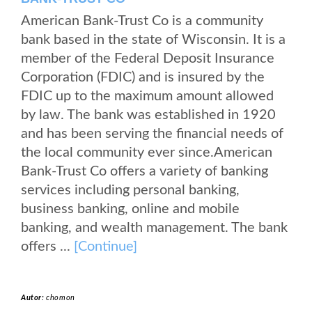
American Bank-Trust Co is a community
bank based in the state of Wisconsin. It is a
member of the Federal Deposit Insurance
Corporation (FDIC) and is insured by the
FDIC up to the maximum amount allowed
by law. The bank was established in 1920
and has been serving the financial needs of
the local community ever since.American
Bank-Trust Co offers a variety of banking
services including personal banking,
business banking, online and mobile
banking, and wealth management. The bank
offers ...
[Continue]
Autor:
chomon