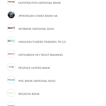
HUNTINGTON NATIONAL BANK
JPMORGAN CHASE BANK NA
KEYBANK NATIONAL ASSN
MANUFACTURERS-TRADERS TR CO
MITSUBISHI UFJ TRUST-BANKING
PEOPLES UNITED BANK
PNC BANK NATIONAL ASSN
REGIONS BANK