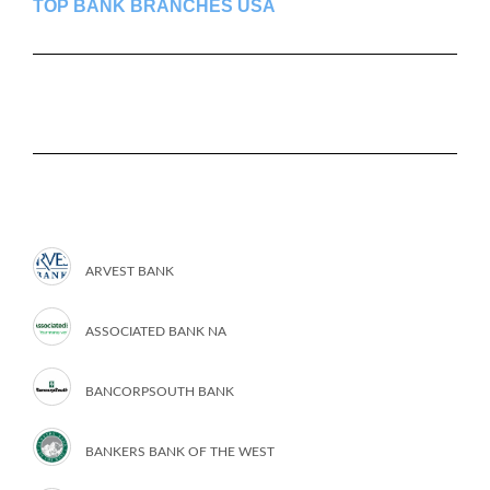
TOP BANK BRANCHES USA
ARVEST BANK
ASSOCIATED BANK NA
BANCORPSOUTH BANK
BANKERS BANK OF THE WEST