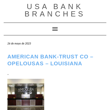
Saltar
USA BANK
al
contenido
BRANCHES
Cambiar modo de navegación
26 de mayo de 2023
AMERICAN BANK-TRUST CO –
OPELOUSAS – LOUISIANA
.