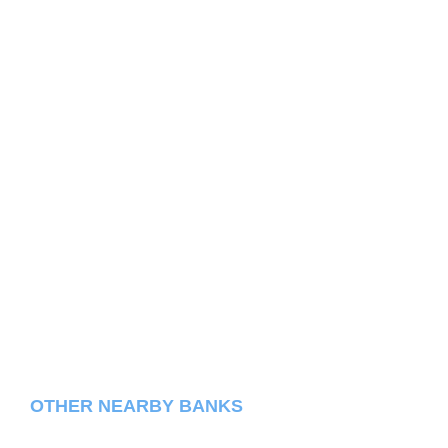
OTHER NEARBY BANKS