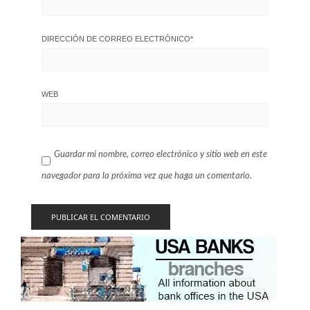
DIRECCIÓN DE CORREO ELECTRÓNICO
*
WEB
Guardar mi nombre, correo electrónico y sitio web en este
navegador para la próxima vez que haga un comentario.