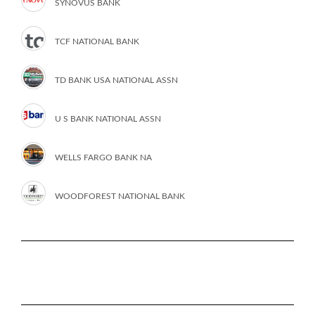
SYNOVUS BANK
TCF NATIONAL BANK
TD BANK USA NATIONAL ASSN
U S BANK NATIONAL ASSN
WELLS FARGO BANK NA
WOODFOREST NATIONAL BANK