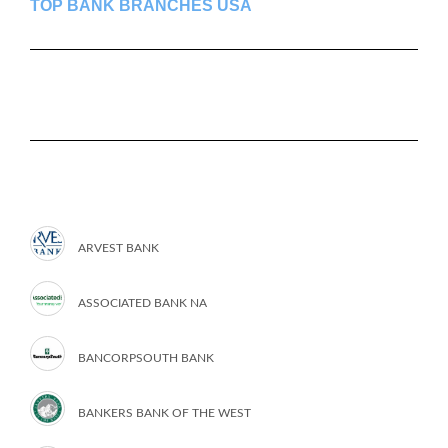
TOP BANK BRANCHES USA
ARVEST BANK
ASSOCIATED BANK NA
BANCORPSOUTH BANK
BANKERS BANK OF THE WEST