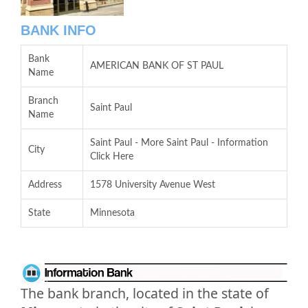
BANK INFO
Bank
AMERICAN BANK OF ST PAUL
Name
Branch
Saint Paul
Name
Saint Paul - More Saint Paul - Information
City
Click Here
Address
1578 University Avenue West
State
Minnesota
The bank branch, located in the state of