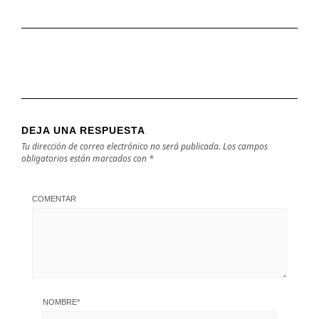
DEJA UNA RESPUESTA
Tu dirección de correo electrónico no será publicada.
Los campos
obligatorios están marcados con
*
COMENTAR
NOMBRE
*