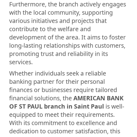
Furthermore, the branch actively engages
with the local community, supporting
various initiatives and projects that
contribute to the welfare and
development of the area. It aims to foster
long-lasting relationships with customers,
promoting trust and reliability in its
services.
Whether individuals seek a reliable
banking partner for their personal
finances or businesses require tailored
financial solutions, the
AMERICAN BANK
OF ST PAUL branch in Saint Paul
is well-
equipped to meet their requirements.
With its commitment to excellence and
dedication to customer satisfaction, this