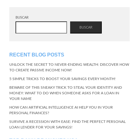
BUSCAR
BUSCAR
RECENT BLOG POSTS
UNLOCK THE SECRET TO NEVER-ENDING WEALTH: DISCOVER HOW
TO CREATE PASSIVE INCOME NOW!
5 SIMPLE TRICKS TO BOOST YOUR SAVINGS EVERY MONTH!
BEWARE OF THIS SNEAKY TRICK TO STEAL YOUR IDENTITY AND
MONEY: WHAT TO DO WHEN SOMEONE ASKS FOR A LOAN IN
YOUR NAME
HOW CAN ARTIFICIAL INTELLIGENCE AI HELP YOU IN YOUR
PERSONAL FINANCES?
SURVIVE A RECESSION WITH EASE: FIND THE PERFECT PERSONAL
LOAN LENDER FOR YOUR SAVINGS!