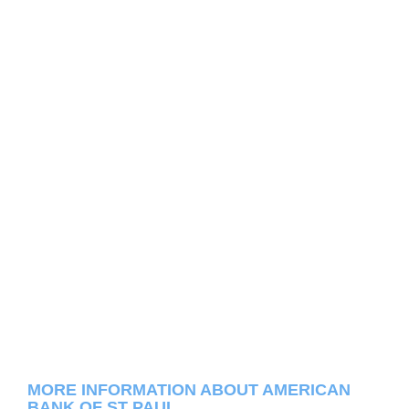
MORE INFORMATION ABOUT AMERICAN
BANK OF ST PAUL