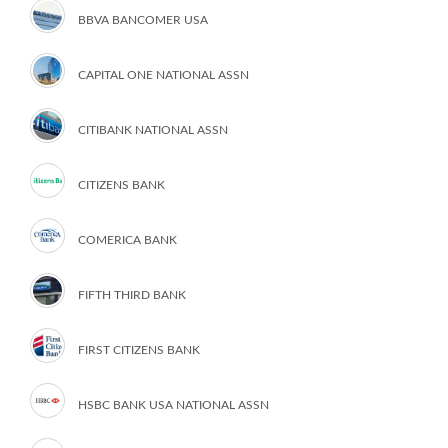
BBVA BANCOMER USA
CAPITAL ONE NATIONAL ASSN
CITIBANK NATIONAL ASSN
CITIZENS BANK
COMERICA BANK
FIFTH THIRD BANK
FIRST CITIZENS BANK
HSBC BANK USA NATIONAL ASSN