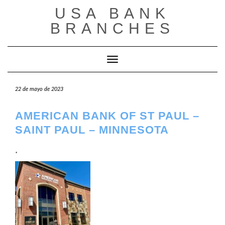
Saltar
USA BANK
al
contenido
BRANCHES
Cambiar modo de navegación
22 de mayo de 2023
AMERICAN BANK OF ST PAUL –
SAINT PAUL – MINNESOTA
.