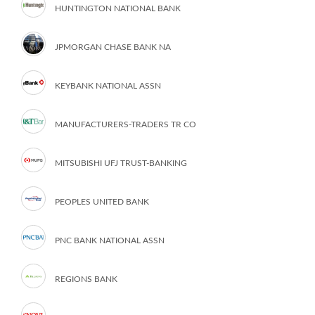
HUNTINGTON NATIONAL BANK
JPMORGAN CHASE BANK NA
KEYBANK NATIONAL ASSN
MANUFACTURERS-TRADERS TR CO
MITSUBISHI UFJ TRUST-BANKING
PEOPLES UNITED BANK
PNC BANK NATIONAL ASSN
REGIONS BANK