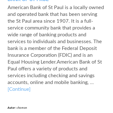
American Bank of St Paul is a locally owned
and operated bank that has been serving
the St Paul area since 1907. It is a full-
service community bank that provides a
wide range of banking products and
services to individuals and businesses. The
bank is a member of the Federal Deposit
Insurance Corporation (FDIC) and is an
Equal Housing Lender.American Bank of St
Paul offers a variety of products and
services including checking and savings
accounts, online and mobile banking, ...
[Continue]
Autor:
chomon