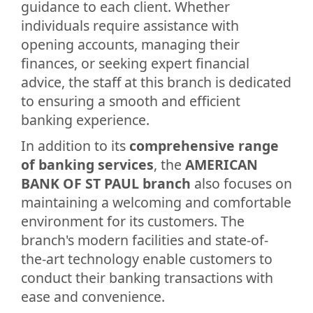
guidance to each client. Whether
individuals require assistance with
opening accounts, managing their
finances, or seeking expert financial
advice, the staff at this branch is dedicated
to ensuring a smooth and efficient
banking experience.
In addition to its
comprehensive range
of banking services
, the
AMERICAN
BANK OF ST PAUL branch
also focuses on
maintaining a welcoming and comfortable
environment for its customers. The
branch's modern facilities and state-of-
the-art technology enable customers to
conduct their banking transactions with
ease and convenience.