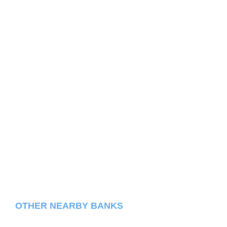
OTHER NEARBY BANKS