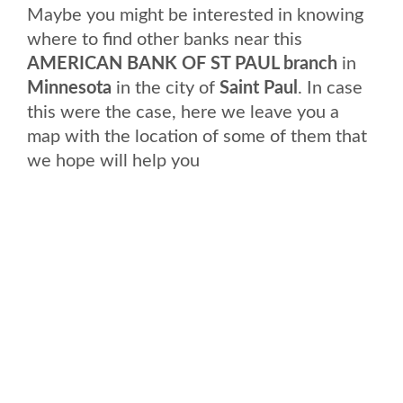
Maybe you might be interested in knowing
where to find other banks near this
AMERICAN BANK OF ST PAUL branch
in
Minnesota
in the city of
Saint Paul
. In case
this were the case, here we leave you a
map with the location of some of them that
we hope will help you