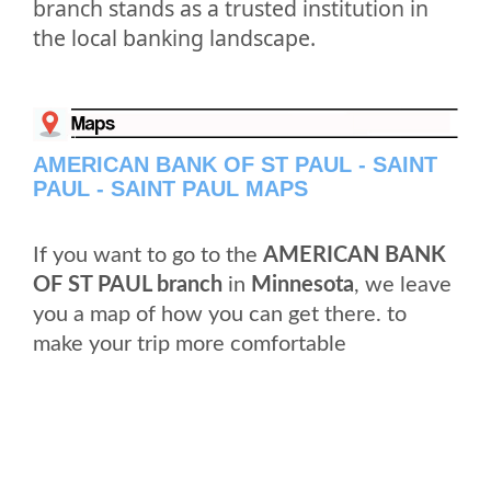
branch stands as a trusted institution in
the local banking landscape.
AMERICAN BANK OF ST PAUL - SAINT
PAUL - SAINT PAUL MAPS
If you want to go to the
AMERICAN BANK
OF ST PAUL branch
in
Minnesota
, we leave
you a map of how you can get there. to
make your trip more comfortable