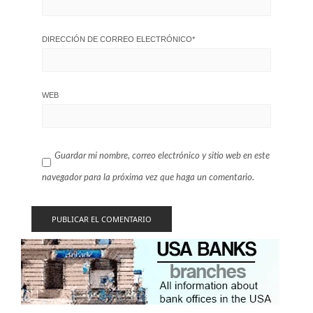
DIRECCIÓN DE CORREO ELECTRÓNICO
*
WEB
Guardar mi nombre, correo electrónico y sitio web en este
navegador para la próxima vez que haga un comentario.