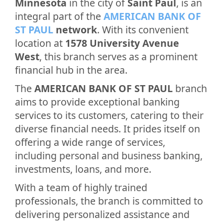
Minnesota
in the city of
Saint Paul
, is an
integral part of the
AMERICAN BANK OF
ST PAUL
network
. With its convenient
location at
1578 University Avenue
West
, this branch serves as a prominent
financial hub in the area.
The
AMERICAN BANK OF ST PAUL
branch
aims to provide exceptional banking
services to its customers, catering to their
diverse financial needs. It prides itself on
offering a wide range of services,
including personal and business banking,
investments, loans, and more.
With a team of highly trained
professionals, the branch is committed to
delivering personalized assistance and