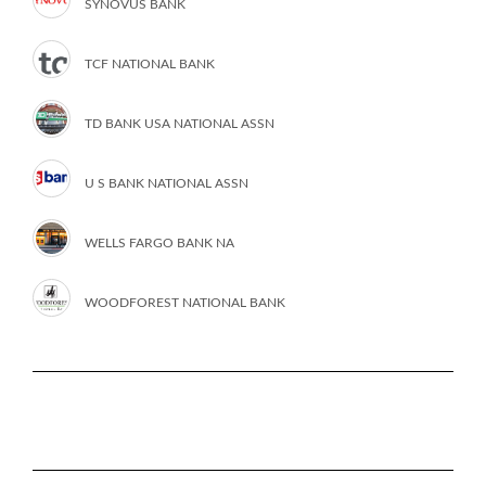
SYNOVUS BANK
TCF NATIONAL BANK
TD BANK USA NATIONAL ASSN
U S BANK NATIONAL ASSN
WELLS FARGO BANK NA
WOODFOREST NATIONAL BANK