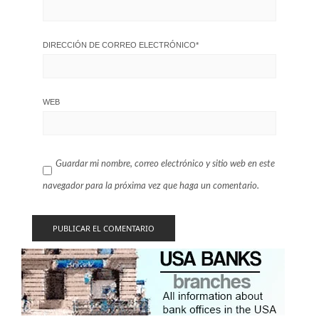
DIRECCIÓN DE CORREO ELECTRÓNICO
*
WEB
Guardar mi nombre, correo electrónico y sitio web en este
navegador para la próxima vez que haga un comentario.