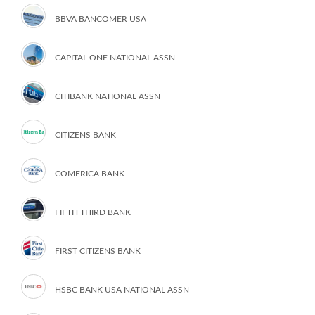
BBVA BANCOMER USA
CAPITAL ONE NATIONAL ASSN
CITIBANK NATIONAL ASSN
CITIZENS BANK
COMERICA BANK
FIFTH THIRD BANK
FIRST CITIZENS BANK
HSBC BANK USA NATIONAL ASSN