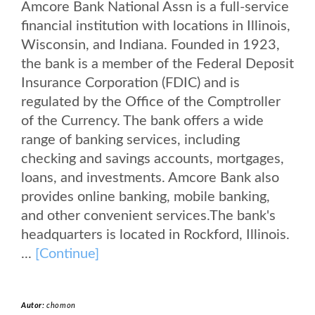
Amcore Bank National Assn is a full-service
financial institution with locations in Illinois,
Wisconsin, and Indiana. Founded in 1923,
the bank is a member of the Federal Deposit
Insurance Corporation (FDIC) and is
regulated by the Office of the Comptroller
of the Currency. The bank offers a wide
range of banking services, including
checking and savings accounts, mortgages,
loans, and investments. Amcore Bank also
provides online banking, mobile banking,
and other convenient services.The bank's
headquarters is located in Rockford, Illinois.
...
[Continue]
Autor:
chomon