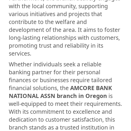
with the local community, supporting
various initiatives and projects that
contribute to the welfare and
development of the area. It aims to foster
long-lasting relationships with customers,
promoting trust and reliability in its
services.
Whether individuals seek a reliable
banking partner for their personal
finances or businesses require tailored
financial solutions, the
AMCORE BANK
NATIONAL ASSN branch in Oregon
is
well-equipped to meet their requirements.
With its commitment to excellence and
dedication to customer satisfaction, this
branch stands as a trusted institution in