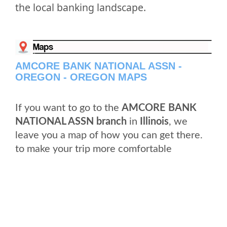
the local banking landscape.
AMCORE BANK NATIONAL ASSN -
OREGON - OREGON MAPS
If you want to go to the
AMCORE BANK
NATIONAL ASSN branch
in
Illinois
, we
leave you a map of how you can get there.
to make your trip more comfortable