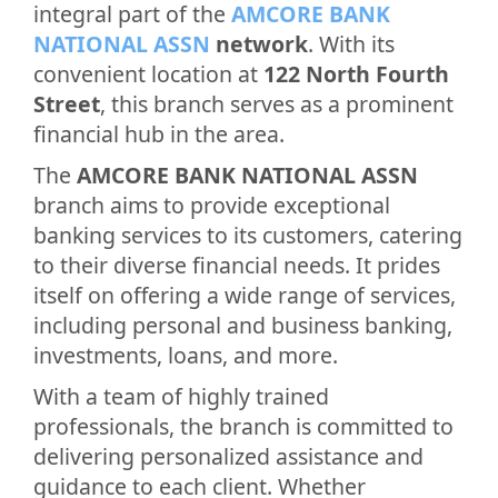
integral part of the
AMCORE BANK
NATIONAL ASSN
network
. With its
convenient location at
122 North Fourth
Street
, this branch serves as a prominent
financial hub in the area.
The
AMCORE BANK NATIONAL ASSN
branch aims to provide exceptional
banking services to its customers, catering
to their diverse financial needs. It prides
itself on offering a wide range of services,
including personal and business banking,
investments, loans, and more.
With a team of highly trained
professionals, the branch is committed to
delivering personalized assistance and
guidance to each client. Whether