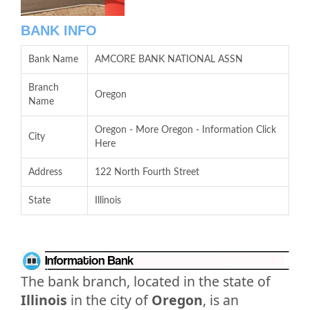
BANK INFO
Bank Name
AMCORE BANK NATIONAL ASSN
Branch
Oregon
Name
Oregon - More Oregon - Information Click
City
Here
Address
122 North Fourth Street
State
Illinois
The bank branch, located in the state of
Illinois
in the city of
Oregon
, is an