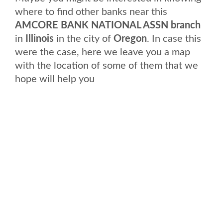
where to find other banks near this
AMCORE BANK NATIONAL ASSN branch
in
Illinois
in the city of
Oregon
. In case this
were the case, here we leave you a map
with the location of some of them that we
hope will help you