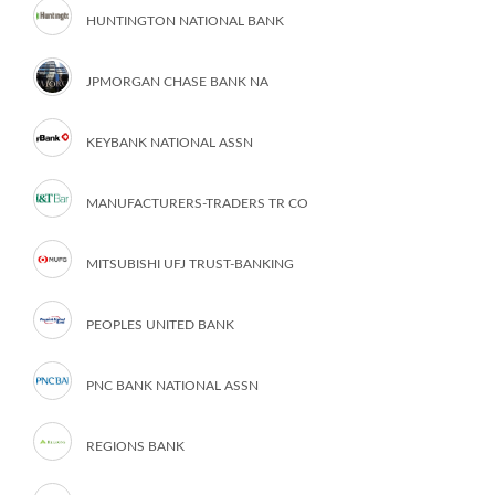
HUNTINGTON NATIONAL BANK
JPMORGAN CHASE BANK NA
KEYBANK NATIONAL ASSN
MANUFACTURERS-TRADERS TR CO
MITSUBISHI UFJ TRUST-BANKING
PEOPLES UNITED BANK
PNC BANK NATIONAL ASSN
REGIONS BANK