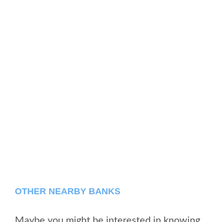
OTHER NEARBY BANKS
Maybe you might be interested in knowing