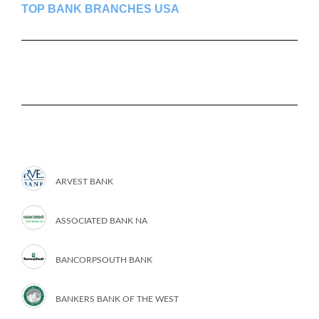
TOP BANK BRANCHES USA
ARVEST BANK
ASSOCIATED BANK NA
BANCORPSOUTH BANK
BANKERS BANK OF THE WEST