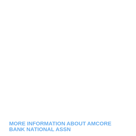
MORE INFORMATION ABOUT AMCORE
BANK NATIONAL ASSN