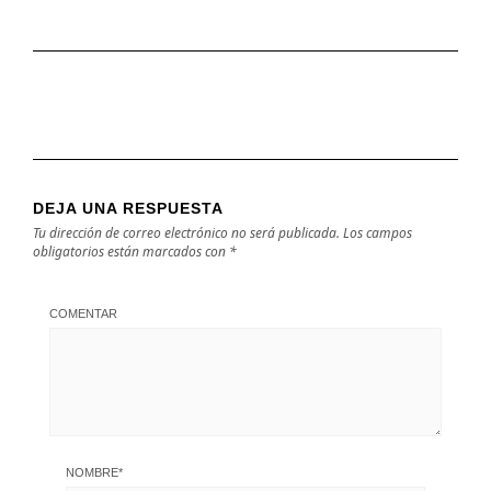
DEJA UNA RESPUESTA
Tu dirección de correo electrónico no será publicada.
Los campos
obligatorios están marcados con
*
COMENTAR
NOMBRE
*