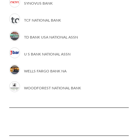
SYNOVUS BANK
TCF NATIONAL BANK
TD BANK USA NATIONAL ASSN
U S BANK NATIONAL ASSN
WELLS FARGO BANK NA
WOODFOREST NATIONAL BANK