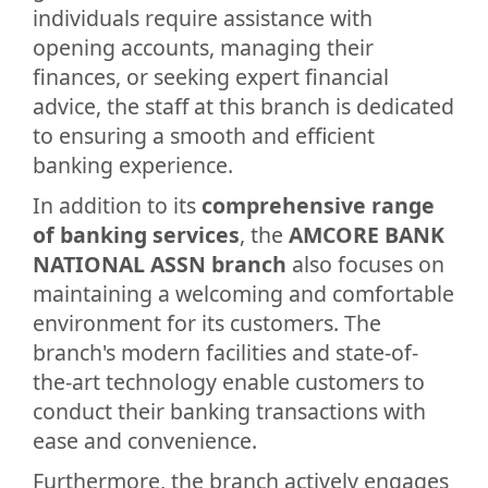
individuals require assistance with
opening accounts, managing their
finances, or seeking expert financial
advice, the staff at this branch is dedicated
to ensuring a smooth and efficient
banking experience.
In addition to its
comprehensive range
of banking services
, the
AMCORE BANK
NATIONAL ASSN branch
also focuses on
maintaining a welcoming and comfortable
environment for its customers. The
branch's modern facilities and state-of-
the-art technology enable customers to
conduct their banking transactions with
ease and convenience.
Furthermore, the branch actively engages