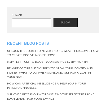
BUSCAR
BUSCAR
RECENT BLOG POSTS
UNLOCK THE SECRET TO NEVER-ENDING WEALTH: DISCOVER HOW
TO CREATE PASSIVE INCOME NOW!
5 SIMPLE TRICKS TO BOOST YOUR SAVINGS EVERY MONTH!
BEWARE OF THIS SNEAKY TRICK TO STEAL YOUR IDENTITY AND
MONEY: WHAT TO DO WHEN SOMEONE ASKS FOR A LOAN IN
YOUR NAME
HOW CAN ARTIFICIAL INTELLIGENCE AI HELP YOU IN YOUR
PERSONAL FINANCES?
SURVIVE A RECESSION WITH EASE: FIND THE PERFECT PERSONAL
LOAN LENDER FOR YOUR SAVINGS!