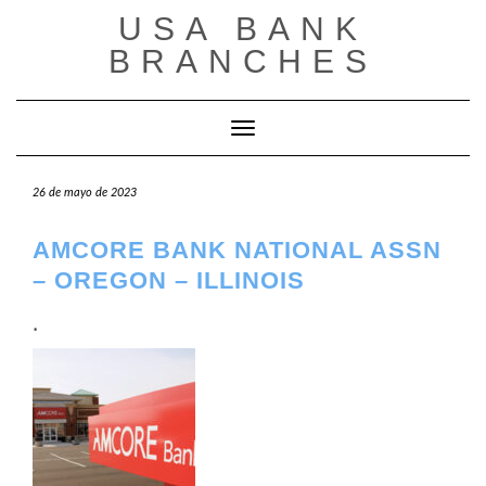
Saltar
USA BANK
al
contenido
BRANCHES
Cambiar modo de navegación
26 de mayo de 2023
AMCORE BANK NATIONAL ASSN
– OREGON – ILLINOIS
.