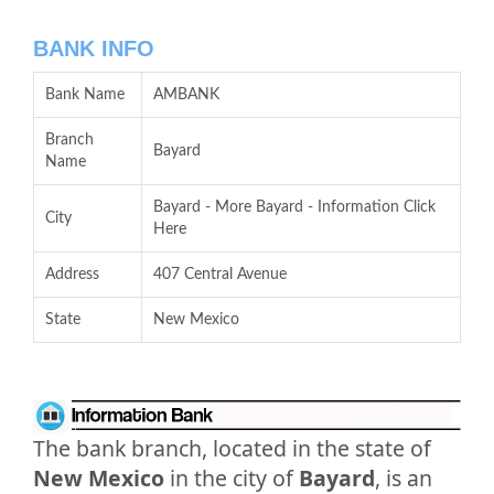
BANK INFO
Bank Name
AMBANK
Branch
Bayard
Name
Bayard - More Bayard - Information Click
City
Here
Address
407 Central Avenue
State
New Mexico
The bank branch, located in the state of
New Mexico
in the city of
Bayard
, is an