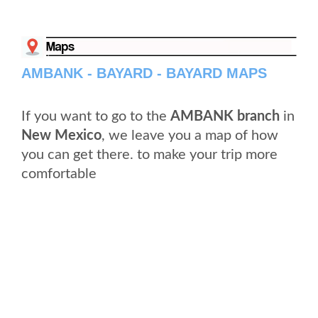
AMBANK - BAYARD - BAYARD MAPS
If you want to go to the
AMBANK branch
in
New Mexico
, we leave you a map of how
you can get there. to make your trip more
comfortable