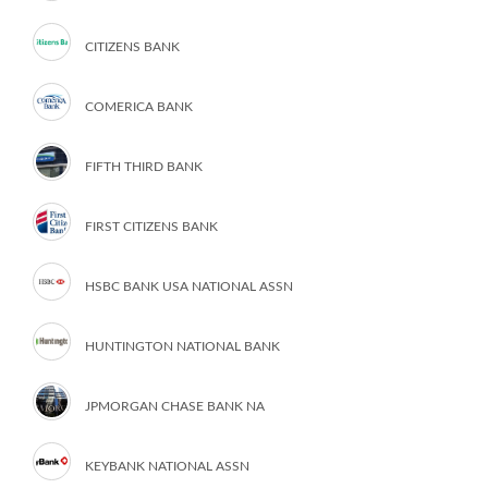
CITIZENS BANK
COMERICA BANK
FIFTH THIRD BANK
FIRST CITIZENS BANK
HSBC BANK USA NATIONAL ASSN
HUNTINGTON NATIONAL BANK
JPMORGAN CHASE BANK NA
KEYBANK NATIONAL ASSN