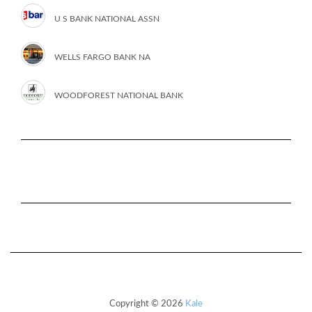
U S BANK NATIONAL ASSN
WELLS FARGO BANK NA
WOODFOREST NATIONAL BANK
Copyright © 2026
Kale