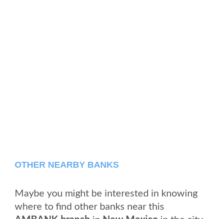
OTHER NEARBY BANKS
Maybe you might be interested in knowing
where to find other banks near this