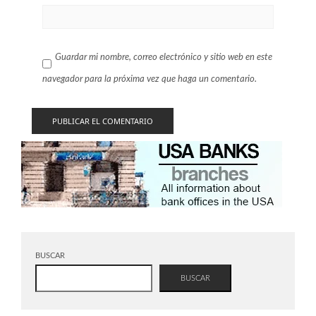
Guardar mi nombre, correo electrónico y sitio web en este
navegador para la próxima vez que haga un comentario.
BUSCAR
BUSCAR