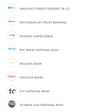
MANUFACTURERS-TRADERS TR CO
MITSUBISHI UFJ TRUST-BANKING
PEOPLES UNITED BANK
PNC BANK NATIONAL ASSN
REGIONS BANK
SYNOVUS BANK
TCF NATIONAL BANK
TD BANK USA NATIONAL ASSN