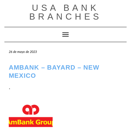
Saltar
USA BANK
al
contenido
BRANCHES
Cambiar modo de navegación
26 de mayo de 2023
AMBANK – BAYARD – NEW
MEXICO
.