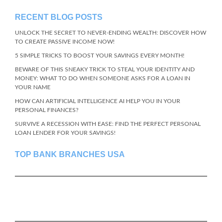
RECENT BLOG POSTS
UNLOCK THE SECRET TO NEVER-ENDING WEALTH: DISCOVER HOW
TO CREATE PASSIVE INCOME NOW!
5 SIMPLE TRICKS TO BOOST YOUR SAVINGS EVERY MONTH!
BEWARE OF THIS SNEAKY TRICK TO STEAL YOUR IDENTITY AND
MONEY: WHAT TO DO WHEN SOMEONE ASKS FOR A LOAN IN
YOUR NAME
HOW CAN ARTIFICIAL INTELLIGENCE AI HELP YOU IN YOUR
PERSONAL FINANCES?
SURVIVE A RECESSION WITH EASE: FIND THE PERFECT PERSONAL
LOAN LENDER FOR YOUR SAVINGS!
TOP BANK BRANCHES USA