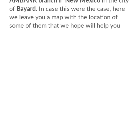
AMBANK branch
in
New Mexico
in the city
of
Bayard
. In case this were the case, here
we leave you a map with the location of
some of them that we hope will help you