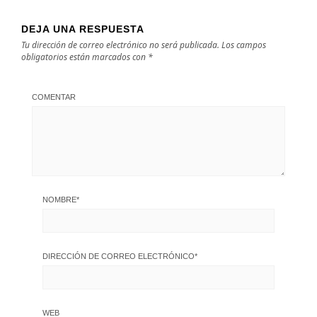
DEJA UNA RESPUESTA
Tu dirección de correo electrónico no será publicada.
Los campos
obligatorios están marcados con
*
COMENTAR
NOMBRE
*
DIRECCIÓN DE CORREO ELECTRÓNICO
*
WEB