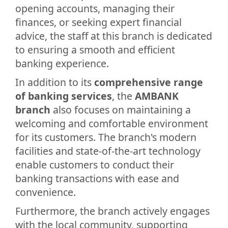
opening accounts, managing their
finances, or seeking expert financial
advice, the staff at this branch is dedicated
to ensuring a smooth and efficient
banking experience.
In addition to its
comprehensive range
of banking services
, the
AMBANK
branch
also focuses on maintaining a
welcoming and comfortable environment
for its customers. The branch's modern
facilities and state-of-the-art technology
enable customers to conduct their
banking transactions with ease and
convenience.
Furthermore, the branch actively engages
with the local community, supporting