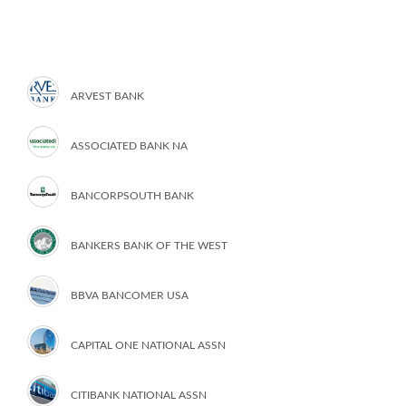
ARVEST BANK
ASSOCIATED BANK NA
BANCORPSOUTH BANK
BANKERS BANK OF THE WEST
BBVA BANCOMER USA
CAPITAL ONE NATIONAL ASSN
CITIBANK NATIONAL ASSN