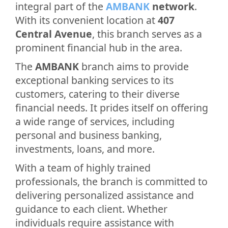
integral part of the
AMBANK
network
.
With its convenient location at
407
Central Avenue
, this branch serves as a
prominent financial hub in the area.
The
AMBANK
branch aims to provide
exceptional banking services to its
customers, catering to their diverse
financial needs. It prides itself on offering
a wide range of services, including
personal and business banking,
investments, loans, and more.
With a team of highly trained
professionals, the branch is committed to
delivering personalized assistance and
guidance to each client. Whether
individuals require assistance with