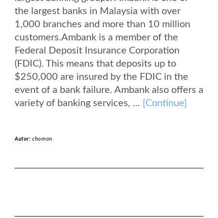
the largest banks in Malaysia with over
1,000 branches and more than 10 million
customers.Ambank is a member of the
Federal Deposit Insurance Corporation
(FDIC). This means that deposits up to
$250,000 are insured by the FDIC in the
event of a bank failure. Ambank also offers a
variety of banking services, ...
[Continue]
Autor:
chomon