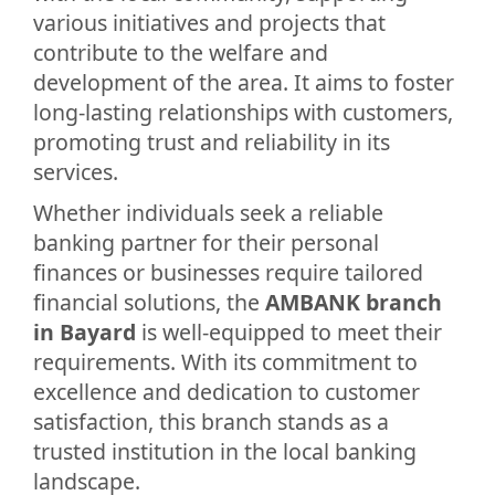
various initiatives and projects that
contribute to the welfare and
development of the area. It aims to foster
long-lasting relationships with customers,
promoting trust and reliability in its
services.
Whether individuals seek a reliable
banking partner for their personal
finances or businesses require tailored
financial solutions, the
AMBANK branch
in Bayard
is well-equipped to meet their
requirements. With its commitment to
excellence and dedication to customer
satisfaction, this branch stands as a
trusted institution in the local banking
landscape.