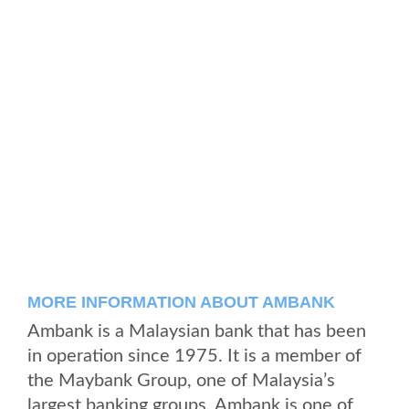
MORE INFORMATION ABOUT AMBANK
Ambank is a Malaysian bank that has been
in operation since 1975. It is a member of
the Maybank Group, one of Malaysia’s
largest banking groups. Ambank is one of