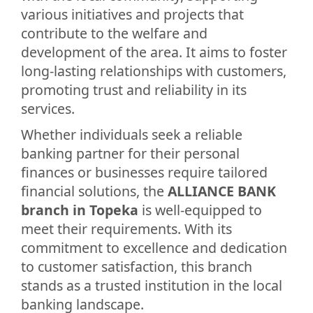
various initiatives and projects that
contribute to the welfare and
development of the area. It aims to foster
long-lasting relationships with customers,
promoting trust and reliability in its
services.
Whether individuals seek a reliable
banking partner for their personal
finances or businesses require tailored
financial solutions, the
ALLIANCE BANK
branch in Topeka
is well-equipped to
meet their requirements. With its
commitment to excellence and dedication
to customer satisfaction, this branch
stands as a trusted institution in the local
banking landscape.