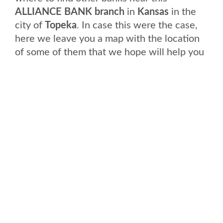
ALLIANCE BANK branch
in
Kansas
in the
city of
Topeka
. In case this were the case,
here we leave you a map with the location
of some of them that we hope will help you