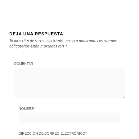
DEJA UNA RESPUESTA
Tu dirección de correo electrónico no será publicada.
Los campos
obligatorios están marcados con
*
COMENTAR
NOMBRE
*
DIRECCIÓN DE CORREO ELECTRÓNICO
*