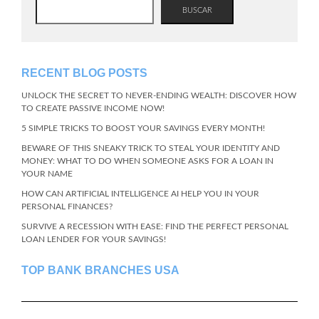
BUSCAR
RECENT BLOG POSTS
UNLOCK THE SECRET TO NEVER-ENDING WEALTH: DISCOVER HOW
TO CREATE PASSIVE INCOME NOW!
5 SIMPLE TRICKS TO BOOST YOUR SAVINGS EVERY MONTH!
BEWARE OF THIS SNEAKY TRICK TO STEAL YOUR IDENTITY AND
MONEY: WHAT TO DO WHEN SOMEONE ASKS FOR A LOAN IN
YOUR NAME
HOW CAN ARTIFICIAL INTELLIGENCE AI HELP YOU IN YOUR
PERSONAL FINANCES?
SURVIVE A RECESSION WITH EASE: FIND THE PERFECT PERSONAL
LOAN LENDER FOR YOUR SAVINGS!
TOP BANK BRANCHES USA