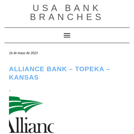
Saltar
USA BANK
al
contenido
BRANCHES
Cambiar modo de navegación
26 de mayo de 2023
ALLIANCE BANK – TOPEKA –
KANSAS
.