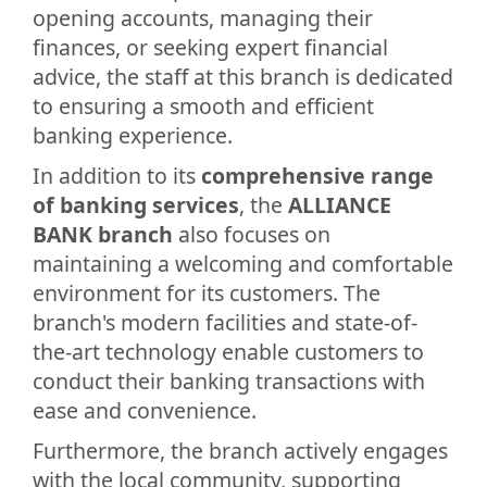
opening accounts, managing their
finances, or seeking expert financial
advice, the staff at this branch is dedicated
to ensuring a smooth and efficient
banking experience.
In addition to its
comprehensive range
of banking services
, the
ALLIANCE
BANK branch
also focuses on
maintaining a welcoming and comfortable
environment for its customers. The
branch's modern facilities and state-of-
the-art technology enable customers to
conduct their banking transactions with
ease and convenience.
Furthermore, the branch actively engages
with the local community, supporting