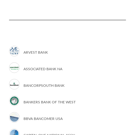
ARVEST BANK
ASSOCIATED BANK NA
BANCORPSOUTH BANK
BANKERS BANK OF THE WEST
BBVA BANCOMER USA