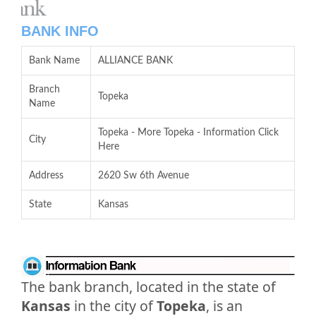
BANK INFO
Bank Name
ALLIANCE BANK
Branch
Topeka
Name
Topeka - More Topeka - Information Click
City
Here
Address
2620 Sw 6th Avenue
State
Kansas
The bank branch, located in the state of
Kansas
in the city of
Topeka
, is an