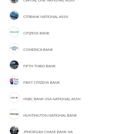
CAPITAL ONE NATIONAL ASSN
CITIBANK NATIONAL ASSN
CITIZENS BANK
COMERICA BANK
FIFTH THIRD BANK
FIRST CITIZENS BANK
HSBC BANK USA NATIONAL ASSN
HUNTINGTON NATIONAL BANK
JPMORGAN CHASE BANK NA