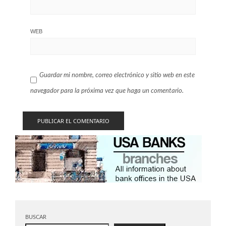
WEB
Guardar mi nombre, correo electrónico y sitio web en este
navegador para la próxima vez que haga un comentario.
BUSCAR