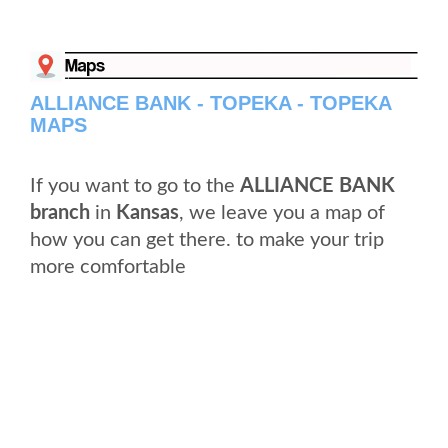
ALLIANCE BANK - TOPEKA - TOPEKA
MAPS
If you want to go to the
ALLIANCE BANK
branch
in
Kansas
, we leave you a map of
how you can get there. to make your trip
more comfortable