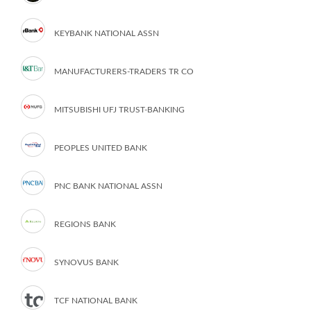
KEYBANK NATIONAL ASSN
MANUFACTURERS-TRADERS TR CO
MITSUBISHI UFJ TRUST-BANKING
PEOPLES UNITED BANK
PNC BANK NATIONAL ASSN
REGIONS BANK
SYNOVUS BANK
TCF NATIONAL BANK