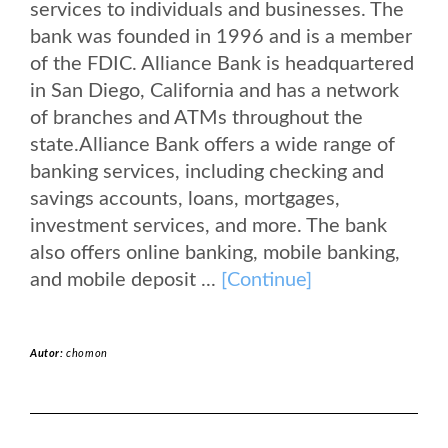
services to individuals and businesses. The
bank was founded in 1996 and is a member
of the FDIC. Alliance Bank is headquartered
in San Diego, California and has a network
of branches and ATMs throughout the
state.Alliance Bank offers a wide range of
banking services, including checking and
savings accounts, loans, mortgages,
investment services, and more. The bank
also offers online banking, mobile banking,
and mobile deposit ...
[Continue]
Autor:
chomon