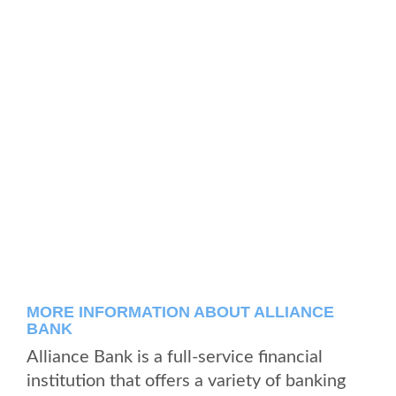
MORE INFORMATION ABOUT ALLIANCE
BANK
Alliance Bank is a full-service financial
institution that offers a variety of banking