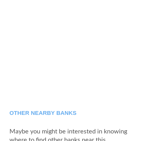
OTHER NEARBY BANKS
Maybe you might be interested in knowing
where to find other banks near this