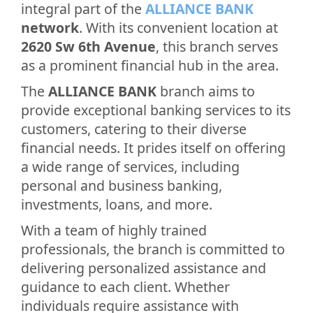
integral part of the
ALLIANCE BANK
network
. With its convenient location at
2620 Sw 6th Avenue
, this branch serves
as a prominent financial hub in the area.
The
ALLIANCE BANK
branch aims to
provide exceptional banking services to its
customers, catering to their diverse
financial needs. It prides itself on offering
a wide range of services, including
personal and business banking,
investments, loans, and more.
With a team of highly trained
professionals, the branch is committed to
delivering personalized assistance and
guidance to each client. Whether
individuals require assistance with