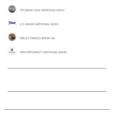
TD BANK USA NATIONAL ASSN
U S BANK NATIONAL ASSN
WELLS FARGO BANK NA
WOODFOREST NATIONAL BANK