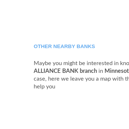
OTHER NEARBY BANKS
Maybe you might be interested in kno
ALLIANCE BANK branch
in
Minnesot
case, here we leave you a map with t
help you