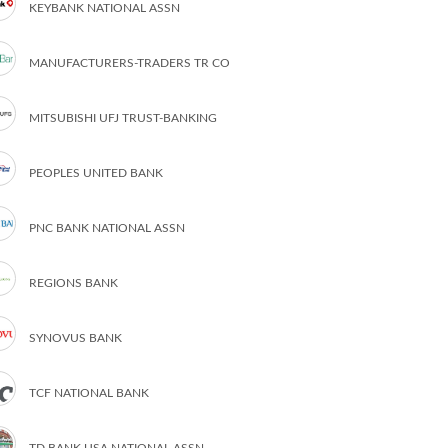
KEYBANK NATIONAL ASSN
MANUFACTURERS-TRADERS TR CO
MITSUBISHI UFJ TRUST-BANKING
PEOPLES UNITED BANK
PNC BANK NATIONAL ASSN
REGIONS BANK
SYNOVUS BANK
TCF NATIONAL BANK
TD BANK USA NATIONAL ASSN