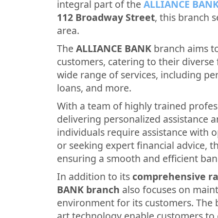
integral part of the
ALLIANCE BAN
112 Broadway Street
, this branch 
area.
The
ALLIANCE BANK
branch aims to
customers, catering to their diverse f
wide range of services, including p
loans, and more.
With a team of highly trained profes
delivering personalized assistance 
individuals require assistance with 
or seeking expert financial advice, th
ensuring a smooth and efficient ban
In addition to its
comprehensive ra
BANK branch
also focuses on main
environment for its customers. The b
art technology enable customers to 