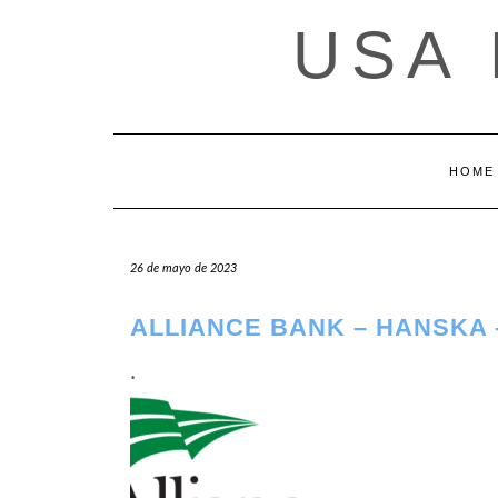
Saltar
USA
al
contenido
HOME
26 de mayo de 2023
ALLIANCE BANK – HANSKA 
.