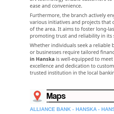
ease and convenience.
Furthermore, the branch actively en
various initiatives and projects tha
of the area. It aims to foster long-l
promoting trust and reliability in its 
Whether individuals seek a reliable 
or businesses require tailored financ
in Hanska
is well-equipped to meet
excellence and dedication to custome
trusted institution in the local bank
ALLIANCE BANK - HANSKA - HA