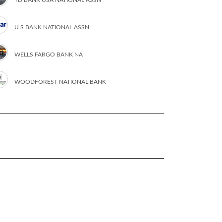
U S BANK NATIONAL ASSN
WELLS FARGO BANK NA
WOODFOREST NATIONAL BANK