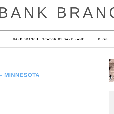
 BANK BRAN
BANK BRANCH LOCATOR BY BANK NAME
BLOG
– MINNESOTA