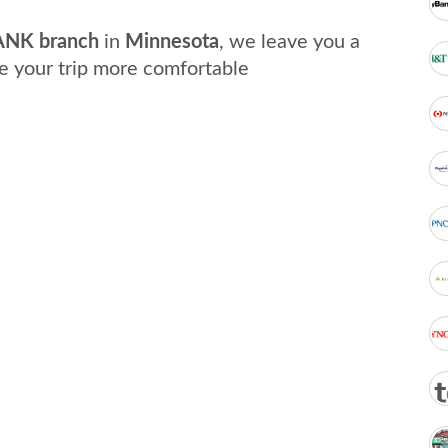
NK branch
in
Minnesota
, we leave you a
e your trip more comfortable