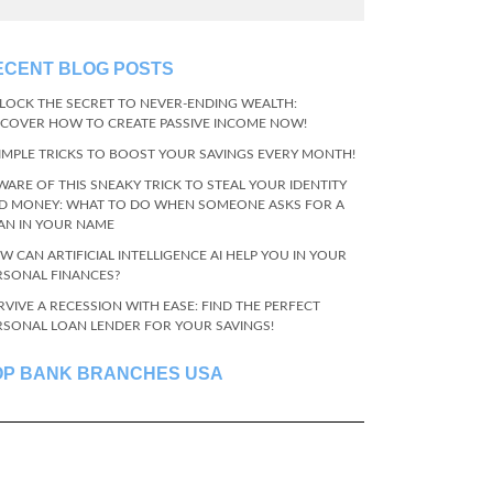
ECENT BLOG POSTS
LOCK THE SECRET TO NEVER-ENDING WEALTH:
SCOVER HOW TO CREATE PASSIVE INCOME NOW!
SIMPLE TRICKS TO BOOST YOUR SAVINGS EVERY MONTH!
WARE OF THIS SNEAKY TRICK TO STEAL YOUR IDENTITY
D MONEY: WHAT TO DO WHEN SOMEONE ASKS FOR A
AN IN YOUR NAME
W CAN ARTIFICIAL INTELLIGENCE AI HELP YOU IN YOUR
RSONAL FINANCES?
RVIVE A RECESSION WITH EASE: FIND THE PERFECT
RSONAL LOAN LENDER FOR YOUR SAVINGS!
OP BANK BRANCHES USA