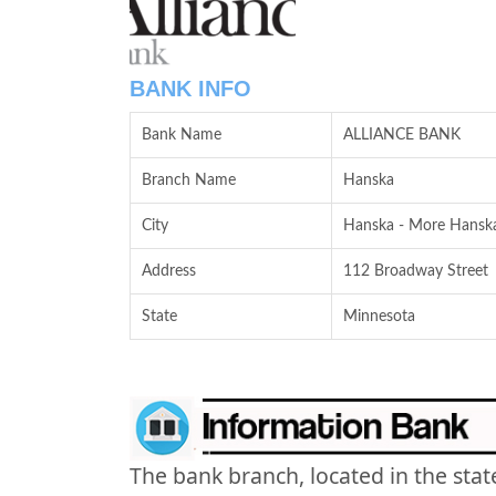
BANK INFO
Bank Name
ALLIANCE BANK
Branch Name
Hanska
City
Hanska - More Hanska
Address
112 Broadway Street
State
Minnesota
The bank branch, located in the stat