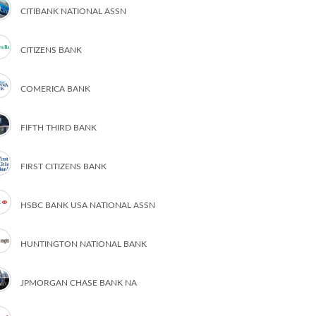
CITIBANK NATIONAL ASSN
CITIZENS BANK
COMERICA BANK
FIFTH THIRD BANK
FIRST CITIZENS BANK
HSBC BANK USA NATIONAL ASSN
HUNTINGTON NATIONAL BANK
JPMORGAN CHASE BANK NA