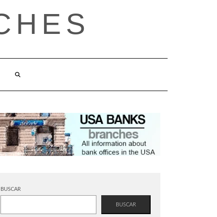
CHES
BUSCAR
BUSCAR