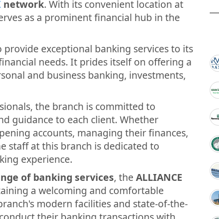
K
network
. With its convenient location at
serves as a prominent financial hub in the
 provide exceptional banking services to its
inancial needs. It prides itself on offering a
ersonal and business banking, investments,
sionals, the branch is committed to
and guidance to each client. Whether
opening accounts, managing their finances,
e staff at this branch is dedicated to
king experience.
nge of banking services
, the
ALLIANCE
taining a welcoming and comfortable
ranch's modern facilities and state-of-the-
conduct their banking transactions with