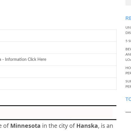
R
UN
DI
5 
BE
AN
 - Information Click Here
LO
HO
PE
SU
PE
T
e of
Minnesota
in the city of
Hanska
, is an