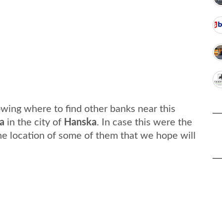
wing where to find other banks near this
a
in the city of
Hanska
. In case this were the
he location of some of them that we hope will