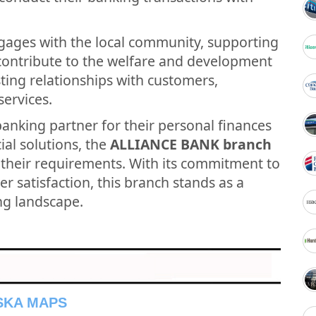
gages with the local community, supporting
t contribute to the welfare and development
asting relationships with customers,
services.
banking partner for their personal finances
ial solutions, the
ALLIANCE BANK branch
 their requirements. With its commitment to
r satisfaction, this branch stands as a
ing landscape.
NSKA MAPS