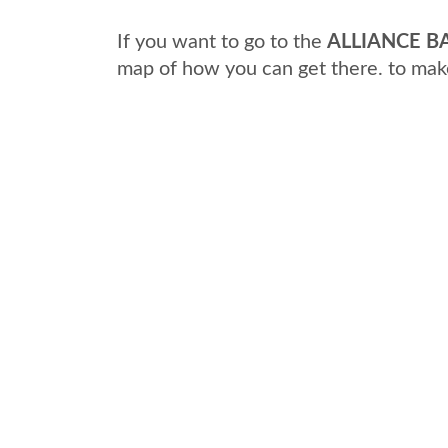
If you want to go to the
ALLIANCE BA
map of how you can get there. to mak