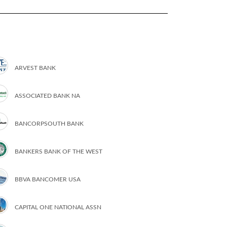
ARVEST BANK
ASSOCIATED BANK NA
BANCORPSOUTH BANK
BANKERS BANK OF THE WEST
BBVA BANCOMER USA
CAPITAL ONE NATIONAL ASSN