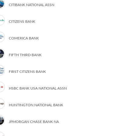
CITIBANK NATIONAL ASSN
CITIZENS BANK
COMERICA BANK
FIFTH THIRD BANK
FIRST CITIZENS BANK
HSBC BANK USA NATIONAL ASSN
HUNTINGTON NATIONAL BANK
JPMORGAN CHASE BANK NA