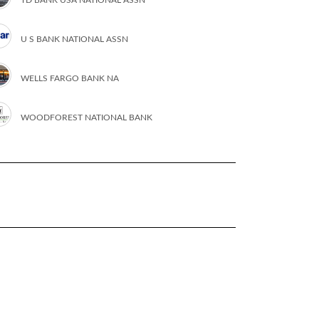
U S BANK NATIONAL ASSN
WELLS FARGO BANK NA
WOODFOREST NATIONAL BANK