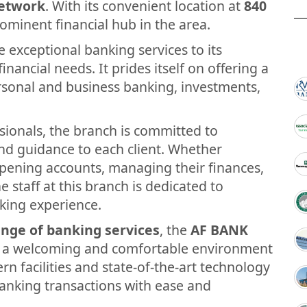
etwork
. With its convenient location at
840
rominent financial hub in the area.
 exceptional banking services to its
inancial needs. It prides itself on offering a
ersonal and business banking, investments,
sionals, the branch is committed to
and guidance to each client. Whether
opening accounts, managing their finances,
e staff at this branch is dedicated to
king experience.
nge of banking services
, the
AF BANK
g a welcoming and comfortable environment
rn facilities and state-of-the-art technology
anking transactions with ease and