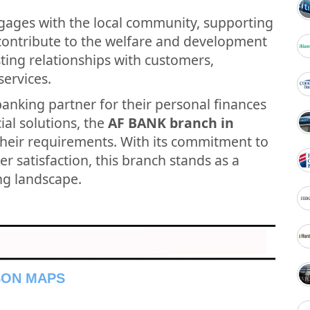
gages with the local community, supporting
t contribute to the welfare and development
asting relationships with customers,
services.
banking partner for their personal finances
ial solutions, the
AF BANK branch in
their requirements. With its commitment to
r satisfaction, this branch stands as a
ing landscape.
SON MAPS