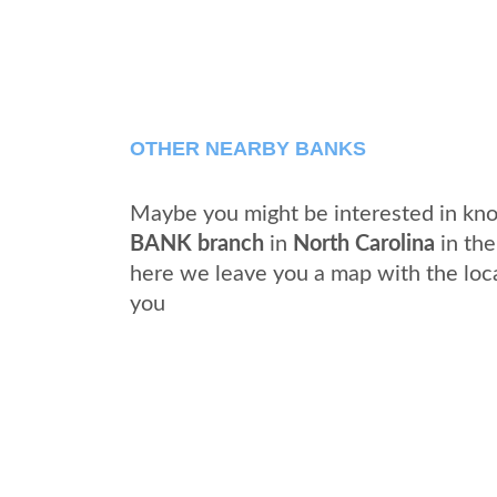
OTHER NEARBY BANKS
Maybe you might be interested in kno
BANK branch
in
North Carolina
in the
here we leave you a map with the loc
you