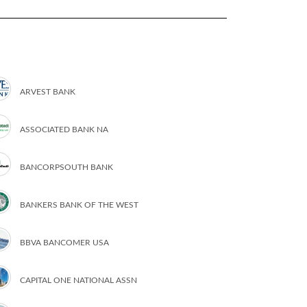
ARVEST BANK
ASSOCIATED BANK NA
BANCORPSOUTH BANK
BANKERS BANK OF THE WEST
BBVA BANCOMER USA
CAPITAL ONE NATIONAL ASSN