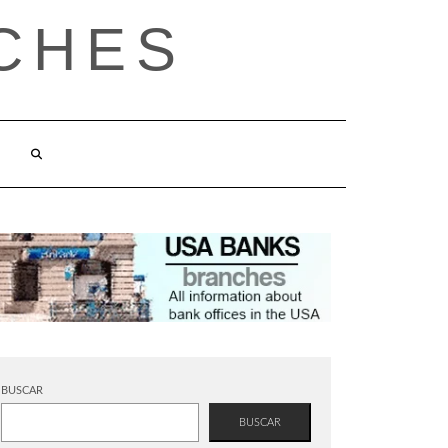
CHES
BUSCAR
BUSCAR