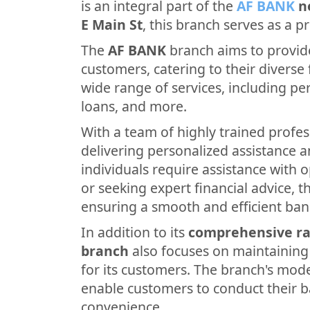
is an integral part of the
AF BANK
n
E Main St
, this branch serves as a p
The
AF BANK
branch aims to provide
customers, catering to their diverse f
wide range of services, including p
loans, and more.
With a team of highly trained profes
delivering personalized assistance 
individuals require assistance with 
or seeking expert financial advice, th
ensuring a smooth and efficient ban
In addition to its
comprehensive ra
branch
also focuses on maintainin
for its customers. The branch's mode
enable customers to conduct their b
convenience.