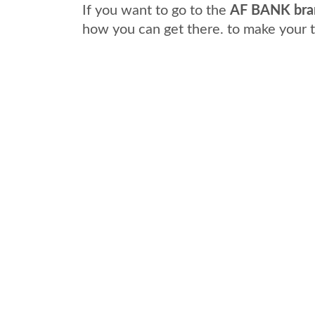
If you want to go to the
AF BANK bra
how you can get there. to make your 