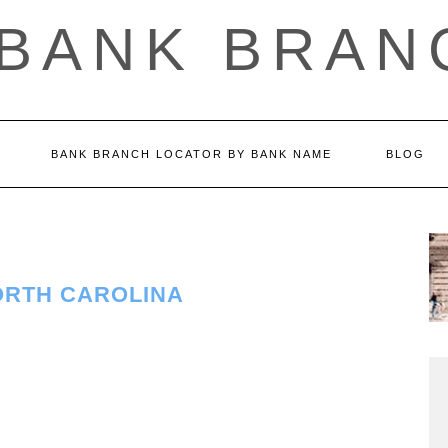
 BANK BRAN
BANK BRANCH LOCATOR BY BANK NAME
BLOG
ORTH CAROLINA