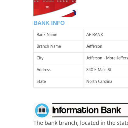
BANK INFO
Bank Name
AF BANK
Branch Name
Jefferson
City
Jefferson - More Jeffer
Address
840 E Main St
State
North Carolina
The bank branch, located in the stat