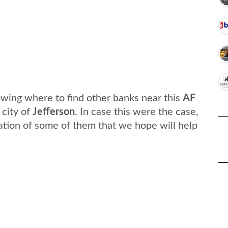
wing where to find other banks near this
AF
 city of
Jefferson
. In case this were the case,
ation of some of them that we hope will help