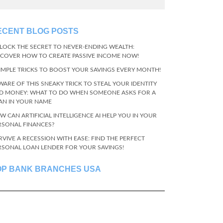
ECENT BLOG POSTS
LOCK THE SECRET TO NEVER-ENDING WEALTH:
SCOVER HOW TO CREATE PASSIVE INCOME NOW!
SIMPLE TRICKS TO BOOST YOUR SAVINGS EVERY MONTH!
WARE OF THIS SNEAKY TRICK TO STEAL YOUR IDENTITY
D MONEY: WHAT TO DO WHEN SOMEONE ASKS FOR A
AN IN YOUR NAME
W CAN ARTIFICIAL INTELLIGENCE AI HELP YOU IN YOUR
RSONAL FINANCES?
RVIVE A RECESSION WITH EASE: FIND THE PERFECT
RSONAL LOAN LENDER FOR YOUR SAVINGS!
OP BANK BRANCHES USA