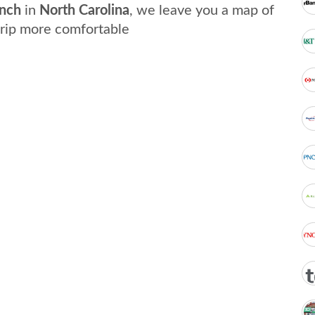
nch
in
North Carolina
, we leave you a map of
trip more comfortable