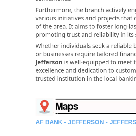
Furthermore, the branch actively en
various initiatives and projects tha
of the area. It aims to foster long-l
promoting trust and reliability in its 
Whether individuals seek a reliable 
or businesses require tailored financ
Jefferson
is well-equipped to meet 
excellence and dedication to custome
trusted institution in the local bank
AF BANK - JEFFERSON - JEFFER