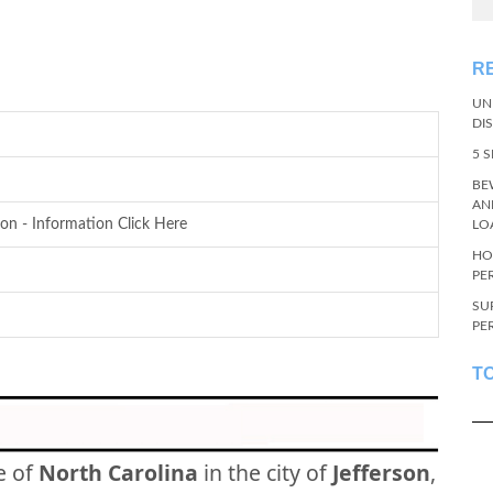
R
UN
DI
5 
BE
AN
son - Information Click Here
LO
HO
PE
SU
PE
T
e of
North Carolina
in the city of
Jefferson
,