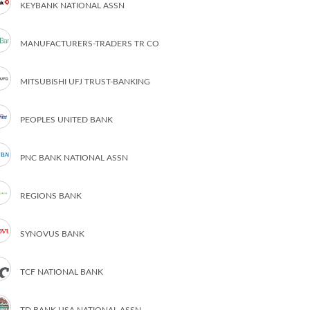
KEYBANK NATIONAL ASSN
MANUFACTURERS-TRADERS TR CO
MITSUBISHI UFJ TRUST-BANKING
PEOPLES UNITED BANK
PNC BANK NATIONAL ASSN
REGIONS BANK
SYNOVUS BANK
TCF NATIONAL BANK
TD BANK USA NATIONAL ASSN