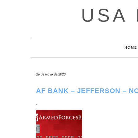
Saltar
USA
al
contenido
HOME
26 de mayo de 2023
AF BANK – JEFFERSON – N
.