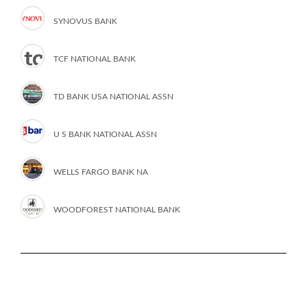
SYNOVUS BANK
TCF NATIONAL BANK
TD BANK USA NATIONAL ASSN
U S BANK NATIONAL ASSN
WELLS FARGO BANK NA
WOODFOREST NATIONAL BANK