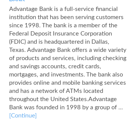
Advantage Bank is a full-service financial
institution that has been serving customers
since 1998. The bank is a member of the
Federal Deposit Insurance Corporation
(FDIC) and is headquartered in Dallas,
Texas. Advantage Bank offers a wide variety
of products and services, including checking
and savings accounts, credit cards,
mortgages, and investments. The bank also
provides online and mobile banking services
and has a network of ATMs located
throughout the United States.Advantage
Bank was founded in 1998 by a group of ...
[Continue]