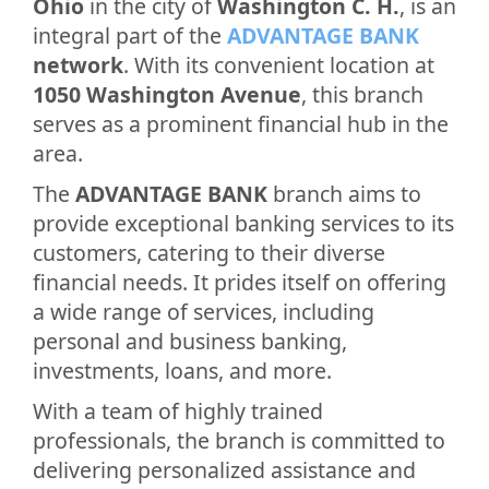
Ohio
in the city of
Washington C. H.
, is an
integral part of the
ADVANTAGE BANK
network
. With its convenient location at
1050 Washington Avenue
, this branch
serves as a prominent financial hub in the
area.
The
ADVANTAGE BANK
branch aims to
provide exceptional banking services to its
customers, catering to their diverse
financial needs. It prides itself on offering
a wide range of services, including
personal and business banking,
investments, loans, and more.
With a team of highly trained
professionals, the branch is committed to
delivering personalized assistance and