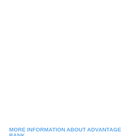
MORE INFORMATION ABOUT ADVANTAGE
BANK