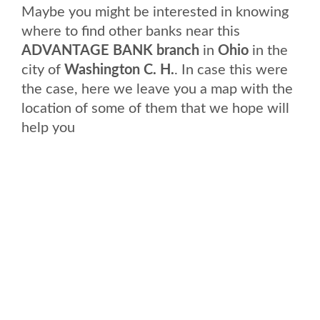
Maybe you might be interested in knowing
where to find other banks near this
ADVANTAGE BANK branch
in
Ohio
in the
city of
Washington C. H.
. In case this were
the case, here we leave you a map with the
location of some of them that we hope will
help you