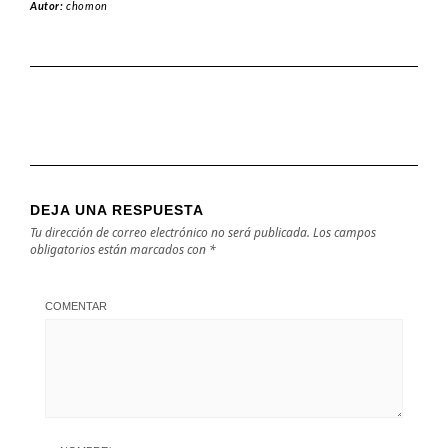
Autor:
chomon
DEJA UNA RESPUESTA
Tu dirección de correo electrónico no será publicada.
Los campos
obligatorios están marcados con
*
COMENTAR