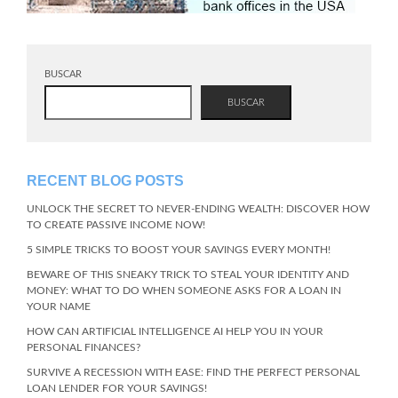
BUSCAR
BUSCAR
RECENT BLOG POSTS
UNLOCK THE SECRET TO NEVER-ENDING WEALTH: DISCOVER HOW
TO CREATE PASSIVE INCOME NOW!
5 SIMPLE TRICKS TO BOOST YOUR SAVINGS EVERY MONTH!
BEWARE OF THIS SNEAKY TRICK TO STEAL YOUR IDENTITY AND
MONEY: WHAT TO DO WHEN SOMEONE ASKS FOR A LOAN IN
YOUR NAME
HOW CAN ARTIFICIAL INTELLIGENCE AI HELP YOU IN YOUR
PERSONAL FINANCES?
SURVIVE A RECESSION WITH EASE: FIND THE PERFECT PERSONAL
LOAN LENDER FOR YOUR SAVINGS!