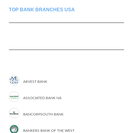
TOP BANK BRANCHES USA
ARVEST BANK
ASSOCIATED BANK NA
BANCORPSOUTH BANK
BANKERS BANK OF THE WEST