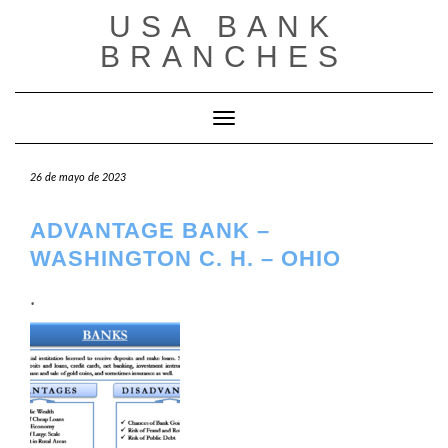
Saltar
USA BANK
al
contenido
BRANCHES
Cambiar modo de navegación
26 de mayo de 2023
ADVANTAGE BANK –
WASHINGTON C. H. – OHIO
.