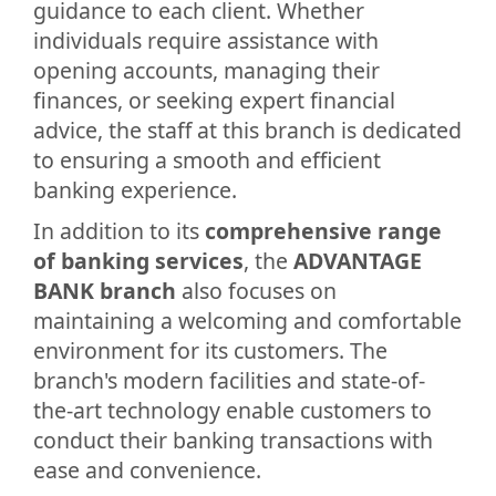
guidance to each client. Whether
individuals require assistance with
opening accounts, managing their
finances, or seeking expert financial
advice, the staff at this branch is dedicated
to ensuring a smooth and efficient
banking experience.
In addition to its
comprehensive range
of banking services
, the
ADVANTAGE
BANK branch
also focuses on
maintaining a welcoming and comfortable
environment for its customers. The
branch's modern facilities and state-of-
the-art technology enable customers to
conduct their banking transactions with
ease and convenience.