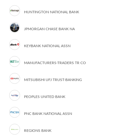
HUNTINGTON NATIONAL BANK
JPMORGAN CHASE BANK NA
KEYBANK NATIONAL ASSN
MANUFACTURERS-TRADERS TR CO
MITSUBISHI UFJ TRUST-BANKING
PEOPLES UNITED BANK
PNC BANK NATIONAL ASSN
REGIONS BANK