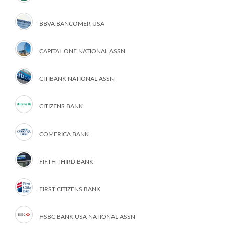
BBVA BANCOMER USA
CAPITAL ONE NATIONAL ASSN
CITIBANK NATIONAL ASSN
CITIZENS BANK
COMERICA BANK
FIFTH THIRD BANK
FIRST CITIZENS BANK
HSBC BANK USA NATIONAL ASSN