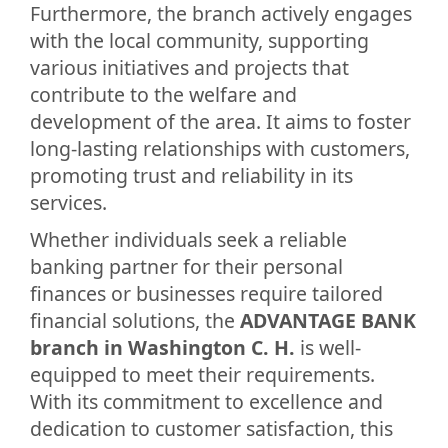
Furthermore, the branch actively engages
with the local community, supporting
various initiatives and projects that
contribute to the welfare and
development of the area. It aims to foster
long-lasting relationships with customers,
promoting trust and reliability in its
services.
Whether individuals seek a reliable
banking partner for their personal
finances or businesses require tailored
financial solutions, the
ADVANTAGE BANK
branch in Washington C. H.
is well-
equipped to meet their requirements.
With its commitment to excellence and
dedication to customer satisfaction, this