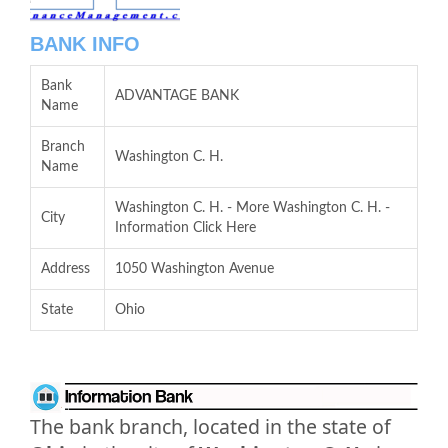
BANK INFO
Bank
ADVANTAGE BANK
Name
Branch
Washington C. H.
Name
Washington C. H. - More Washington C. H. -
City
Information Click Here
Address
1050 Washington Avenue
State
Ohio
The bank branch, located in the state of