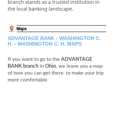
branch stands as a trusted institution in
the local banking landscape.
ADVANTAGE BANK - WASHINGTON C.
H. - WASHINGTON C. H. MAPS
If you want to go to the
ADVANTAGE
BANK branch
in
Ohio
, we leave you a map
of how you can get there. to make your trip
more comfortable