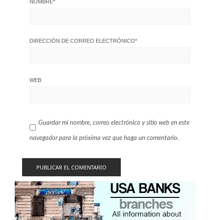
NOMBRE
*
DIRECCIÓN DE CORREO ELECTRÓNICO
*
WEB
Guardar mi nombre, correo electrónico y sitio web en este
navegador para la próxima vez que haga un comentario.