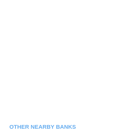
OTHER NEARBY BANKS