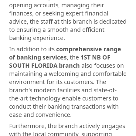
opening accounts, managing their
finances, or seeking expert financial
advice, the staff at this branch is dedicated
to ensuring a smooth and efficient
banking experience.
In addition to its
comprehensive range
of banking services
, the
1ST NB OF
SOUTH FLORIDA branch
also focuses on
maintaining a welcoming and comfortable
environment for its customers. The
branch's modern facilities and state-of-
the-art technology enable customers to
conduct their banking transactions with
ease and convenience.
Furthermore, the branch actively engages
with the local community, supporting