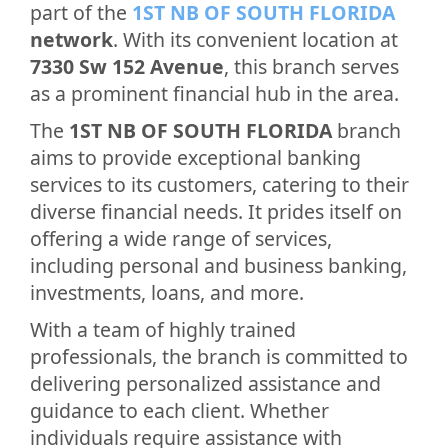
part of the
1ST NB OF SOUTH FLORIDA
network
. With its convenient location at
7330 Sw 152 Avenue
, this branch serves
as a prominent financial hub in the area.
The
1ST NB OF SOUTH FLORIDA
branch
aims to provide exceptional banking
services to its customers, catering to their
diverse financial needs. It prides itself on
offering a wide range of services,
including personal and business banking,
investments, loans, and more.
With a team of highly trained
professionals, the branch is committed to
delivering personalized assistance and
guidance to each client. Whether
individuals require assistance with