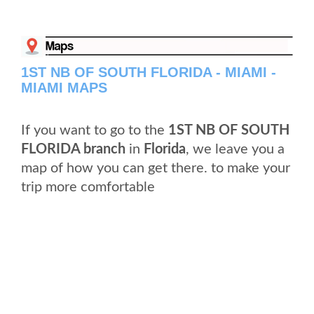
1ST NB OF SOUTH FLORIDA - MIAMI -
MIAMI MAPS
If you want to go to the
1ST NB OF SOUTH
FLORIDA branch
in
Florida
, we leave you a
map of how you can get there. to make your
trip more comfortable