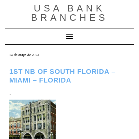
Saltar
USA BANK
al
contenido
BRANCHES
Cambiar modo de navegación
26 de mayo de 2023
1ST NB OF SOUTH FLORIDA –
MIAMI – FLORIDA
.