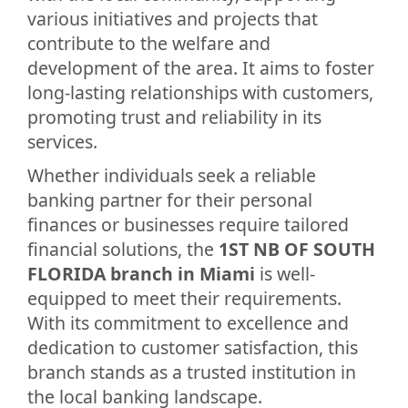
various initiatives and projects that
contribute to the welfare and
development of the area. It aims to foster
long-lasting relationships with customers,
promoting trust and reliability in its
services.
Whether individuals seek a reliable
banking partner for their personal
finances or businesses require tailored
financial solutions, the
1ST NB OF SOUTH
FLORIDA branch in Miami
is well-
equipped to meet their requirements.
With its commitment to excellence and
dedication to customer satisfaction, this
branch stands as a trusted institution in
the local banking landscape.