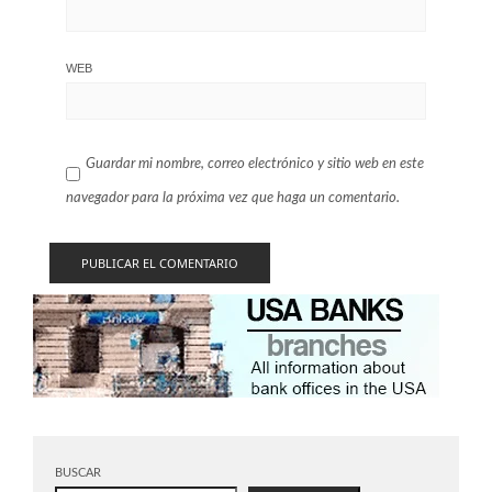
WEB
Guardar mi nombre, correo electrónico y sitio web en este
navegador para la próxima vez que haga un comentario.
BUSCAR