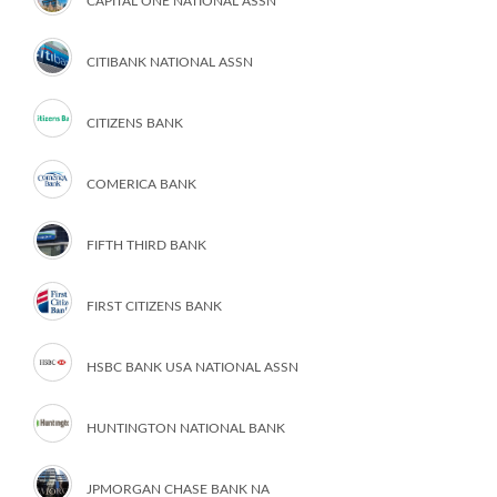
CAPITAL ONE NATIONAL ASSN
CITIBANK NATIONAL ASSN
CITIZENS BANK
COMERICA BANK
FIFTH THIRD BANK
FIRST CITIZENS BANK
HSBC BANK USA NATIONAL ASSN
HUNTINGTON NATIONAL BANK
JPMORGAN CHASE BANK NA