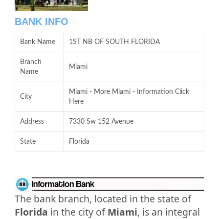
BANK INFO
Bank Name
1ST NB OF SOUTH FLORIDA
Branch
Miami
Name
Miami - More Miami - Information Click
City
Here
Address
7330 Sw 152 Avenue
State
Florida
The bank branch, located in the state of
Florida
in the city of
Miami
, is an integral