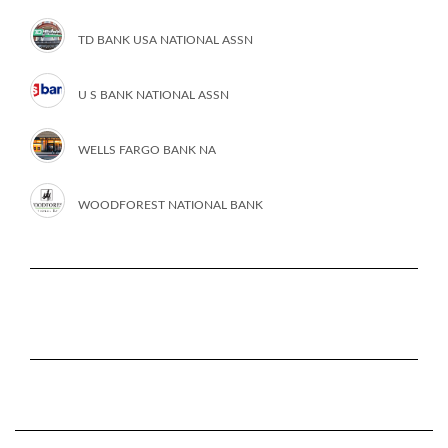
TD BANK USA NATIONAL ASSN
U S BANK NATIONAL ASSN
WELLS FARGO BANK NA
WOODFOREST NATIONAL BANK