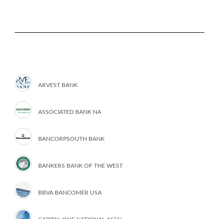
ARVEST BANK
ASSOCIATED BANK NA
BANCORPSOUTH BANK
BANKERS BANK OF THE WEST
BBVA BANCOMER USA