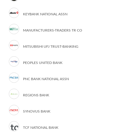
KEYBANK NATIONAL ASSN
MANUFACTURERS-TRADERS TR CO
MITSUBISHI UFJ TRUST-BANKING
PEOPLES UNITED BANK
PNC BANK NATIONAL ASSN
REGIONS BANK
SYNOVUS BANK
TCF NATIONAL BANK