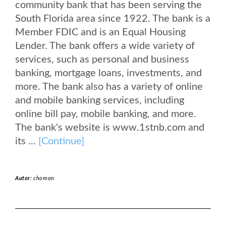
community bank that has been serving the
South Florida area since 1922. The bank is a
Member FDIC and is an Equal Housing
Lender. The bank offers a wide variety of
services, such as personal and business
banking, mortgage loans, investments, and
more. The bank also has a variety of online
and mobile banking services, including
online bill pay, mobile banking, and more.
The bank's website is www.1stnb.com and
its ...
[Continue]
Autor:
chomon