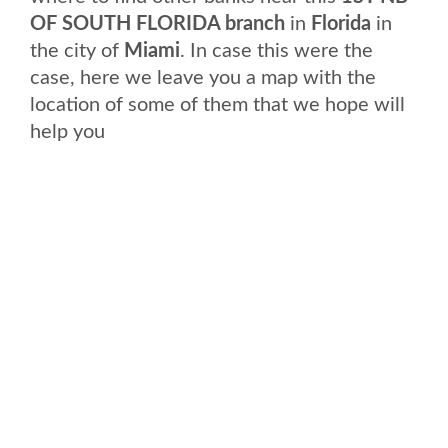
OF SOUTH FLORIDA branch
in
Florida
in
the city of
Miami
. In case this were the
case, here we leave you a map with the
location of some of them that we hope will
help you