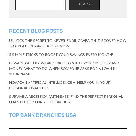
BUSCAR
RECENT BLOG POSTS
UNLOCK THE SECRET TO NEVER-ENDING WEALTH: DISCOVER HOW
TO CREATE PASSIVE INCOME NOW!
5 SIMPLE TRICKS TO BOOST YOUR SAVINGS EVERY MONTH!
BEWARE OF THIS SNEAKY TRICK TO STEAL YOUR IDENTITY AND
MONEY: WHAT TO DO WHEN SOMEONE ASKS FOR A LOAN IN
YOUR NAME
HOW CAN ARTIFICIAL INTELLIGENCE AI HELP YOU IN YOUR
PERSONAL FINANCES?
SURVIVE A RECESSION WITH EASE: FIND THE PERFECT PERSONAL
LOAN LENDER FOR YOUR SAVINGS!
TOP BANK BRANCHES USA