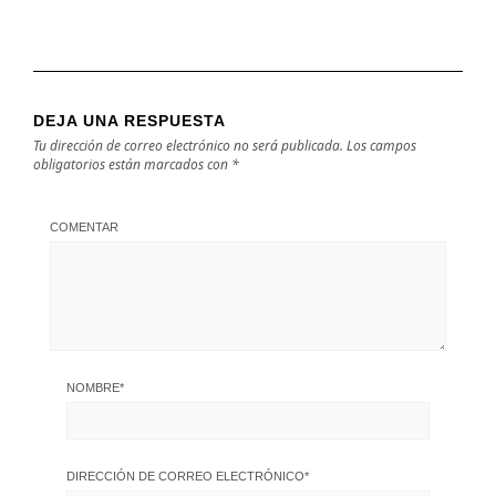
DEJA UNA RESPUESTA
Tu dirección de correo electrónico no será publicada.
Los campos
obligatorios están marcados con
*
COMENTAR
NOMBRE
*
DIRECCIÓN DE CORREO ELECTRÓNICO
*