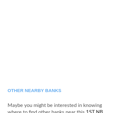
OTHER NEARBY BANKS
Maybe you might be interested in knowing
where to find other banks near this
1ST NB