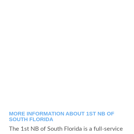
MORE INFORMATION ABOUT 1ST NB OF
SOUTH FLORIDA
The 1st NB of South Florida is a full-service