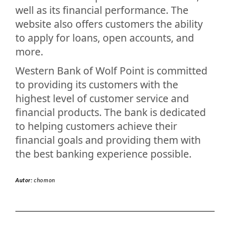
well as its financial performance. The
website also offers customers the ability
to apply for loans, open accounts, and
more.
Western Bank of Wolf Point is committed
to providing its customers with the
highest level of customer service and
financial products. The bank is dedicated
to helping customers achieve their
financial goals and providing them with
the best banking experience possible.
Autor:
chomon