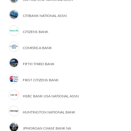
CITIBANK NATIONAL ASSN
CITIZENS BANK
COMERICA BANK
FIFTH THIRD BANK
FIRST CITIZENS BANK
HSBC BANK USA NATIONAL ASSN
HUNTINGTON NATIONAL BANK
JPMORGAN CHASE BANK NA