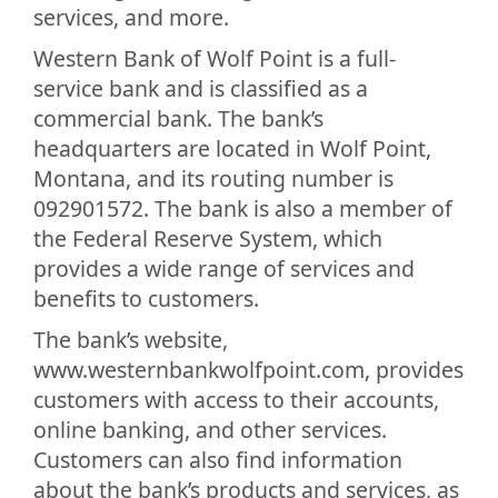
services, and more.
Western Bank of Wolf Point is a full-
service bank and is classified as a
commercial bank. The bank’s
headquarters are located in Wolf Point,
Montana, and its routing number is
092901572. The bank is also a member of
the Federal Reserve System, which
provides a wide range of services and
benefits to customers.
The bank’s website,
www.westernbankwolfpoint.com, provides
customers with access to their accounts,
online banking, and other services.
Customers can also find information
about the bank’s products and services, as