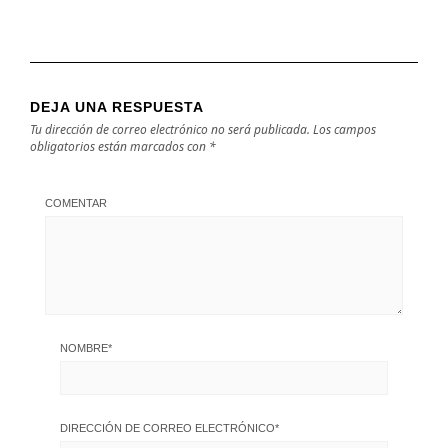
DEJA UNA RESPUESTA
Tu dirección de correo electrónico no será publicada.
Los campos
obligatorios están marcados con
*
COMENTAR
NOMBRE
*
DIRECCIÓN DE CORREO ELECTRÓNICO
*