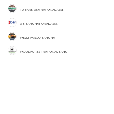
TD BANK USA NATIONAL ASSN
U S BANK NATIONAL ASSN
WELLS FARGO BANK NA
WOODFOREST NATIONAL BANK