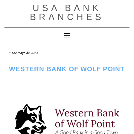
Saltar
USA BANK
al
contenido
BRANCHES
Cambiar modo de navegación
10 de mayo de 2023
WESTERN BANK OF WOLF POINT