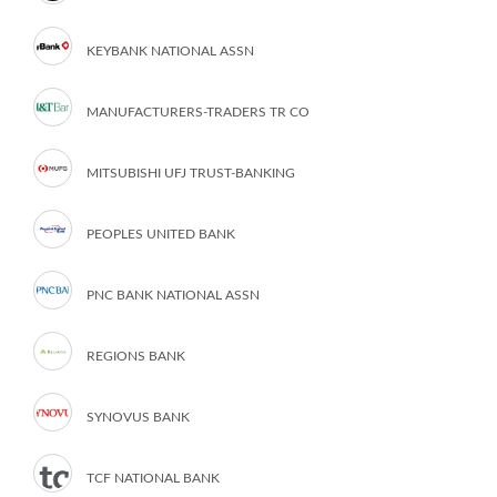
KEYBANK NATIONAL ASSN
MANUFACTURERS-TRADERS TR CO
MITSUBISHI UFJ TRUST-BANKING
PEOPLES UNITED BANK
PNC BANK NATIONAL ASSN
REGIONS BANK
SYNOVUS BANK
TCF NATIONAL BANK