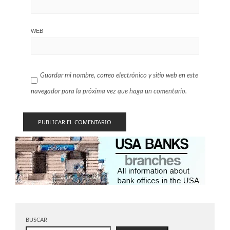
WEB
Guardar mi nombre, correo electrónico y sitio web en este
navegador para la próxima vez que haga un comentario.
BUSCAR