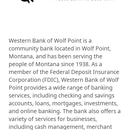
Western Bank of Wolf Point is a
community bank located in Wolf Point,
Montana, and has been serving the
people of Montana since 1938. As a
member of the Federal Deposit Insurance
Corporation (FDIC), Western Bank of Wolf
Point provides a wide range of banking
services, including checking and savings
accounts, loans, mortgages, investments,
and online banking. The bank also offers a
variety of services for businesses,
including cash management, merchant