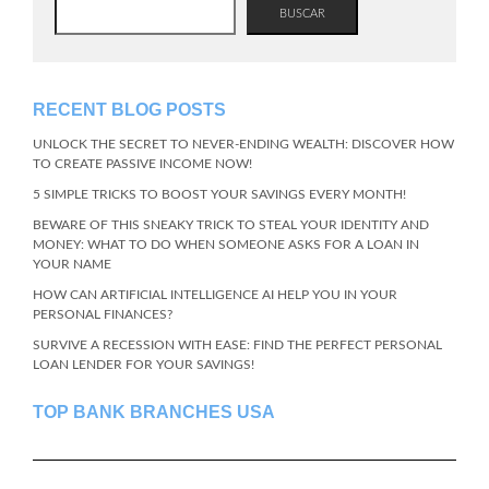
BUSCAR
RECENT BLOG POSTS
UNLOCK THE SECRET TO NEVER-ENDING WEALTH: DISCOVER HOW
TO CREATE PASSIVE INCOME NOW!
5 SIMPLE TRICKS TO BOOST YOUR SAVINGS EVERY MONTH!
BEWARE OF THIS SNEAKY TRICK TO STEAL YOUR IDENTITY AND
MONEY: WHAT TO DO WHEN SOMEONE ASKS FOR A LOAN IN
YOUR NAME
HOW CAN ARTIFICIAL INTELLIGENCE AI HELP YOU IN YOUR
PERSONAL FINANCES?
SURVIVE A RECESSION WITH EASE: FIND THE PERFECT PERSONAL
LOAN LENDER FOR YOUR SAVINGS!
TOP BANK BRANCHES USA