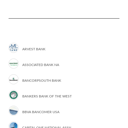
ARVEST BANK
ASSOCIATED BANK NA
BANCORPSOUTH BANK
BANKERS BANK OF THE WEST
BBVA BANCOMER USA
CAPITAL ONE NATIONAL ASSN