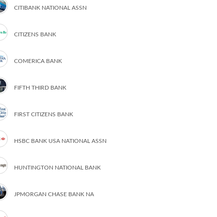
CITIBANK NATIONAL ASSN
CITIZENS BANK
COMERICA BANK
FIFTH THIRD BANK
FIRST CITIZENS BANK
HSBC BANK USA NATIONAL ASSN
HUNTINGTON NATIONAL BANK
JPMORGAN CHASE BANK NA