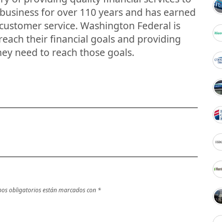
 business for over 110 years and has earned
 customer service. Washington Federal is
each their financial goals and providing
hey need to reach those goals.
os obligatorios están marcados con
*