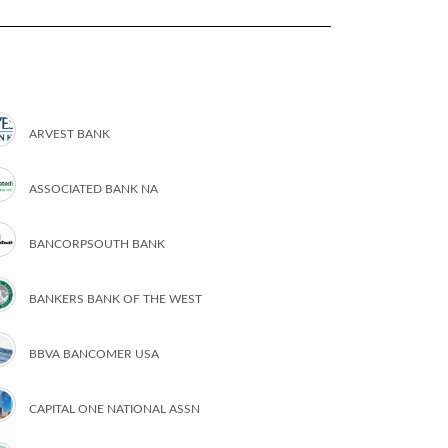
ARVEST BANK
ASSOCIATED BANK NA
BANCORPSOUTH BANK
BANKERS BANK OF THE WEST
BBVA BANCOMER USA
CAPITAL ONE NATIONAL ASSN