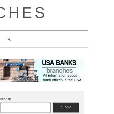
CHES
BUSCAR
BUSCAR