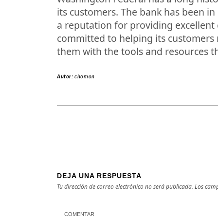
its customers. The bank has been in
a reputation for providing excellent
committed to helping its customers r
them with the tools and resources t
Autor:
chomon
DEJA UNA RESPUESTA
Tu dirección de correo electrónico no será publicada.
Los camp
COMENTAR