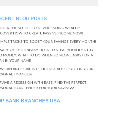
ECENT BLOG POSTS
LOCK THE SECRET TO NEVER-ENDING WEALTH:
SCOVER HOW TO CREATE PASSIVE INCOME NOW!
SIMPLE TRICKS TO BOOST YOUR SAVINGS EVERY MONTH!
WARE OF THIS SNEAKY TRICK TO STEAL YOUR IDENTITY
D MONEY: WHAT TO DO WHEN SOMEONE ASKS FOR A
AN IN YOUR NAME
W CAN ARTIFICIAL INTELLIGENCE AI HELP YOU IN YOUR
RSONAL FINANCES?
RVIVE A RECESSION WITH EASE: FIND THE PERFECT
RSONAL LOAN LENDER FOR YOUR SAVINGS!
OP BANK BRANCHES USA