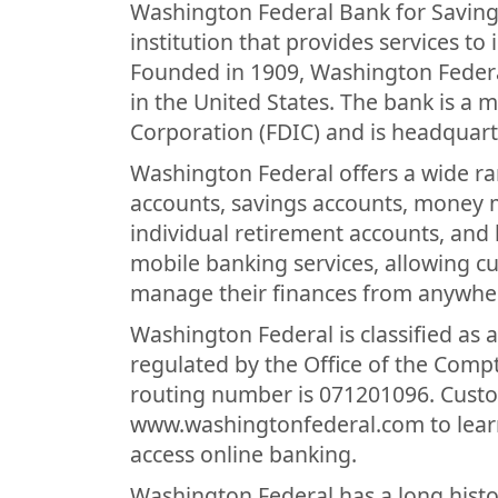
Washington Federal Bank for Savings
institution that provides services to
Founded in 1909, Washington Federal 
in the United States. The bank is a
Corporation (FDIC) and is headquarte
Washington Federal offers a wide ra
accounts, savings accounts, money ma
individual retirement accounts, and
mobile banking services, allowing c
manage their finances from anywhe
Washington Federal is classified as 
regulated by the Office of the Compt
routing number is 071201096. Custom
www.washingtonfederal.com to learn
access online banking.
Washington Federal has a long histor