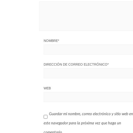
NOMBRE
*
DIRECCIÓN DE CORREO ELECTRÓNICO
*
WEB
Guardar mi nombre, correo electrónico y sitio web en
este navegador para la próxima vez que haga un
comentario.