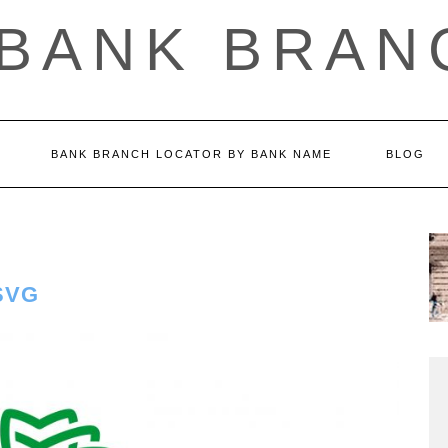
 BANK BRAN
BANK BRANCH LOCATOR BY BANK NAME
BLOG
SVG