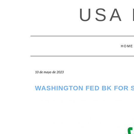
Saltar
USA
al
contenido
HOME
10 de mayo de 2023
WASHINGTON FED BK FOR 