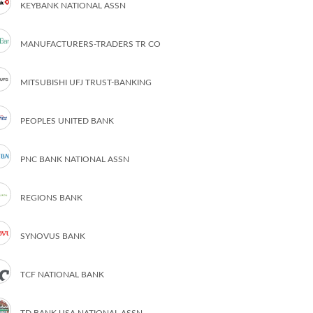
KEYBANK NATIONAL ASSN
MANUFACTURERS-TRADERS TR CO
MITSUBISHI UFJ TRUST-BANKING
PEOPLES UNITED BANK
PNC BANK NATIONAL ASSN
REGIONS BANK
SYNOVUS BANK
TCF NATIONAL BANK
TD BANK USA NATIONAL ASSN