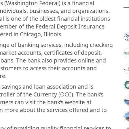
 (Washington Federal) is a financial
 individuals, businesses, and organizations.
is one of the oldest financial institutions
 member of the Federal Deposit Insurance
red in Chicago, Illinois.
nge of banking services, including checking
rket accounts, certificates of deposit,
 loans. The bank also provides online and
ustomers to access their accounts and
re.
a savings and loan association and is
roller of the Currency (OCC). The bank’s
ers can visit the bank’s website at
 more about the services offered and to
y of providing quality financial services to