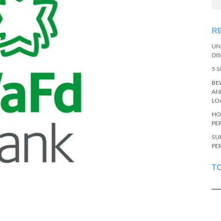
R
UN
DI
5 
BE
AN
LO
HO
PE
SU
PE
T