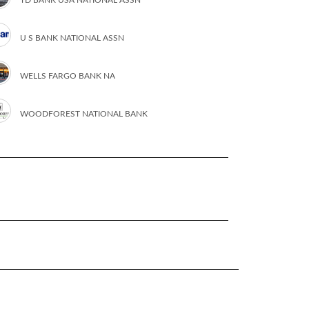
U S BANK NATIONAL ASSN
WELLS FARGO BANK NA
WOODFOREST NATIONAL BANK