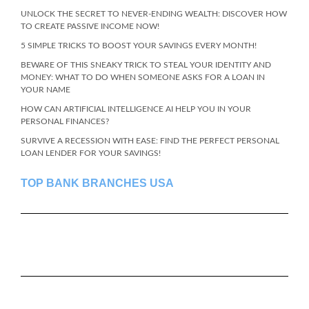
UNLOCK THE SECRET TO NEVER-ENDING WEALTH: DISCOVER HOW
TO CREATE PASSIVE INCOME NOW!
5 SIMPLE TRICKS TO BOOST YOUR SAVINGS EVERY MONTH!
BEWARE OF THIS SNEAKY TRICK TO STEAL YOUR IDENTITY AND
MONEY: WHAT TO DO WHEN SOMEONE ASKS FOR A LOAN IN
YOUR NAME
HOW CAN ARTIFICIAL INTELLIGENCE AI HELP YOU IN YOUR
PERSONAL FINANCES?
SURVIVE A RECESSION WITH EASE: FIND THE PERFECT PERSONAL
LOAN LENDER FOR YOUR SAVINGS!
TOP BANK BRANCHES USA