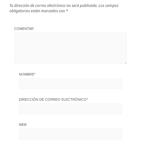
Tu dirección de correo electrónico no será publicada.
Los campos
obligatorios están marcados con
*
COMENTAR
NOMBRE
*
DIRECCIÓN DE CORREO ELECTRÓNICO
*
WEB