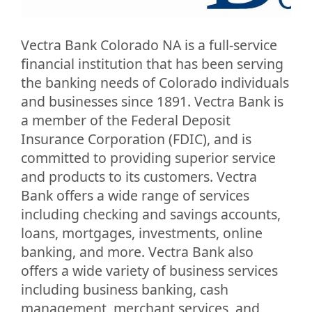
Vectra Bank Colorado NA is a full-service
financial institution that has been serving
the banking needs of Colorado individuals
and businesses since 1891. Vectra Bank is
a member of the Federal Deposit
Insurance Corporation (FDIC), and is
committed to providing superior service
and products to its customers. Vectra
Bank offers a wide range of services
including checking and savings accounts,
loans, mortgages, investments, online
banking, and more. Vectra Bank also
offers a wide variety of business services
including business banking, cash
management, merchant services, and