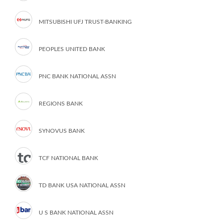
MITSUBISHI UFJ TRUST-BANKING
PEOPLES UNITED BANK
PNC BANK NATIONAL ASSN
REGIONS BANK
SYNOVUS BANK
TCF NATIONAL BANK
TD BANK USA NATIONAL ASSN
U S BANK NATIONAL ASSN