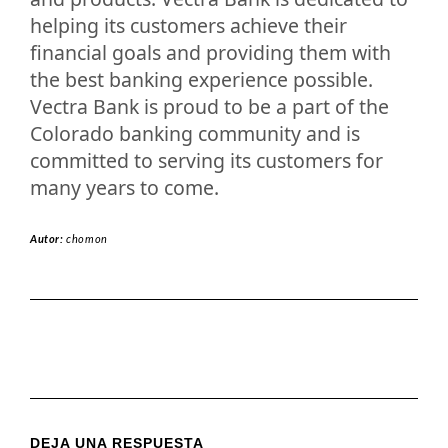
helping its customers achieve their
financial goals and providing them with
the best banking experience possible.
Vectra Bank is proud to be a part of the
Colorado banking community and is
committed to serving its customers for
many years to come.
Autor:
chomon
DEJA UNA RESPUESTA