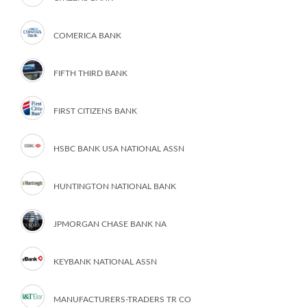
COMERICA BANK
FIFTH THIRD BANK
FIRST CITIZENS BANK
HSBC BANK USA NATIONAL ASSN
HUNTINGTON NATIONAL BANK
JPMORGAN CHASE BANK NA
KEYBANK NATIONAL ASSN
MANUFACTURERS-TRADERS TR CO