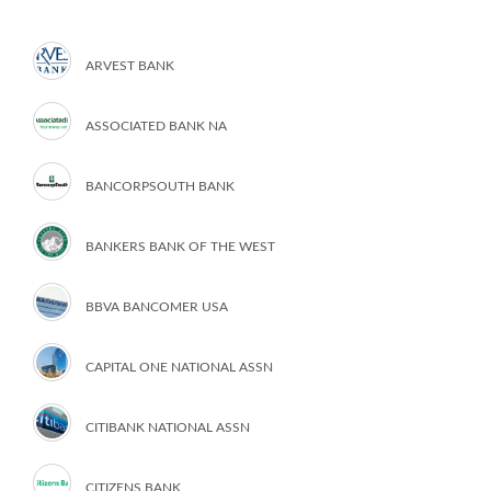
ARVEST BANK
ASSOCIATED BANK NA
BANCORPSOUTH BANK
BANKERS BANK OF THE WEST
BBVA BANCOMER USA
CAPITAL ONE NATIONAL ASSN
CITIBANK NATIONAL ASSN
CITIZENS BANK