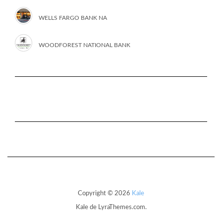
WELLS FARGO BANK NA
WOODFOREST NATIONAL BANK
Copyright © 2026
Kale
Kale
de LyraThemes.com.