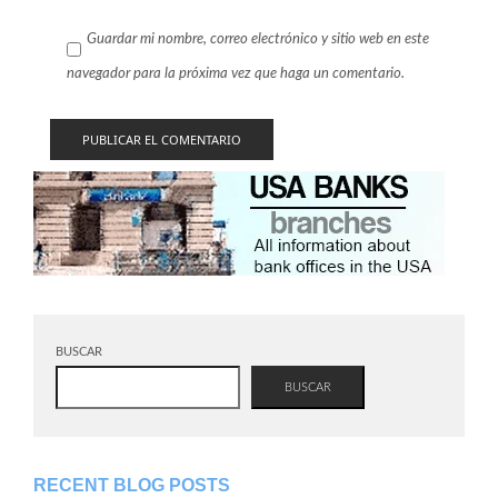
Guardar mi nombre, correo electrónico y sitio web en este
navegador para la próxima vez que haga un comentario.
BUSCAR
BUSCAR
RECENT BLOG POSTS