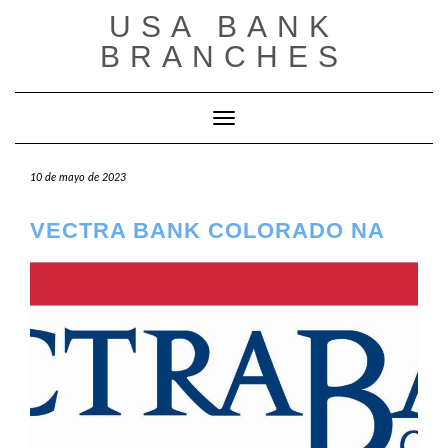
Saltar
USA BANK
al
contenido
BRANCHES
Cambiar modo de navegación
10 de mayo de 2023
VECTRA BANK COLORADO NA