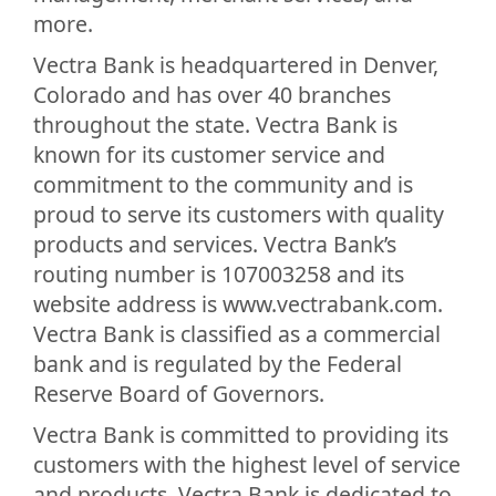
more.
Vectra Bank is headquartered in Denver,
Colorado and has over 40 branches
throughout the state. Vectra Bank is
known for its customer service and
commitment to the community and is
proud to serve its customers with quality
products and services. Vectra Bank’s
routing number is 107003258 and its
website address is www.vectrabank.com.
Vectra Bank is classified as a commercial
bank and is regulated by the Federal
Reserve Board of Governors.
Vectra Bank is committed to providing its
customers with the highest level of service
and products. Vectra Bank is dedicated to