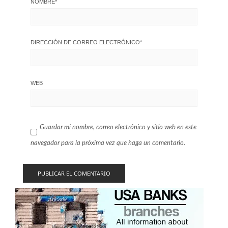
NOMBRE
*
DIRECCIÓN DE CORREO ELECTRÓNICO
*
WEB
Guardar mi nombre, correo electrónico y sitio web en este
navegador para la próxima vez que haga un comentario.