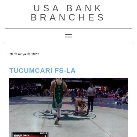
Saltar
USA BANK
al
contenido
BRANCHES
Cambiar modo de navegación
10 de mayo de 2023
TUCUMCARI FS-LA