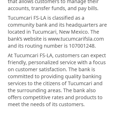
that allows customers to manage their
accounts, transfer funds, and pay bills.
Tucumcari FS-LA is classified as a
community bank and its headquarters are
located in Tucumcari, New Mexico. The
bank’s website is www.tucumcarifsla.com
and its routing number is 107001248.
At Tucumcari FS-LA, customers can expect
friendly, personalized service with a focus
on customer satisfaction. The bank is
committed to providing quality banking
services to the citizens of Tucumcari and
the surrounding areas. The bank also
offers competitive rates and products to
meet the needs of its customers.