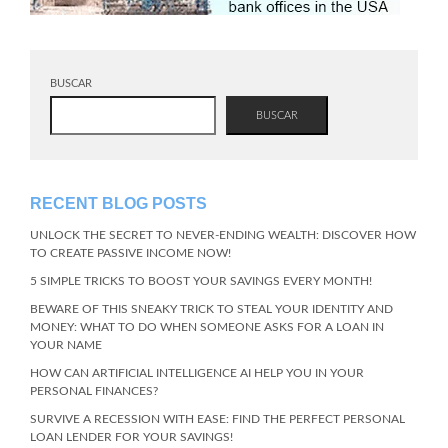
BUSCAR
BUSCAR
RECENT BLOG POSTS
UNLOCK THE SECRET TO NEVER-ENDING WEALTH: DISCOVER HOW
TO CREATE PASSIVE INCOME NOW!
5 SIMPLE TRICKS TO BOOST YOUR SAVINGS EVERY MONTH!
BEWARE OF THIS SNEAKY TRICK TO STEAL YOUR IDENTITY AND
MONEY: WHAT TO DO WHEN SOMEONE ASKS FOR A LOAN IN
YOUR NAME
HOW CAN ARTIFICIAL INTELLIGENCE AI HELP YOU IN YOUR
PERSONAL FINANCES?
SURVIVE A RECESSION WITH EASE: FIND THE PERFECT PERSONAL
LOAN LENDER FOR YOUR SAVINGS!