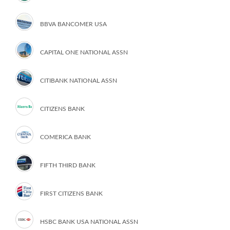
BBVA BANCOMER USA
CAPITAL ONE NATIONAL ASSN
CITIBANK NATIONAL ASSN
CITIZENS BANK
COMERICA BANK
FIFTH THIRD BANK
FIRST CITIZENS BANK
HSBC BANK USA NATIONAL ASSN