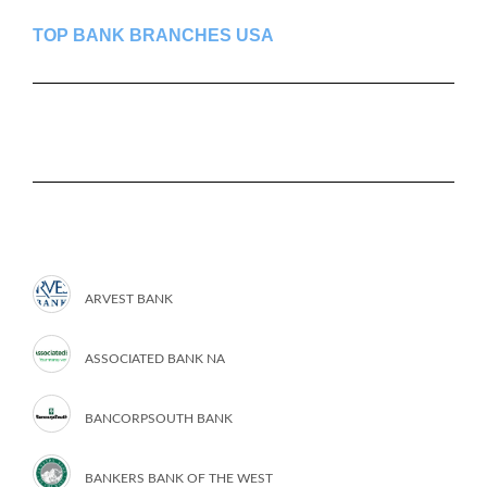
TOP BANK BRANCHES USA
ARVEST BANK
ASSOCIATED BANK NA
BANCORPSOUTH BANK
BANKERS BANK OF THE WEST