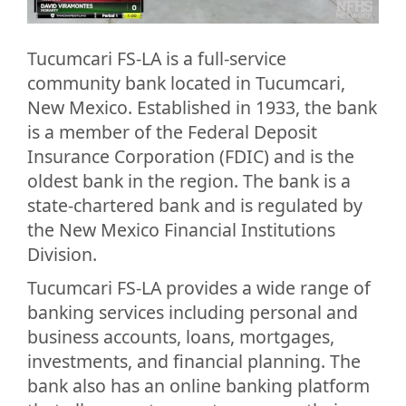
Tucumcari FS-LA is a full-service
community bank located in Tucumcari,
New Mexico. Established in 1933, the bank
is a member of the Federal Deposit
Insurance Corporation (FDIC) and is the
oldest bank in the region. The bank is a
state-chartered bank and is regulated by
the New Mexico Financial Institutions
Division.
Tucumcari FS-LA provides a wide range of
banking services including personal and
business accounts, loans, mortgages,
investments, and financial planning. The
bank also has an online banking platform