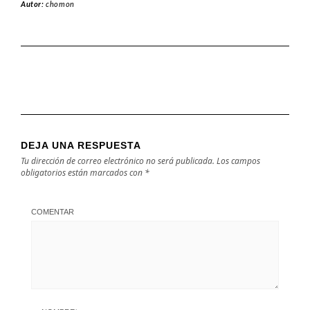
Autor:
chomon
DEJA UNA RESPUESTA
Tu dirección de correo electrónico no será publicada.
Los campos
obligatorios están marcados con
*
COMENTAR