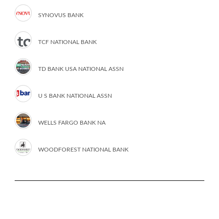
SYNOVUS BANK
TCF NATIONAL BANK
TD BANK USA NATIONAL ASSN
U S BANK NATIONAL ASSN
WELLS FARGO BANK NA
WOODFOREST NATIONAL BANK