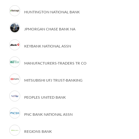
HUNTINGTON NATIONAL BANK
JPMORGAN CHASE BANK NA
KEYBANK NATIONAL ASSN
MANUFACTURERS-TRADERS TR CO
MITSUBISHI UFJ TRUST-BANKING
PEOPLES UNITED BANK
PNC BANK NATIONAL ASSN
REGIONS BANK