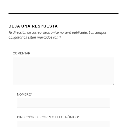
DEJA UNA RESPUESTA
Tu dirección de correo electrónico no será publicada.
Los campos
obligatorios están marcados con
*
COMENTAR
NOMBRE
*
DIRECCIÓN DE CORREO ELECTRÓNICO
*