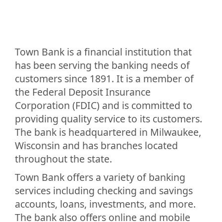
Town Bank is a financial institution that
has been serving the banking needs of
customers since 1891. It is a member of
the Federal Deposit Insurance
Corporation (FDIC) and is committed to
providing quality service to its customers.
The bank is headquartered in Milwaukee,
Wisconsin and has branches located
throughout the state.
Town Bank offers a variety of banking
services including checking and savings
accounts, loans, investments, and more.
The bank also offers online and mobile