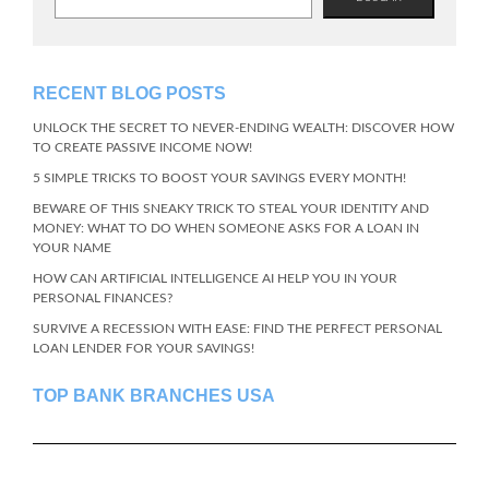
RECENT BLOG POSTS
UNLOCK THE SECRET TO NEVER-ENDING WEALTH: DISCOVER HOW
TO CREATE PASSIVE INCOME NOW!
5 SIMPLE TRICKS TO BOOST YOUR SAVINGS EVERY MONTH!
BEWARE OF THIS SNEAKY TRICK TO STEAL YOUR IDENTITY AND
MONEY: WHAT TO DO WHEN SOMEONE ASKS FOR A LOAN IN
YOUR NAME
HOW CAN ARTIFICIAL INTELLIGENCE AI HELP YOU IN YOUR
PERSONAL FINANCES?
SURVIVE A RECESSION WITH EASE: FIND THE PERFECT PERSONAL
LOAN LENDER FOR YOUR SAVINGS!
TOP BANK BRANCHES USA