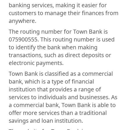
banking services, making it easier for
customers to manage their finances from
anywhere.
The routing number for Town Bank is
075900555. This routing number is used
to identify the bank when making
transactions, such as direct deposits or
electronic payments.
Town Bank is classified as a commercial
bank, which is a type of financial
institution that provides a range of
services to individuals and businesses. As
a commercial bank, Town Bank is able to
offer more services than a traditional
savings and loan institution.