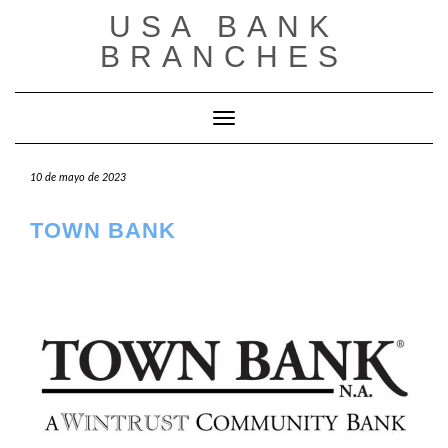
Saltar
USA BANK
al
contenido
BRANCHES
Cambiar modo de navegación
10 de mayo de 2023
TOWN BANK