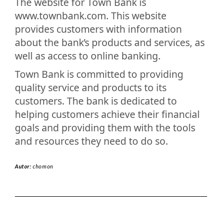
The website for Town Bank is
www.townbank.com. This website
provides customers with information
about the bank’s products and services, as
well as access to online banking.
Town Bank is committed to providing
quality service and products to its
customers. The bank is dedicated to
helping customers achieve their financial
goals and providing them with the tools
and resources they need to do so.
Autor:
chomon