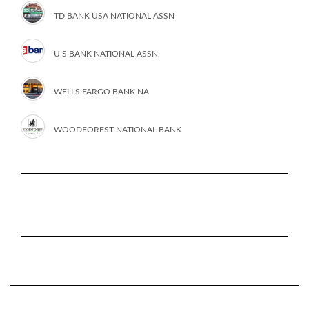
TD BANK USA NATIONAL ASSN
U S BANK NATIONAL ASSN
WELLS FARGO BANK NA
WOODFOREST NATIONAL BANK