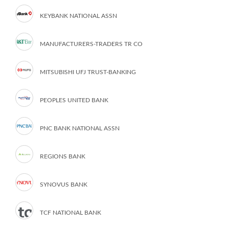
KEYBANK NATIONAL ASSN
MANUFACTURERS-TRADERS TR CO
MITSUBISHI UFJ TRUST-BANKING
PEOPLES UNITED BANK
PNC BANK NATIONAL ASSN
REGIONS BANK
SYNOVUS BANK
TCF NATIONAL BANK