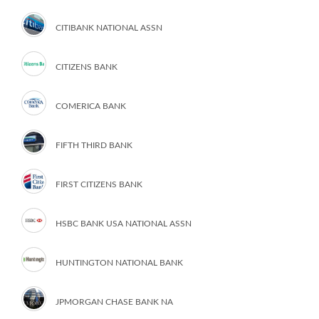
CITIBANK NATIONAL ASSN
CITIZENS BANK
COMERICA BANK
FIFTH THIRD BANK
FIRST CITIZENS BANK
HSBC BANK USA NATIONAL ASSN
HUNTINGTON NATIONAL BANK
JPMORGAN CHASE BANK NA