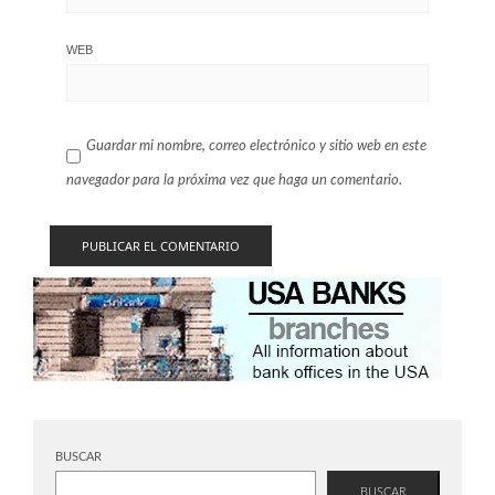
WEB
Guardar mi nombre, correo electrónico y sitio web en este
navegador para la próxima vez que haga un comentario.
BUSCAR
BUSCAR