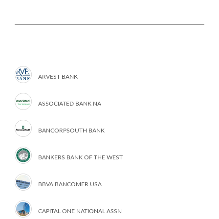
ARVEST BANK
ASSOCIATED BANK NA
BANCORPSOUTH BANK
BANKERS BANK OF THE WEST
BBVA BANCOMER USA
CAPITAL ONE NATIONAL ASSN