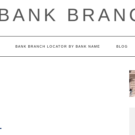
 BANK BRAN
BANK BRANCH LOCATOR BY BANK NAME
BLOG