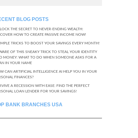
ECENT BLOG POSTS
LOCK THE SECRET TO NEVER-ENDING WEALTH:
SCOVER HOW TO CREATE PASSIVE INCOME NOW!
SIMPLE TRICKS TO BOOST YOUR SAVINGS EVERY MONTH!
WARE OF THIS SNEAKY TRICK TO STEAL YOUR IDENTITY
D MONEY: WHAT TO DO WHEN SOMEONE ASKS FOR A
AN IN YOUR NAME
W CAN ARTIFICIAL INTELLIGENCE AI HELP YOU IN YOUR
RSONAL FINANCES?
RVIVE A RECESSION WITH EASE: FIND THE PERFECT
RSONAL LOAN LENDER FOR YOUR SAVINGS!
OP BANK BRANCHES USA