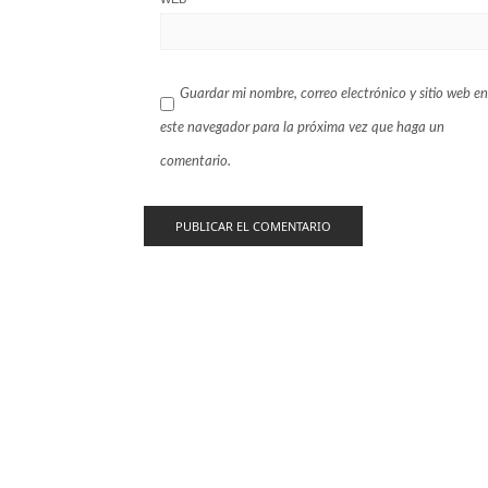
Guardar mi nombre, correo electrónico y sitio web en
este navegador para la próxima vez que haga un
comentario.