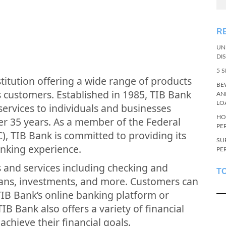
R
UN
DI
5 
nstitution offering a wide range of products
BE
s customers. Established in 1985, TIB Bank
AN
LO
ervices to individuals and businesses
HO
er 35 years. As a member of the Federal
PE
), TIB Bank is committed to providing its
SU
anking experience.
PE
s and services including checking and
T
oans, investments, and more. Customers can
TIB Bank’s online banking platform or
B Bank also offers a variety of financial
chieve their financial goals.