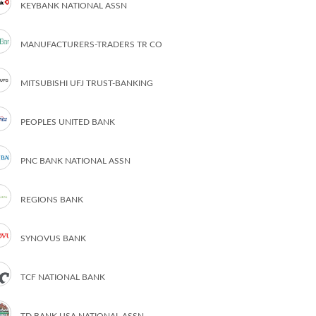
KEYBANK NATIONAL ASSN
MANUFACTURERS-TRADERS TR CO
MITSUBISHI UFJ TRUST-BANKING
PEOPLES UNITED BANK
PNC BANK NATIONAL ASSN
REGIONS BANK
SYNOVUS BANK
TCF NATIONAL BANK
TD BANK USA NATIONAL ASSN