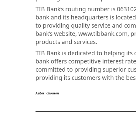
TIB Bank’s routing number is 063102
bank and its headquarters is located
to providing quality service and com
bank’s website, www.tibbank.com, pr
products and services.
TIB Bank is dedicated to helping its 
bank offers competitive interest rate
committed to providing superior cus
providing its customers with the bes
Autor:
chomon