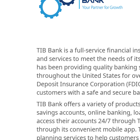
TIB Bank is a full-service financial i
and services to meet the needs of it
has been providing quality banking s
throughout the United States for ov
Deposit Insurance Corporation (FDIC
customers with a safe and secure b
TIB Bank offers a variety of product
savings accounts, online banking, l
access their accounts 24/7 through 
through its convenient mobile app. TI
planning services to help customers a