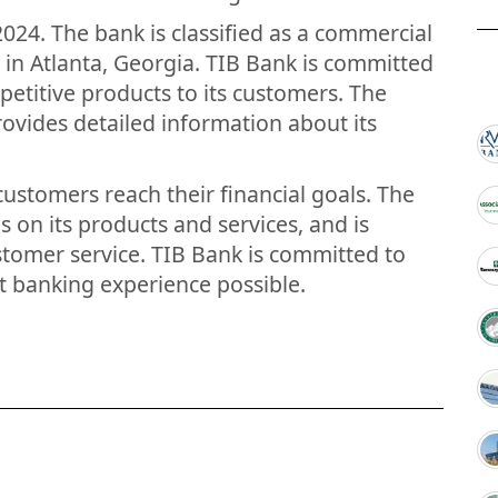
024. The bank is classified as a commercial
 in Atlanta, Georgia. TIB Bank is committed
petitive products to its customers. The
ovides detailed information about its
customers reach their financial goals. The
s on its products and services, and is
tomer service. TIB Bank is committed to
t banking experience possible.