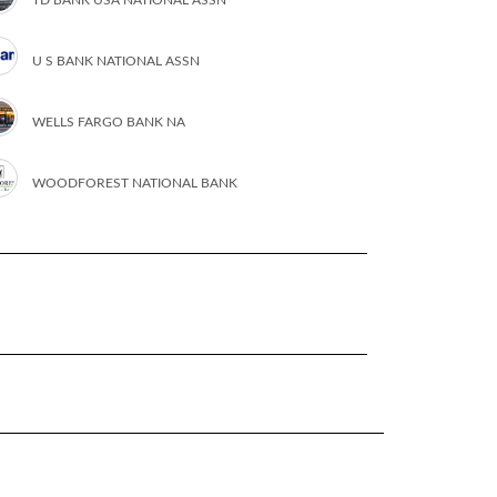
U S BANK NATIONAL ASSN
WELLS FARGO BANK NA
WOODFOREST NATIONAL BANK