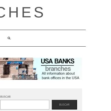
CHES
BUSCAR
BUSCAR