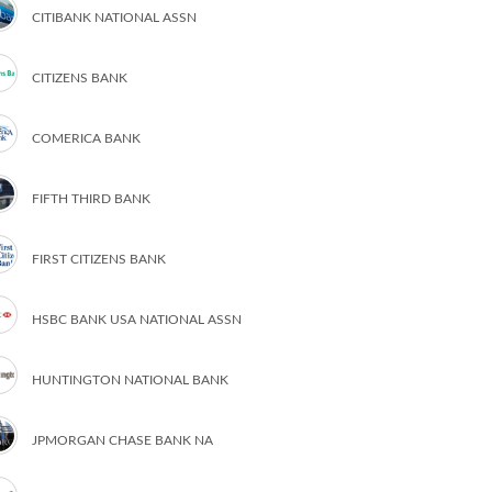
CITIBANK NATIONAL ASSN
CITIZENS BANK
COMERICA BANK
FIFTH THIRD BANK
FIRST CITIZENS BANK
HSBC BANK USA NATIONAL ASSN
HUNTINGTON NATIONAL BANK
JPMORGAN CHASE BANK NA