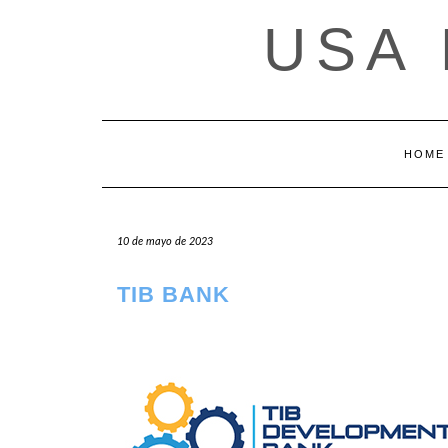
Saltar
USA
al
contenido
HOME
10 de mayo de 2023
TIB BANK