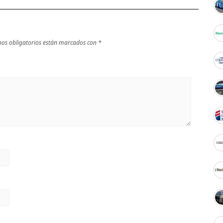
os obligatorios están marcados con
*