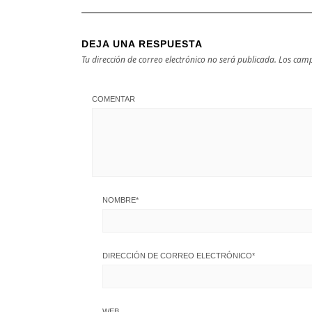
DEJA UNA RESPUESTA
Tu dirección de correo electrónico no será publicada.
Los camp
COMENTAR
NOMBRE
*
DIRECCIÓN DE CORREO ELECTRÓNICO
*
WEB