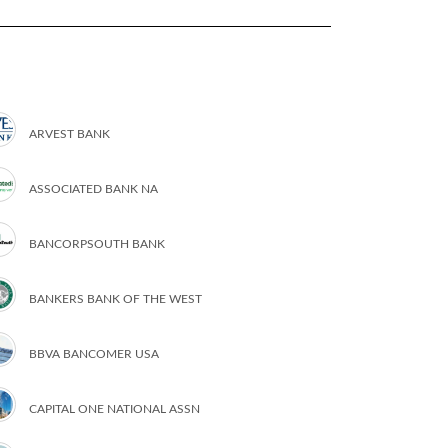
ARVEST BANK
ASSOCIATED BANK NA
BANCORPSOUTH BANK
BANKERS BANK OF THE WEST
BBVA BANCOMER USA
CAPITAL ONE NATIONAL ASSN