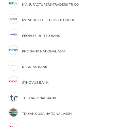
MANUFACTURERS-TRADERS TR CO
MITSUBISHI UFJ TRUST-BANKING
PEOPLES UNITED BANK
PNC BANK NATIONAL ASSN
REGIONS BANK
SYNOVUS BANK
TCF NATIONAL BANK
TD BANK USA NATIONAL ASSN