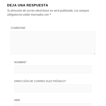
DEJA UNA RESPUESTA
Tu dirección de correo electrónico no será publicada.
Los campos
obligatorios están marcados con
*
COMENTAR
NOMBRE
*
DIRECCIÓN DE CORREO ELECTRÓNICO
*
WEB