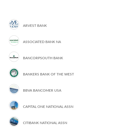
ARVEST BANK
ASSOCIATED BANK NA
BANCORPSOUTH BANK
BANKERS BANK OF THE WEST
BBVA BANCOMER USA
CAPITAL ONE NATIONAL ASSN
CITIBANK NATIONAL ASSN