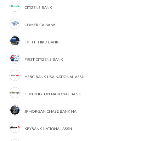
CITIZENS BANK
COMERICA BANK
FIFTH THIRD BANK
FIRST CITIZENS BANK
HSBC BANK USA NATIONAL ASSN
HUNTINGTON NATIONAL BANK
JPMORGAN CHASE BANK NA
KEYBANK NATIONAL ASSN