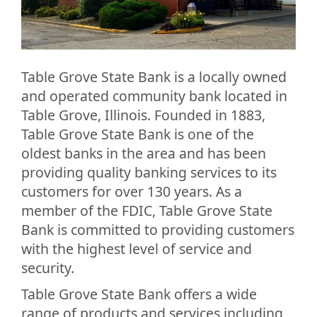
Table Grove State Bank is a locally owned
and operated community bank located in
Table Grove, Illinois. Founded in 1883,
Table Grove State Bank is one of the
oldest banks in the area and has been
providing quality banking services to its
customers for over 130 years. As a
member of the FDIC, Table Grove State
Bank is committed to providing customers
with the highest level of service and
security.
Table Grove State Bank offers a wide
range of products and services including