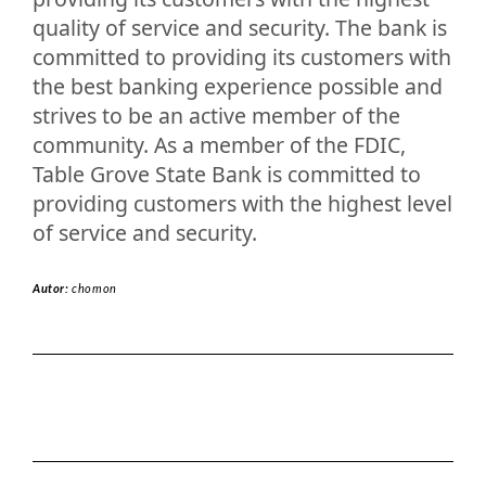
quality of service and security. The bank is
committed to providing its customers with
the best banking experience possible and
strives to be an active member of the
community. As a member of the FDIC,
Table Grove State Bank is committed to
providing customers with the highest level
of service and security.
Autor:
chomon