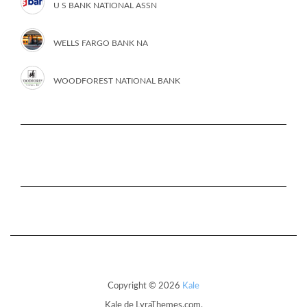
U S BANK NATIONAL ASSN
WELLS FARGO BANK NA
WOODFOREST NATIONAL BANK
Copyright © 2026
Kale
Kale
de LyraThemes.com.