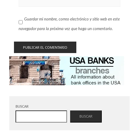
Guardar mi nombre, correo electrónico y sitio web en este
navegador para la próxima vez que haga un comentario.
BUSCAR
BUSCAR