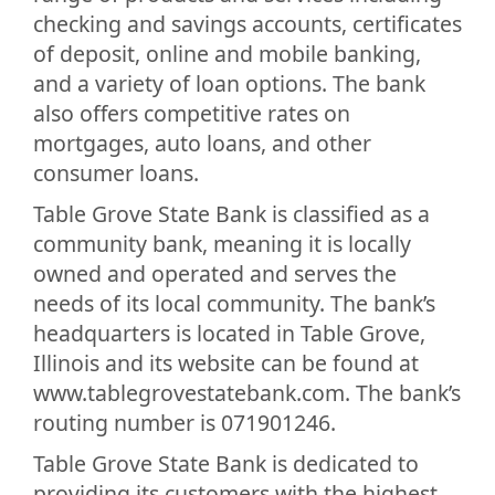
checking and savings accounts, certificates
of deposit, online and mobile banking,
and a variety of loan options. The bank
also offers competitive rates on
mortgages, auto loans, and other
consumer loans.
Table Grove State Bank is classified as a
community bank, meaning it is locally
owned and operated and serves the
needs of its local community. The bank’s
headquarters is located in Table Grove,
Illinois and its website can be found at
www.tablegrovestatebank.com. The bank’s
routing number is 071901246.
Table Grove State Bank is dedicated to
providing its customers with the highest