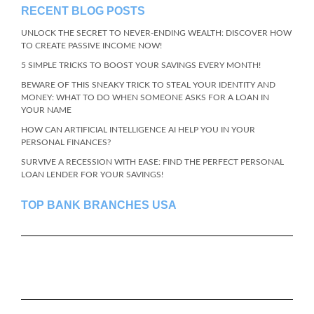
RECENT BLOG POSTS
UNLOCK THE SECRET TO NEVER-ENDING WEALTH: DISCOVER HOW
TO CREATE PASSIVE INCOME NOW!
5 SIMPLE TRICKS TO BOOST YOUR SAVINGS EVERY MONTH!
BEWARE OF THIS SNEAKY TRICK TO STEAL YOUR IDENTITY AND
MONEY: WHAT TO DO WHEN SOMEONE ASKS FOR A LOAN IN
YOUR NAME
HOW CAN ARTIFICIAL INTELLIGENCE AI HELP YOU IN YOUR
PERSONAL FINANCES?
SURVIVE A RECESSION WITH EASE: FIND THE PERFECT PERSONAL
LOAN LENDER FOR YOUR SAVINGS!
TOP BANK BRANCHES USA