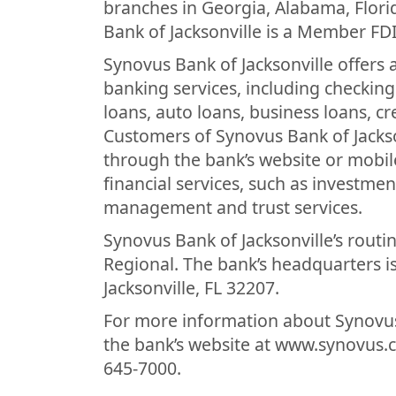
branches in Georgia, Alabama, Flor
Bank of Jacksonville is a Member FD
Synovus Bank of Jacksonville offers
banking services, including checki
loans, auto loans, business loans, c
Customers of Synovus Bank of Jackso
through the bank’s website or mobile
financial services, such as investme
management and trust services.
Synovus Bank of Jacksonville’s routi
Regional. The bank’s headquarters is
Jacksonville, FL 32207.
For more information about Synovus 
the bank’s website at www.synovus.co
645-7000.