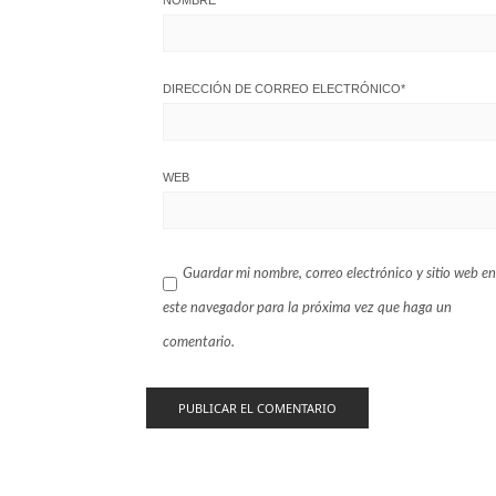
NOMBRE
*
DIRECCIÓN DE CORREO ELECTRÓNICO
*
WEB
Guardar mi nombre, correo electrónico y sitio web en
este navegador para la próxima vez que haga un
comentario.