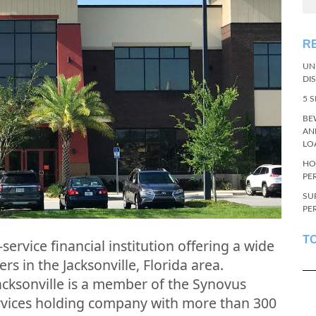
R
UN
DI
5 
BE
AN
LO
HO
PE
SU
PE
T
-service financial institution offering a wide
s in the Jacksonville, Florida area.
cksonville is a member of the Synovus
services holding company with more than 300