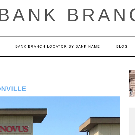
 BANK BRAN
BANK BRANCH LOCATOR BY BANK NAME
BLOG
NVILLE