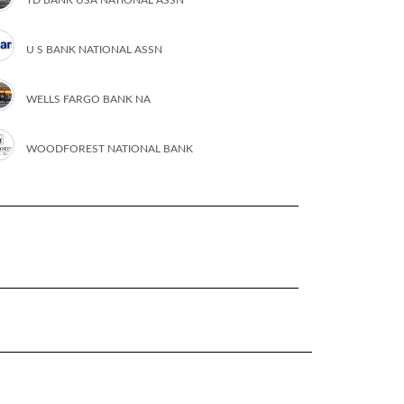
U S BANK NATIONAL ASSN
WELLS FARGO BANK NA
WOODFOREST NATIONAL BANK