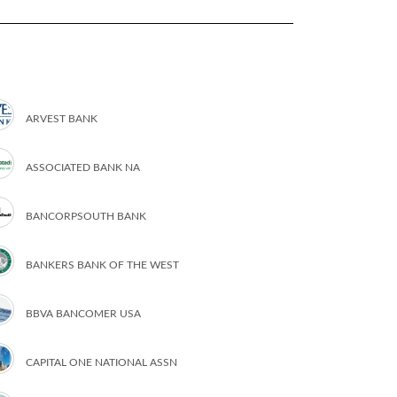
ARVEST BANK
ASSOCIATED BANK NA
BANCORPSOUTH BANK
BANKERS BANK OF THE WEST
BBVA BANCOMER USA
CAPITAL ONE NATIONAL ASSN