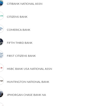
CITIBANK NATIONAL ASSN
CITIZENS BANK
COMERICA BANK
FIFTH THIRD BANK
FIRST CITIZENS BANK
HSBC BANK USA NATIONAL ASSN
HUNTINGTON NATIONAL BANK
JPMORGAN CHASE BANK NA