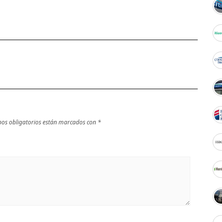
os obligatorios están marcados con
*