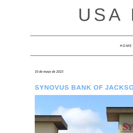
Saltar
USA
al
contenido
HOME
10 de mayo de 2023
SYNOVUS BANK OF JACKSO