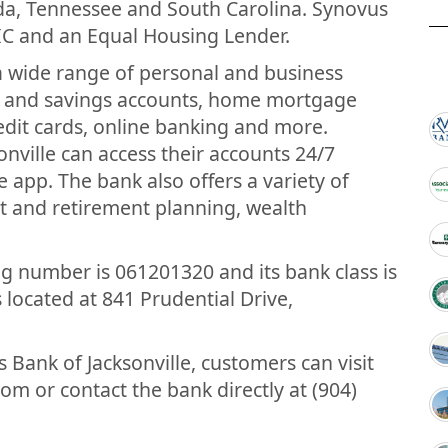
ida, Tennessee and South Carolina. Synovus
IC and an Equal Housing Lender.
 a wide range of personal and business
ng and savings accounts, home mortgage
redit cards, online banking and more.
nville can access their accounts 24/7
 app. The bank also offers a variety of
nt and retirement planning, wealth
ng number is 061201320 and its bank class is
 located at 841 Prudential Drive,
Bank of Jacksonville, customers can visit
m or contact the bank directly at (904)