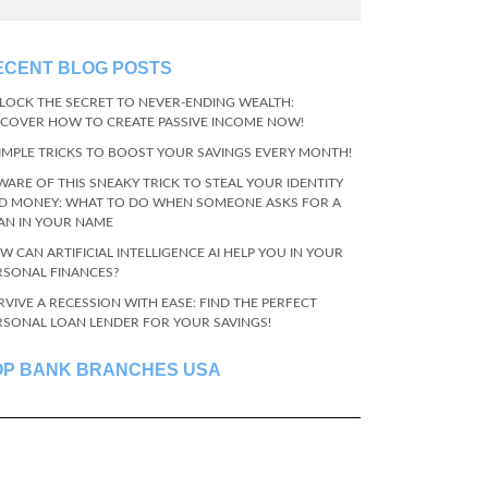
ECENT BLOG POSTS
LOCK THE SECRET TO NEVER-ENDING WEALTH:
SCOVER HOW TO CREATE PASSIVE INCOME NOW!
SIMPLE TRICKS TO BOOST YOUR SAVINGS EVERY MONTH!
WARE OF THIS SNEAKY TRICK TO STEAL YOUR IDENTITY
D MONEY: WHAT TO DO WHEN SOMEONE ASKS FOR A
AN IN YOUR NAME
W CAN ARTIFICIAL INTELLIGENCE AI HELP YOU IN YOUR
RSONAL FINANCES?
RVIVE A RECESSION WITH EASE: FIND THE PERFECT
RSONAL LOAN LENDER FOR YOUR SAVINGS!
OP BANK BRANCHES USA