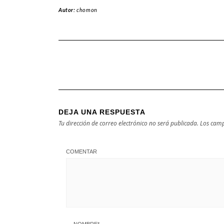
Autor:
chomon
DEJA UNA RESPUESTA
Tu dirección de correo electrónico no será publicada.
Los camp
COMENTAR