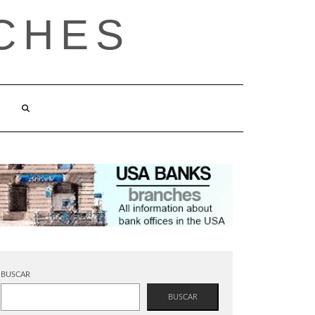
CHES
BUSCAR
BUSCAR