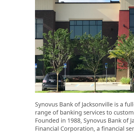
Synovus Bank of Jacksonville is a full
range of banking services to customer
Founded in 1988, Synovus Bank of Ja
Financial Corporation, a financial 