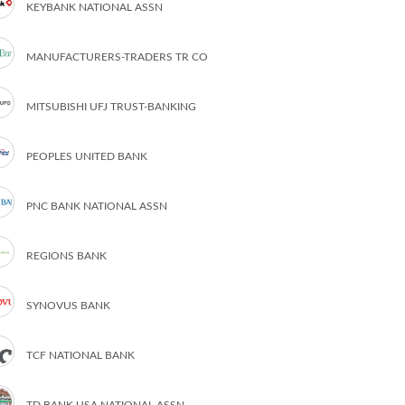
KEYBANK NATIONAL ASSN
MANUFACTURERS-TRADERS TR CO
MITSUBISHI UFJ TRUST-BANKING
PEOPLES UNITED BANK
PNC BANK NATIONAL ASSN
REGIONS BANK
SYNOVUS BANK
TCF NATIONAL BANK
TD BANK USA NATIONAL ASSN