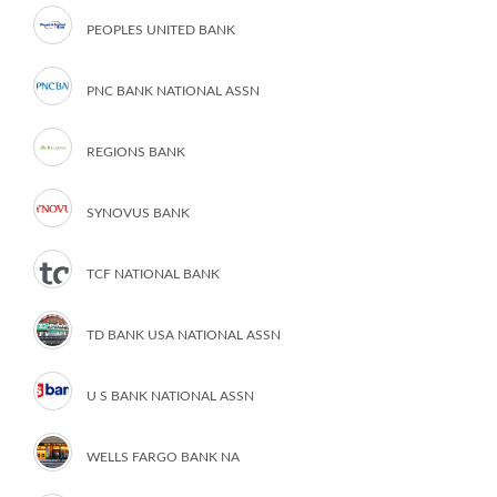
PEOPLES UNITED BANK
PNC BANK NATIONAL ASSN
REGIONS BANK
SYNOVUS BANK
TCF NATIONAL BANK
TD BANK USA NATIONAL ASSN
U S BANK NATIONAL ASSN
WELLS FARGO BANK NA