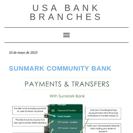
Saltar
USA BANK
al
contenido
BRANCHES
Cambiar modo de navegación
10 de mayo de 2023
SUNMARK COMMUNITY BANK