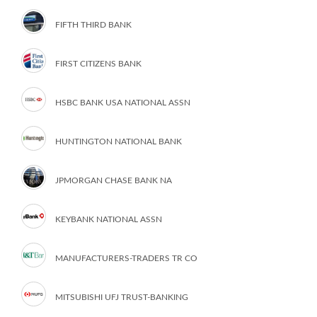
FIFTH THIRD BANK
FIRST CITIZENS BANK
HSBC BANK USA NATIONAL ASSN
HUNTINGTON NATIONAL BANK
JPMORGAN CHASE BANK NA
KEYBANK NATIONAL ASSN
MANUFACTURERS-TRADERS TR CO
MITSUBISHI UFJ TRUST-BANKING