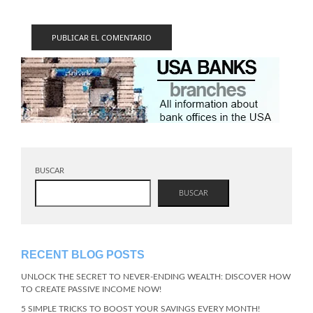
BUSCAR
BUSCAR
RECENT BLOG POSTS
UNLOCK THE SECRET TO NEVER-ENDING WEALTH: DISCOVER HOW
TO CREATE PASSIVE INCOME NOW!
5 SIMPLE TRICKS TO BOOST YOUR SAVINGS EVERY MONTH!