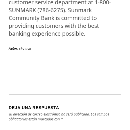
customer service department at 1-800-
SUNMARK (786-6275). Sunmark
Community Bank is committed to
providing customers with the best
banking experience possible.
Autor:
chomon
DEJA UNA RESPUESTA
Tu dirección de correo electrónico no será publicada.
Los campos
obligatorios están marcados con
*