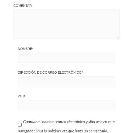
COMENTAR
NOMBRE
*
DIRECCIÓN DE CORREO ELECTRÓNICO
*
WEB
Guardar mi nombre, correo electrónico y sitio web en este
navegador para la próxima vez que haga un comentario.