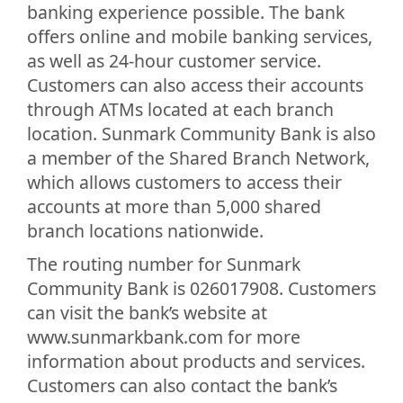
banking experience possible. The bank
offers online and mobile banking services,
as well as 24-hour customer service.
Customers can also access their accounts
through ATMs located at each branch
location. Sunmark Community Bank is also
a member of the Shared Branch Network,
which allows customers to access their
accounts at more than 5,000 shared
branch locations nationwide.
The routing number for Sunmark
Community Bank is 026017908. Customers
can visit the bank’s website at
www.sunmarkbank.com for more
information about products and services.
Customers can also contact the bank’s