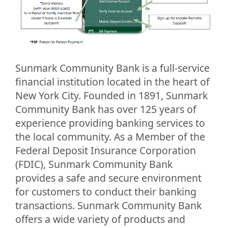
Sunmark Community Bank is a full-service
financial institution located in the heart of
New York City. Founded in 1891, Sunmark
Community Bank has over 125 years of
experience providing banking services to
the local community. As a Member of the
Federal Deposit Insurance Corporation
(FDIC), Sunmark Community Bank
provides a safe and secure environment
for customers to conduct their banking
transactions. Sunmark Community Bank
offers a wide variety of products and