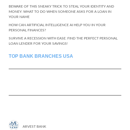
BEWARE OF THIS SNEAKY TRICK TO STEAL YOUR IDENTITY AND
MONEY: WHAT TO DO WHEN SOMEONE ASKS FOR A LOAN IN
YOUR NAME
HOW CAN ARTIFICIAL INTELLIGENCE AI HELP YOU IN YOUR
PERSONAL FINANCES?
SURVIVE A RECESSION WITH EASE: FIND THE PERFECT PERSONAL
LOAN LENDER FOR YOUR SAVINGS!
TOP BANK BRANCHES USA
ARVEST BANK