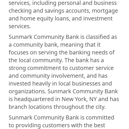
services, including personal and business
checking and savings accounts, mortgage
and home equity loans, and investment
services.
Sunmark Community Bank is classified as
a community bank, meaning that it
focuses on serving the banking needs of
the local community. The bank has a
strong commitment to customer service
and community involvement, and has
invested heavily in local businesses and
organizations. Sunmark Community Bank
is headquartered in New York, NY and has
branch locations throughout the city.
Sunmark Community Bank is committed
to providing customers with the best