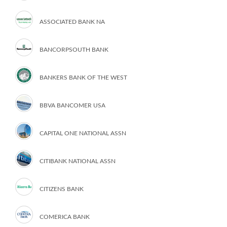
ASSOCIATED BANK NA
BANCORPSOUTH BANK
BANKERS BANK OF THE WEST
BBVA BANCOMER USA
CAPITAL ONE NATIONAL ASSN
CITIBANK NATIONAL ASSN
CITIZENS BANK
COMERICA BANK